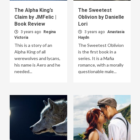
The Alpha King’s
The Sweetest
Claim by JMFelic |
Oblivion by Danielle
Book Review
Lori
3 years ago
Regina
3 years ago
Anastasia
Victoria
Haydn
This is a story of an
The Sweetest Oblivion
Alpha King of all
is the first book in a
werewolves and lycans,
series. It is a Mafia
his name is Aero and he
romance, with a morally
needed...
questionable male...