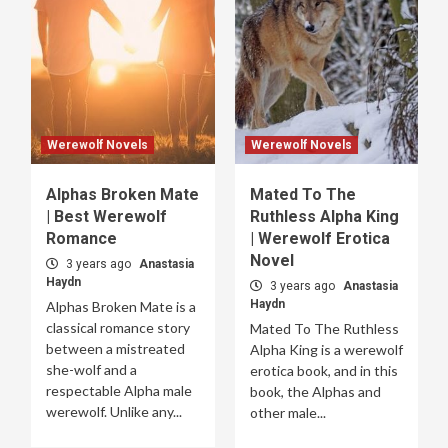
Werewolf Novels
Werewolf Novels
Alphas Broken Mate
Mated To The
| Best Werewolf
Ruthless Alpha King
Romance
| Werewolf Erotica
Novel
3 years ago
Anastasia
Haydn
3 years ago
Anastasia
Haydn
Alphas Broken Mate is a
classical romance story
Mated To The Ruthless
between a mistreated
Alpha King is a werewolf
she-wolf and a
erotica book, and in this
respectable Alpha male
book, the Alphas and
werewolf. Unlike any...
other male...