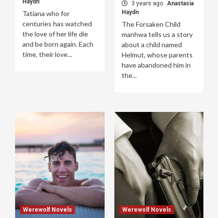
Haydn
3 years ago
Anastasia
Haydn
Tatiana who for
centuries has watched
The Forsaken Child
the love of her life die
manhwa tells us a story
and be born again. Each
about a child named
time, their love...
Helmut, whose parents
have abandoned him in
the...
Werewolf Novels
Werewolf Novels