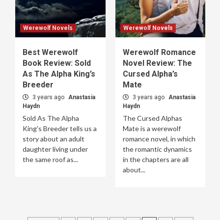
Werewolf Novels
Werewolf Novels
Best Werewolf
Werewolf Romance
Book Review: Sold
Novel Review: The
As The Alpha King’s
Cursed Alpha’s
Breeder
Mate
3 years ago
Anastasia
3 years ago
Anastasia
Haydn
Haydn
Sold As The Alpha
The Cursed Alphas
King's Breeder tells us a
Mate is a werewolf
story about an adult
romance novel, in which
daughter living under
the romantic dynamics
the same roof as...
in the chapters are all
about...