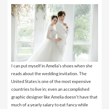
I can put myself in Amelia’s shoes when she
reads about the wedding invitation. The
United States is one of the most expensive
countries to live in; even an accomplished
graphic designer like Amelia doesn’t have that
much of a yearly salary to eat fancy while