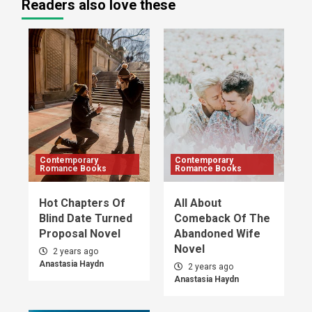
Readers also love these
Contemporary
Contemporary
Romance Books
Romance Books
Hot Chapters Of
All About
Blind Date Turned
Comeback Of The
Proposal Novel
Abandoned Wife
Novel
2 years ago
Anastasia Haydn
2 years ago
Anastasia Haydn