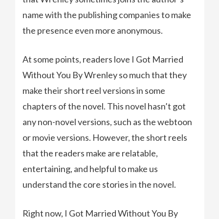
name with the publishing companies to make
the presence even more anonymous.
At some points, readers love I Got Married
Without You By Wrenley so much that they
make their short reel versions in some
chapters of the novel. This novel hasn’t got
any non-novel versions, such as the webtoon
or movie versions. However, the short reels
that the readers make are relatable,
entertaining, and helpful to make us
understand the core stories in the novel.
Right now, I Got Married Without You By