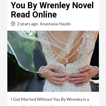
You By Wrenley Novel
Read Online
2 years ago
Anastasia Haydn
I Got Married Without You By Wrenley is a