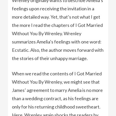
Wrenley originally wants to describe Amelia’s
feelings upon receiving the invitation in a
more detailed way. Yet, that’s not what I get
the more I read the chapters of I Got Married
Without You By Wrenley. Wrenley
summarizes Amelia’s feelings with one word:
Ecstatic. Also, the author moves forward with
the stories of their unhappy marriage.
When we read the contents of I Got Married
Without You By Wrenley, we might see that
James’ agreement to marry Amelia is no more
than a wedding contract, as his feelings are
only for his returning childhood sweetheart.
Here, Wrenley again shocks the readers by