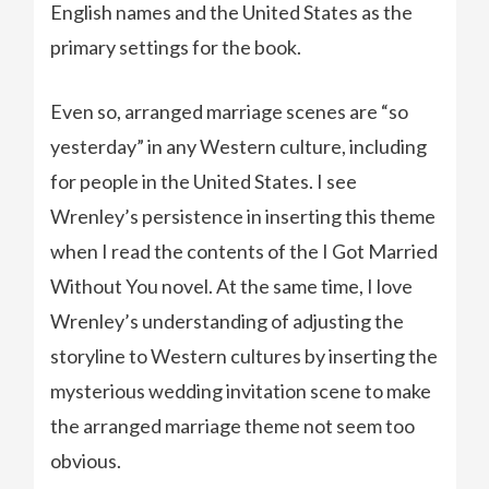
English names and the United States as the
primary settings for the book.
Even so, arranged marriage scenes are “so
yesterday” in any Western culture, including
for people in the United States. I see
Wrenley’s persistence in inserting this theme
when I read the contents of the I Got Married
Without You novel. At the same time, I love
Wrenley’s understanding of adjusting the
storyline to Western cultures by inserting the
mysterious wedding invitation scene to make
the arranged marriage theme not seem too
obvious.