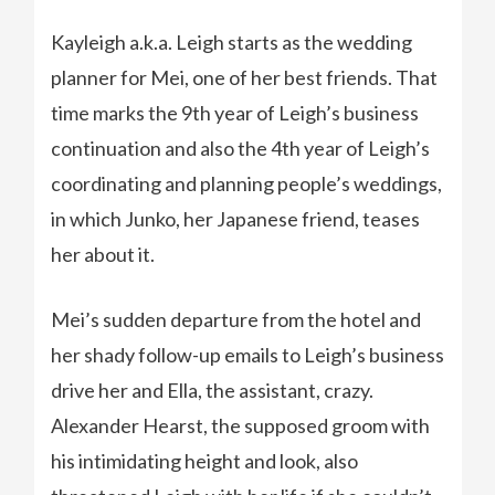
Kayleigh a.k.a. Leigh starts as the wedding
planner for Mei, one of her best friends. That
time marks the 9th year of Leigh’s business
continuation and also the 4th year of Leigh’s
coordinating and planning people’s weddings,
in which Junko, her Japanese friend, teases
her about it.
Mei’s sudden departure from the hotel and
her shady follow-up emails to Leigh’s business
drive her and Ella, the assistant, crazy.
Alexander Hearst, the supposed groom with
his intimidating height and look, also