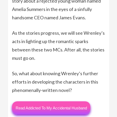
story about a rejected young woman named
Amelia Summers in the eyes of a sinfully
handsome CEO named James Evans.
As the stories progress, we will see Wrenley’s
acts in lighting up the romantic sparks
between these two MCs. After all, the stories
must go on.
So, what about knowing Wrenley’s further
efforts in developing the characters in this
phenomenally-written novel?
Read Addicted To My Accidental Husband