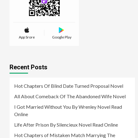
App Srore
Google Play
Recent Posts
Hot Chapters Of Blind Date Turned Proposal Novel
All About Comeback Of The Abandoned Wife Novel
I Got Married Without You By Wrenley Novel Read
Online
Life After Prison By Silencieux Novel Read Online
Hot Chapters of Mistaken Match Marrying The