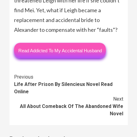
threatened Leigh with her life if she couldn’t
find Mei. Yet, what if Leigh became a
replacement and accidental bride to
Alexander to compensate with her “faults”?
Read Addicted To My Accidental Husband
Continue
Previous
Life After Prison By Silencieux Novel Read
Reading
Online
Next
All About Comeback Of The Abandoned Wife
Novel