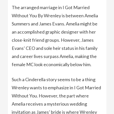
The arranged marriage in I Got Married
Without You By Wrenley is between Amelia
Summers and James Evans. Amelia might be
an accomplished graphic designer with her
close-knit friend groups. However, James
Evans’ CEO and sole heir status in his family
and career lives surpass Amelia, making the
female MC look economically below him.
Such a Cinderella story seems to be a thing
Wrenley wants to emphasize in I Got Married
Without You. However, the part where
Amelia receives a mysterious wedding
invitation as James’ bride is where Wrenley