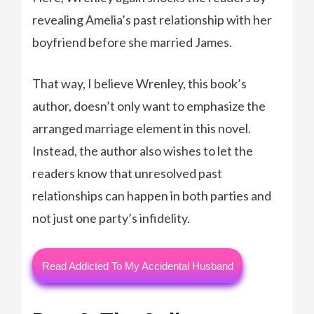
revealing Amelia’s past relationship with her
boyfriend before she married James.
That way, I believe Wrenley, this book’s
author, doesn’t only want to emphasize the
arranged marriage element in this novel.
Instead, the author also wishes to let the
readers know that unresolved past
relationships can happen in both parties and
not just one party’s infidelity.
Read Addicted To My Accidental Husband