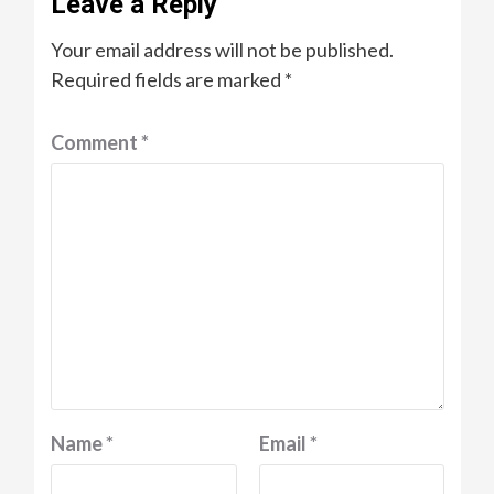
Leave a Reply
Your email address will not be published.
Required fields are marked
*
Comment
*
Name
*
Email
*