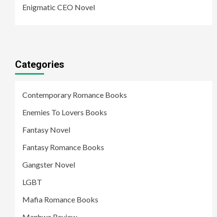
Enigmatic CEO Novel
Categories
Contemporary Romance Books
Enemies To Lovers Books
Fantasy Novel
Fantasy Romance Books
Gangster Novel
LGBT
Mafia Romance Books
Manhwa Review