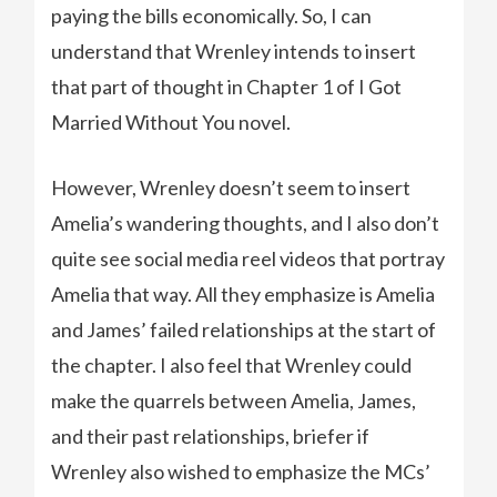
paying the bills economically. So, I can
understand that Wrenley intends to insert
that part of thought in Chapter 1 of I Got
Married Without You novel.
However, Wrenley doesn’t seem to insert
Amelia’s wandering thoughts, and I also don’t
quite see social media reel videos that portray
Amelia that way. All they emphasize is Amelia
and James’ failed relationships at the start of
the chapter. I also feel that Wrenley could
make the quarrels between Amelia, James,
and their past relationships, briefer if
Wrenley also wished to emphasize the MCs’