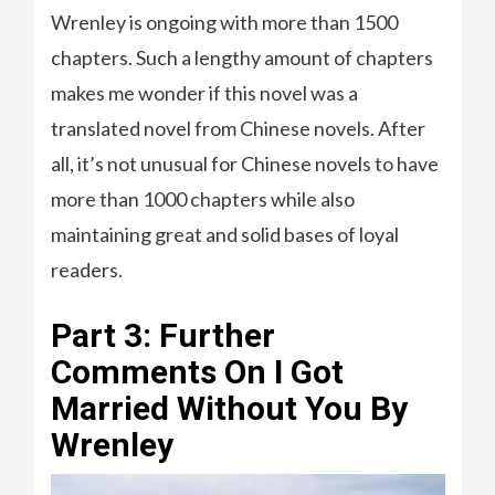
Wrenley is ongoing with more than 1500
chapters. Such a lengthy amount of chapters
makes me wonder if this novel was a
translated novel from Chinese novels. After
all, it’s not unusual for Chinese novels to have
more than 1000 chapters while also
maintaining great and solid bases of loyal
readers.
Part 3: Further
Comments On I Got
Married Without You By
Wrenley