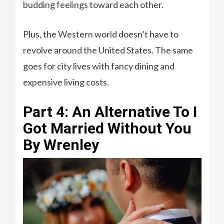
budding feelings toward each other.
Plus, the Western world doesn’t have to
revolve around the United States. The same
goes for city lives with fancy dining and
expensive living costs.
Part 4: An Alternative To I
Got Married Without You
By Wrenley