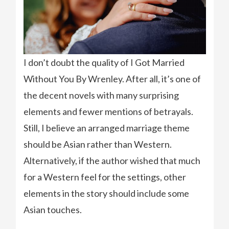
I don’t doubt the quality of I Got Married
Without You By Wrenley. After all, it’s one of
the decent novels with many surprising
elements and fewer mentions of betrayals.
Still, I believe an arranged marriage theme
should be Asian rather than Western.
Alternatively, if the author wished that much
for a Western feel for the settings, other
elements in the story should include some
Asian touches.