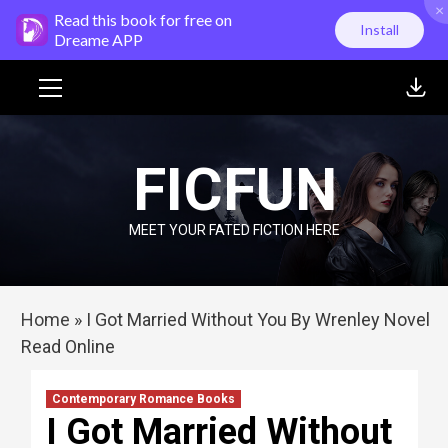
×
Skip
Read this book for free on
Install
to
Dreame APP
content
Primary
Menu
FICFUN
MEET YOUR FATED FICTION HERE
Home
»
I Got Married Without You By Wrenley Novel
Read Online
Contemporary Romance Books
I Got Married Without