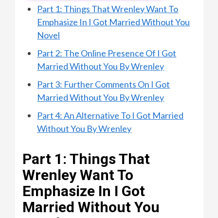
Part 1: Things That Wrenley Want To
Emphasize In I Got Married Without You
Novel
Part 2: The Online Presence Of I Got
Married Without You By Wrenley
Part 3: Further Comments On I Got
Married Without You By Wrenley
Part 4: An Alternative To I Got Married
Without You By Wrenley
Part 1: Things That
Wrenley Want To
Emphasize In I Got
Married Without You