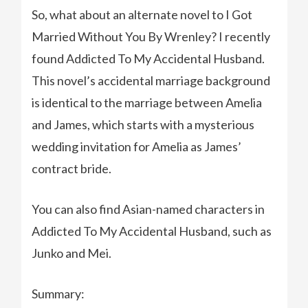
So, what about an alternate novel to I Got
Married Without You By Wrenley? I recently
found Addicted To My Accidental Husband.
This novel’s accidental marriage background
is identical to the marriage between Amelia
and James, which starts with a mysterious
wedding invitation for Amelia as James’
contract bride.
You can also find Asian-named characters in
Addicted To My Accidental Husband, such as
Junko and Mei.
Summary: