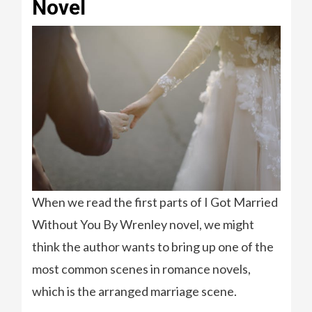
Novel
When we read the first parts of I Got Married
Without You By Wrenley novel, we might
think the author wants to bring up one of the
most common scenes in romance novels,
which is the arranged marriage scene.