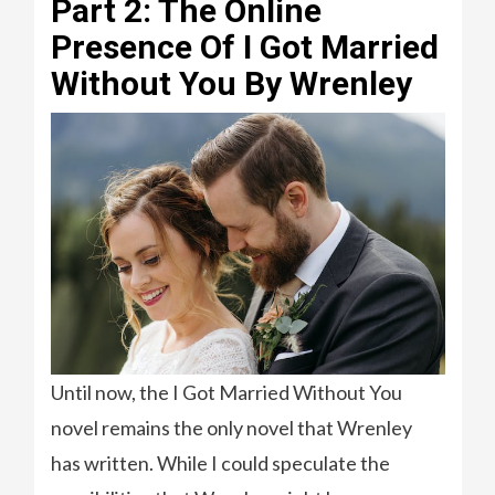
Part 2: The Online
Presence Of I Got Married
Without You By Wrenley
Until now, the I Got Married Without You
novel remains the only novel that Wrenley
has written. While I could speculate the