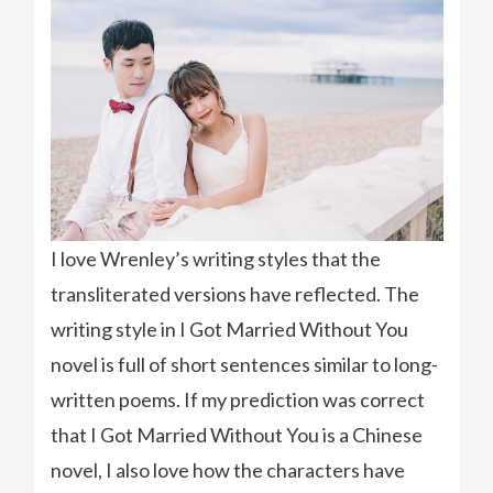
I love Wrenley’s writing styles that the
transliterated versions have reflected. The
writing style in I Got Married Without You
novel is full of short sentences similar to long-
written poems. If my prediction was correct
that I Got Married Without You is a Chinese
novel, I also love how the characters have