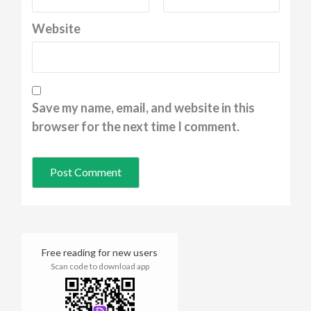
Website
Save my name, email, and website in this
browser for the next time I comment.
Free reading for new users
Scan code to download app