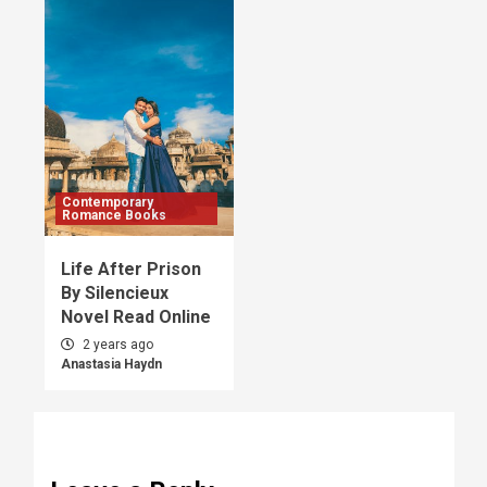
Contemporary
Romance Books
Life After Prison
By Silencieux
Novel Read Online
2 years ago
Anastasia Haydn