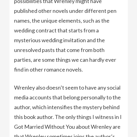
possibilities that Wrenley might have
published other novels under different pen
names, the unique elements, such as the
wedding contract that starts from a
mysterious wedding invitation and the
unresolved pasts that come from both
parties, are some things we can hardly ever
find in other romance novels.
Wrenley also doesn’t seem to have any social
media accounts that belong personally to the
author, which intensifies the mystery behind
this book author. The only things I witness in I
Got Married Without You about Wrenley are
that Wrenley sometimes joins the author’s