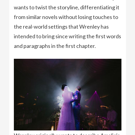
wants to twist the storyline, differentiating it
from similar novels without losing touches to
the real-world settings that Wrenley has
intended to bring since writing the first words
and paragraphs in the first chapter.