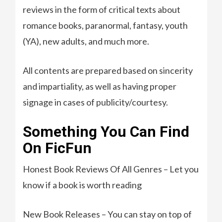
reviews in the form of critical texts about
romance books, paranormal, fantasy, youth
(YA), new adults, and much more.
All contents are prepared based on sincerity
and impartiality, as well as having proper
signage in cases of publicity/courtesy.
Something You Can Find
On FicFun
Honest Book Reviews Of All Genres – Let you
know if a book is worth reading
New Book Releases – You can stay on top of