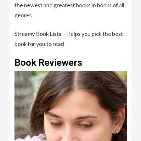
the newest and greatest books in books of all
genres
Streamy Book Lists – Helps you pick the best
book for you to read
Book Reviewers