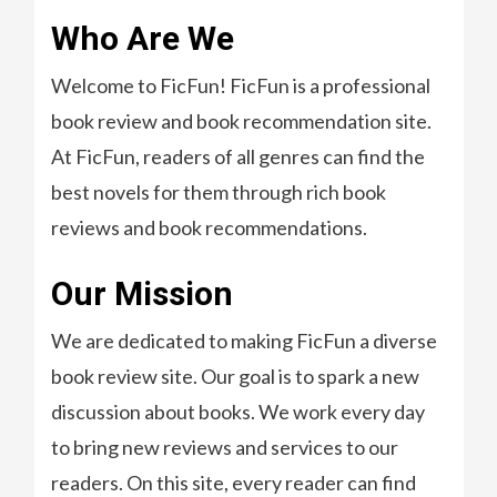
Who Are We
Welcome to FicFun! FicFun is a professional
book review and book recommendation site.
At FicFun, readers of all genres can find the
best novels for them through rich book
reviews and book recommendations.
Our Mission
We are dedicated to making FicFun a diverse
book review site. Our goal is to spark a new
discussion about books. We work every day
to bring new reviews and services to our
readers. On this site, every reader can find