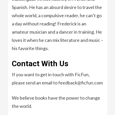
Spanish. He has an absurd desire to travel the
whole world, a compulsive reader, he can’t go
a day without reading! Frederick is an
amateur musician and a dancer in training. He
loves it when he can mix literature and music –
his favorite things.
Contact With Us
If you want to get in touch with FicFun,
please send an email to feedback@ficfun.com
We believe books have the power to change
the world.