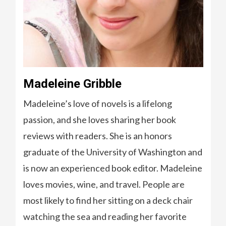
Madeleine Gribble
Madeleine’s love of novels is a lifelong
passion, and she loves sharing her book
reviews with readers. She is an honors
graduate of the University of Washington and
is now an experienced book editor. Madeleine
loves movies, wine, and travel. People are
most likely to find her sitting on a deck chair
watching the sea and reading her favorite