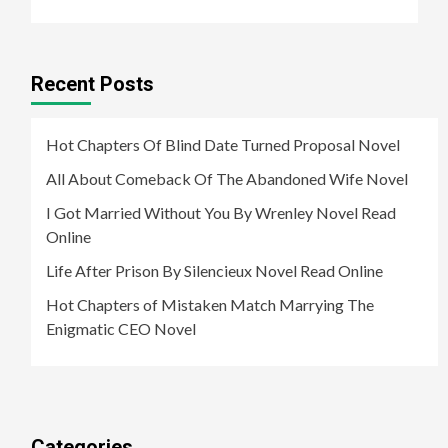
Recent Posts
Hot Chapters Of Blind Date Turned Proposal Novel
All About Comeback Of The Abandoned Wife Novel
I Got Married Without You By Wrenley Novel Read
Online
Life After Prison By Silencieux Novel Read Online
Hot Chapters of Mistaken Match Marrying The
Enigmatic CEO Novel
Categories