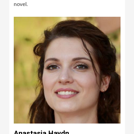
novel.
Anastasia Haydn