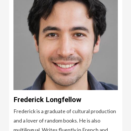
Frederick Longfellow
Frederick is a graduate of cultural production
and a lover of random books. He is also
multilingual. Writes fluently in French and