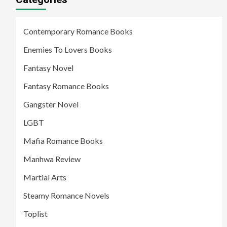
Contemporary Romance Books
Enemies To Lovers Books
Fantasy Novel
Fantasy Romance Books
Gangster Novel
LGBT
Mafia Romance Books
Manhwa Review
Martial Arts
Steamy Romance Novels
Toplist