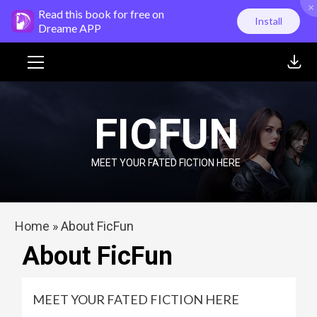
×
Skip
Read this book for free on
Install
to
Dreame APP
content
Primary
Menu
FICFUN
MEET YOUR FATED FICTION HERE
Home
»
About FicFun
About FicFun
MEET YOUR FATED FICTION HERE