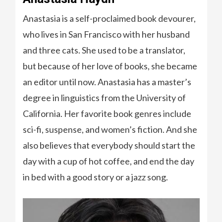
Anastasia is a self-proclaimed book devourer,
who lives in San Francisco with her husband
and three cats. She used to be a translator,
but because of her love of books, she became
an editor until now. Anastasia has a master’s
degree in linguistics from the University of
California. Her favorite book genres include
sci-fi, suspense, and women’s fiction. And she
also believes that everybody should start the
day with a cup of hot coffee, and end the day
in bed with a good story or a jazz song.