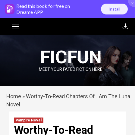
×
Skip
Read this book for free on
Install
to
Dreame APP
content
Primary
Menu
FICFUN
MEET YOUR FATED FICTION HERE
Home
»
Worthy-To-Read Chapters Of I Am The Luna
Novel
Vampire Novel
Worthy-To-Read