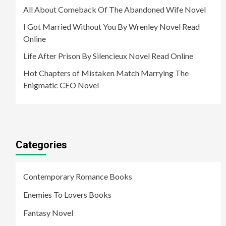
All About Comeback Of The Abandoned Wife Novel
I Got Married Without You By Wrenley Novel Read
Online
Life After Prison By Silencieux Novel Read Online
Hot Chapters of Mistaken Match Marrying The
Enigmatic CEO Novel
Categories
Contemporary Romance Books
Enemies To Lovers Books
Fantasy Novel