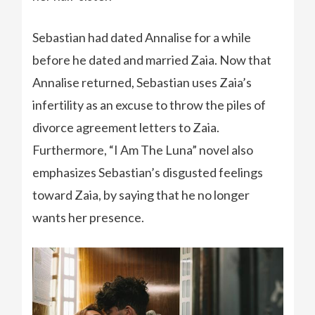
Sebastian had dated Annalise for a while
before he dated and married Zaia. Now that
Annalise returned, Sebastian uses Zaia’s
infertility as an excuse to throw the piles of
divorce agreement letters to Zaia.
Furthermore, “I Am The Luna” novel also
emphasizes Sebastian’s disgusted feelings
toward Zaia, by saying that he no longer
wants her presence.