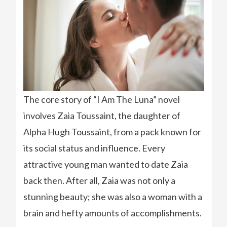
The core story of “I Am The Luna” novel
involves Zaia Toussaint, the daughter of
Alpha Hugh Toussaint, from a pack known for
its social status and influence. Every
attractive young man wanted to date Zaia
back then. After all, Zaia was not only a
stunning beauty; she was also a woman with a
brain and hefty amounts of accomplishments.