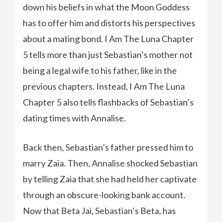
down his beliefs in what the Moon Goddess
has to offer him and distorts his perspectives
about a mating bond. I Am The Luna Chapter
5 tells more than just Sebastian’s mother not
being a legal wife to his father, like in the
previous chapters. Instead, I Am The Luna
Chapter 5 also tells flashbacks of Sebastian’s
dating times with Annalise.
Back then, Sebastian’s father pressed him to
marry Zaia. Then, Annalise shocked Sebastian
by telling Zaia that she had held her captivate
through an obscure-looking bank account.
Now that Beta Jai, Sebastian’s Beta, has