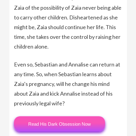
Zaia of the possibility of Zaia never being able
to carry other children. Disheartened as she
might be, Zaia should continue her life. This
time, she takes over the control by raising her
children alone.
Even so, Sebastian and Annalise can return at
any time. So, when Sebastian learns about
Zaia’s pregnancy, will he change his mind
about Zaia and kick Annalise instead of his
previously legal wife?
Read His Dark Obsession Now