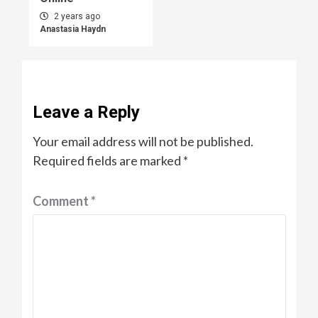
2 years ago
Anastasia Haydn
Leave a Reply
Your email address will not be published.
Required fields are marked
*
Comment
*