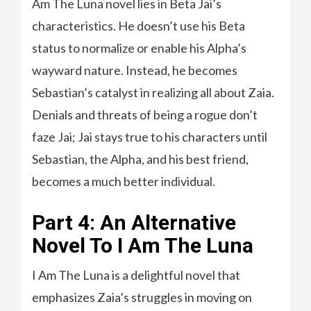
Am The Luna novel lies in Beta Jai’s
characteristics. He doesn’t use his Beta
status to normalize or enable his Alpha’s
wayward nature. Instead, he becomes
Sebastian’s catalyst in realizing all about Zaia.
Denials and threats of being a rogue don’t
faze Jai; Jai stays true to his characters until
Sebastian, the Alpha, and his best friend,
becomes a much better individual.
Part 4: An Alternative
Novel To I Am The Luna
I Am The Luna is a delightful novel that
emphasizes Zaia’s struggles in moving on