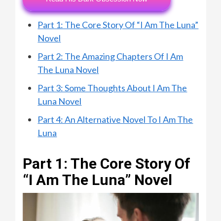
Part 1: The Core Story Of “I Am The Luna”
Novel
Part 2: The Amazing Chapters Of I Am
The Luna Novel
Part 3: Some Thoughts About I Am The
Luna Novel
Part 4: An Alternative Novel To I Am The
Luna
Part 1: The Core Story Of
“I Am The Luna” Novel