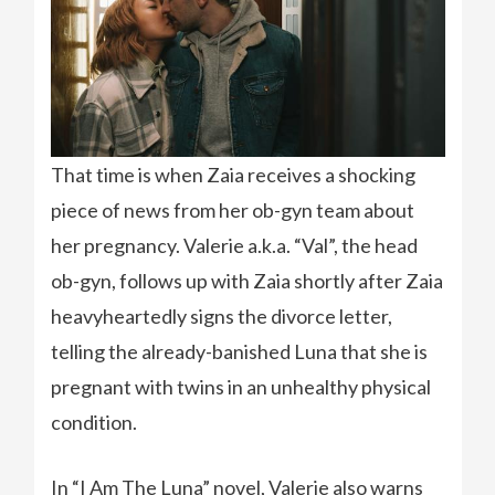
That time is when Zaia receives a shocking
piece of news from her ob-gyn team about
her pregnancy. Valerie a.k.a. “Val”, the head
ob-gyn, follows up with Zaia shortly after Zaia
heavyheartedly signs the divorce letter,
telling the already-banished Luna that she is
pregnant with twins in an unhealthy physical
condition.
In “I Am The Luna” novel, Valerie also warns