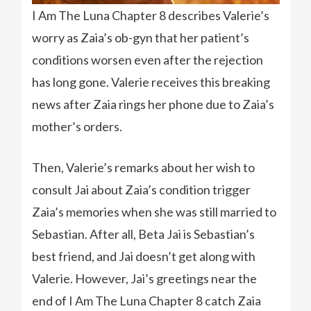
I Am The Luna Chapter 8 describes Valerie’s
worry as Zaia’s ob-gyn that her patient’s
conditions worsen even after the rejection
has long gone. Valerie receives this breaking
news after Zaia rings her phone due to Zaia’s
mother’s orders.
Then, Valerie’s remarks about her wish to
consult Jai about Zaia’s condition trigger
Zaia’s memories when she was still married to
Sebastian. After all, Beta Jai is Sebastian’s
best friend, and Jai doesn’t get along with
Valerie. However, Jai’s greetings near the
end of I Am The Luna Chapter 8 catch Zaia