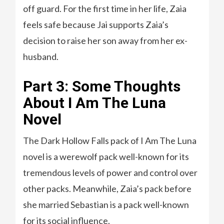
off guard. For the first time in her life, Zaia
feels safe because Jai supports Zaia’s
decision to raise her son away from her ex-
husband.
Part 3: Some Thoughts
About I Am The Luna
Novel
The Dark Hollow Falls pack of I Am The Luna
novel is a werewolf pack well-known for its
tremendous levels of power and control over
other packs. Meanwhile, Zaia’s pack before
she married Sebastian is a pack well-known
for its social influence.