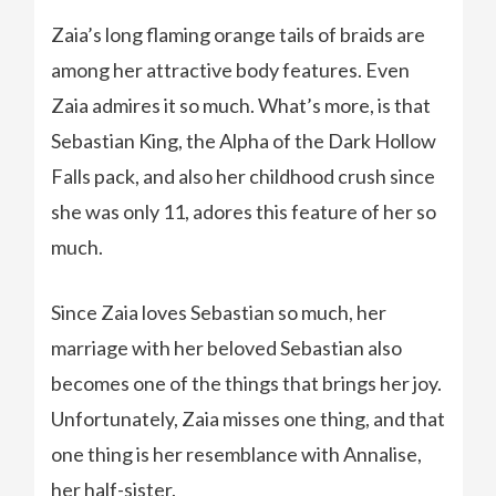
Zaia’s long flaming orange tails of braids are
among her attractive body features. Even
Zaia admires it so much. What’s more, is that
Sebastian King, the Alpha of the Dark Hollow
Falls pack, and also her childhood crush since
she was only 11, adores this feature of her so
much.
Since Zaia loves Sebastian so much, her
marriage with her beloved Sebastian also
becomes one of the things that brings her joy.
Unfortunately, Zaia misses one thing, and that
one thing is her resemblance with Annalise,
her half-sister.