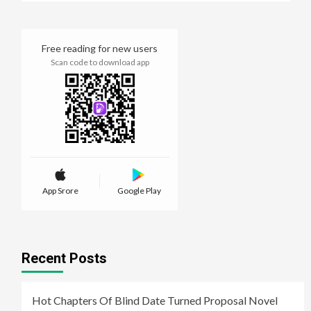
Free reading for new users
Scan code to download app
App Srore
Google Play
Recent Posts
Hot Chapters Of Blind Date Turned Proposal Novel