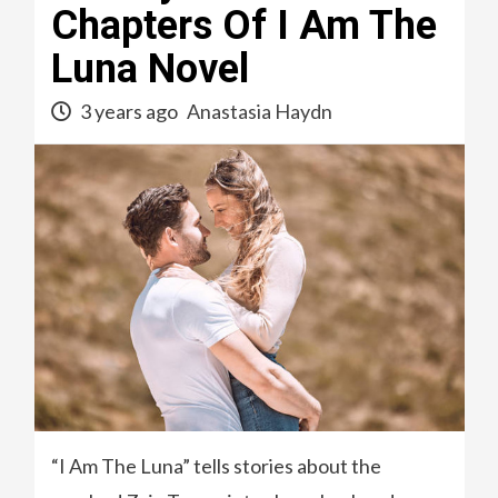
Chapters Of I Am The
Luna Novel
3 years ago
Anastasia Haydn
“I Am The Luna” tells stories about the