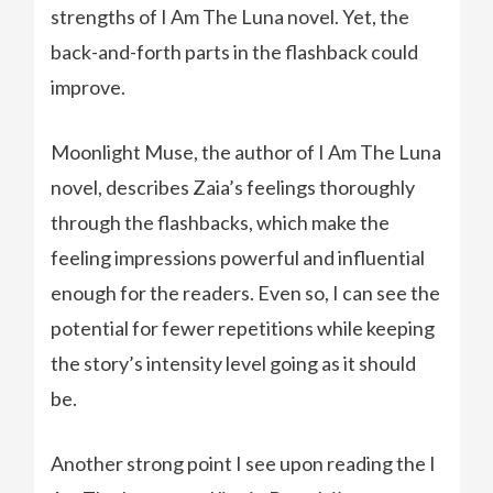
strengths of I Am The Luna novel. Yet, the
back-and-forth parts in the flashback could
improve.
Moonlight Muse, the author of I Am The Luna
novel, describes Zaia’s feelings thoroughly
through the flashbacks, which make the
feeling impressions powerful and influential
enough for the readers. Even so, I can see the
potential for fewer repetitions while keeping
the story’s intensity level going as it should
be.
Another strong point I see upon reading the I