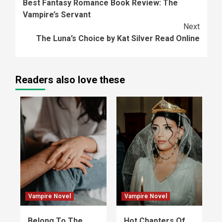
Best Fantasy Romance Book Review: The
Reading
Vampire’s Servant
Next
The Luna’s Choice by Kat Silver Read Online
Readers also love these
Vampire Novel
Vampire Novel
Belong To The
Hot Chapters Of