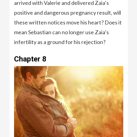
arrived with Valerie and delivered Zaia’s
positive and dangerous pregnancy result, will
these written notices move his heart? Does it
mean Sebastian can no longer use Zaia’s
infertility as a ground for his rejection?
Chapter 8