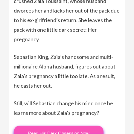
crushed Zaia Toussaint, whose husband
divorces her and kicks her out of the pack due
to his ex-girlfriend’s return. She leaves the
pack with one little dark secret: Her
pregnancy.
Sebastian King, Zaia’s handsome and multi-
millionaire Alpha husband, figures out about
Zaia’s pregnancy a little too late. As a result,
he casts her out.
Still, will Sebastian change his mind once he
learns more about Zaia’s pregnancy?
Read His Dark Obsession Now