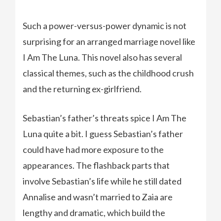
Such a power-versus-power dynamic is not
surprising for an arranged marriage novel like
I Am The Luna. This novel also has several
classical themes, such as the childhood crush
and the returning ex-girlfriend.
Sebastian’s father’s threats spice I Am The
Luna quite a bit. I guess Sebastian’s father
could have had more exposure to the
appearances. The flashback parts that
involve Sebastian’s life while he still dated
Annalise and wasn’t married to Zaia are
lengthy and dramatic, which build the