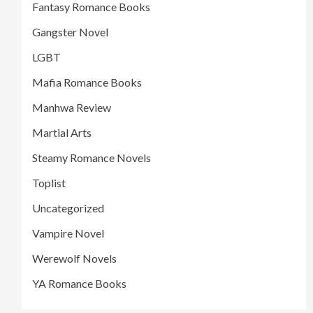
Fantasy Romance Books
Gangster Novel
LGBT
Mafia Romance Books
Manhwa Review
Martial Arts
Steamy Romance Novels
Toplist
Uncategorized
Vampire Novel
Werewolf Novels
YA Romance Books