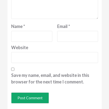
Name
*
Email
*
Website
Save my name, email, and website in this
browser for the next time I comment.