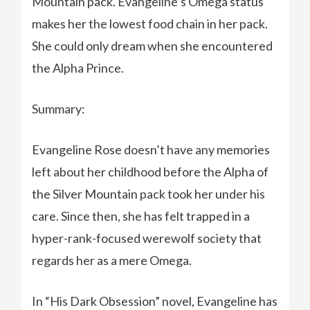
Mountain pack. Evangeline’s Omega status
makes her the lowest food chain in her pack.
She could only dream when she encountered
the Alpha Prince.
Summary:
Evangeline Rose doesn’t have any memories
left about her childhood before the Alpha of
the Silver Mountain pack took her under his
care. Since then, she has felt trapped in a
hyper-rank-focused werewolf society that
regards her as a mere Omega.
In “His Dark Obsession” novel, Evangeline has