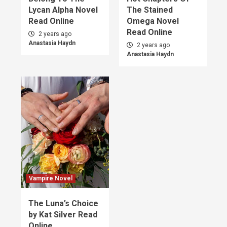
Lycan Alpha Novel
The Stained
Read Online
Omega Novel
Read Online
2 years ago
Anastasia Haydn
2 years ago
Anastasia Haydn
Vampire Novel
The Luna’s Choice
by Kat Silver Read
Online