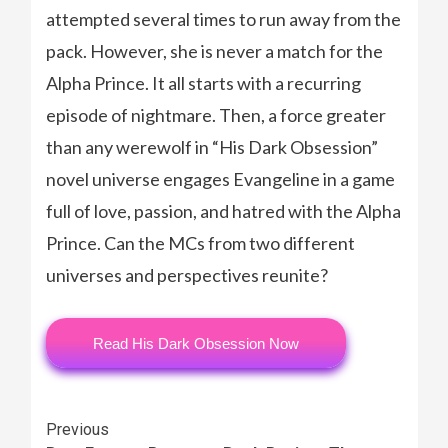
attempted several times to run away from the
pack. However, she is never a match for the
Alpha Prince. It all starts with a recurring
episode of nightmare. Then, a force greater
than any werewolf in “His Dark Obsession”
novel universe engages Evangeline in a game
full of love, passion, and hatred with the Alpha
Prince. Can the MCs from two different
universes and perspectives reunite?
Read His Dark Obsession Now
Continue
Previous