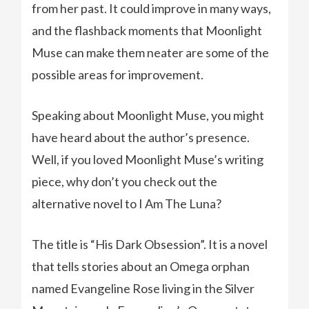
from her past. It could improve in many ways,
and the flashback moments that Moonlight
Muse can make them neater are some of the
possible areas for improvement.
Speaking about Moonlight Muse, you might
have heard about the author’s presence.
Well, if you loved Moonlight Muse’s writing
piece, why don’t you check out the
alternative novel to I Am The Luna?
The title is “His Dark Obsession”. It is a novel
that tells stories about an Omega orphan
named Evangeline Rose living in the Silver