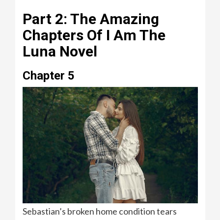
Part 2: The Amazing
Chapters Of I Am The
Luna Novel
Chapter 5
Sebastian’s broken home condition tears