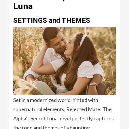
Luna
SETTINGS and THEMES
Set in a modernized world, hinted with
supernatural elements, Rejected Mate: The
Alpha’s Secret Luna novel perfectly captures
the tone and themes of a haunting