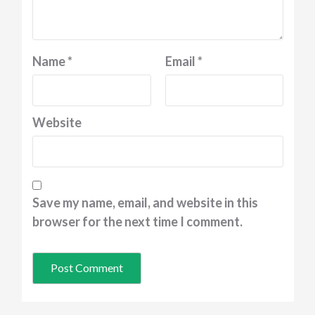
Name
*
Email
*
Website
Save my name, email, and website in this
browser for the next time I comment.