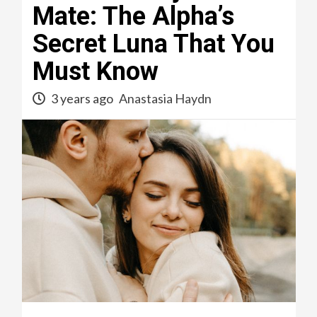
Mate: The Alpha’s
Secret Luna That You
Must Know
3 years ago
Anastasia Haydn