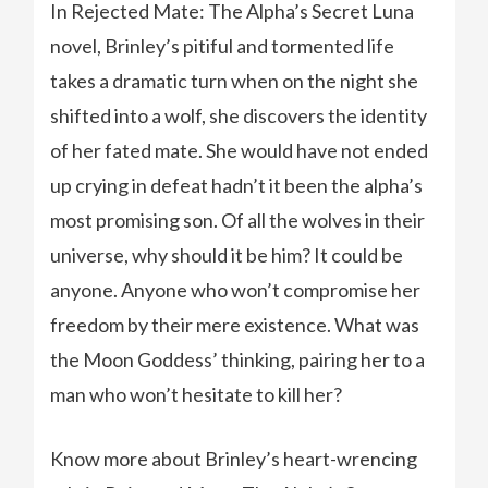
In Rejected Mate: The Alpha’s Secret Luna
novel, Brinley’s pitiful and tormented life
takes a dramatic turn when on the night she
shifted into a wolf, she discovers the identity
of her fated mate. She would have not ended
up crying in defeat hadn’t it been the alpha’s
most promising son. Of all the wolves in their
universe, why should it be him? It could be
anyone. Anyone who won’t compromise her
freedom by their mere existence. What was
the Moon Goddess’ thinking, pairing her to a
man who won’t hesitate to kill her?
Know more about Brinley’s heart-wrencing