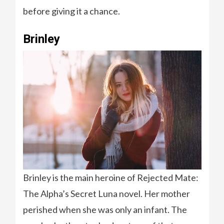
before giving it a chance.
Brinley
Brinley is the main heroine of Rejected Mate:
The Alpha’s Secret Luna novel. Her mother
perished when she was only an infant. The