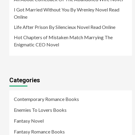
I Got Married Without You By Wrenley Novel Read
Online
Life After Prison By Silencieux Novel Read Online
Hot Chapters of Mistaken Match Marrying The
Enigmatic CEO Novel
Categories
Contemporary Romance Books
Enemies To Lovers Books
Fantasy Novel
Fantasy Romance Books