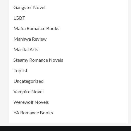
Gangster Novel
LGBT
Mafia Romance Books
Manhwa Review
Martial Arts
Steamy Romance Novels
Toplist
Uncategorized
Vampire Novel
Werewolf Novels
YA Romance Books