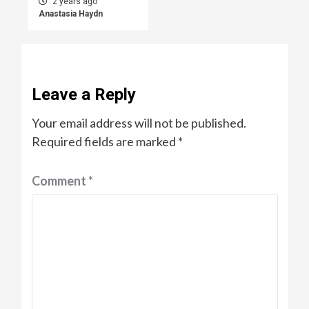
2 years ago
Anastasia Haydn
Leave a Reply
Your email address will not be published.
Required fields are marked
*
Comment
*