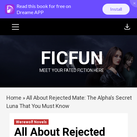
×
Skip
Read this book for free on
Install
to
Dreame APP
content
Primary
Menu
FICFUN
MEET YOUR FATED FICTION HERE
Home
»
All About Rejected Mate: The Alpha’s Secret
Luna That You Must Know
Werewolf Novels
All About Rejected