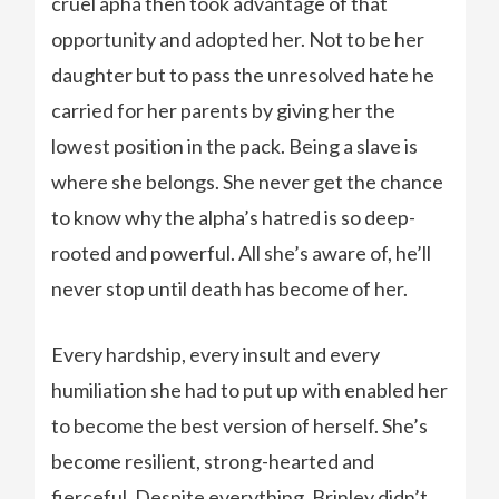
cruel apha then took advantage of that
opportunity and adopted her. Not to be her
daughter but to pass the unresolved hate he
carried for her parents by giving her the
lowest position in the pack. Being a slave is
where she belongs. She never get the chance
to know why the alpha’s hatred is so deep-
rooted and powerful. All she’s aware of, he’ll
never stop until death has become of her.
Every hardship, every insult and every
humiliation she had to put up with enabled her
to become the best version of herself. She’s
become resilient, strong-hearted and
fierceful. Despite everything, Brinley didn’t