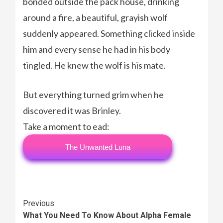
bonded outside the pack house, drinking
around a fire, a beautiful, grayish wolf
suddenly appeared. Something clicked inside
him and every sense he had in his body
tingled. He knew the wolf is his mate.
But everything turned grim when he
discovered it was Brinley.
Take a moment to ead:
The Unwanted Luna
Continue
Previous
What You Need To Know About Alpha Female
Reading