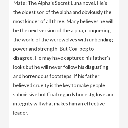
Mate: The Alpha’s Secret Luna novel. He’s
the oldest son of the alpha and obviously the
most kinder of all three. Many believes he will
be the next version of the alpha, conquering
the world of the werewolves with unbending
power and strength. But Coal beg to
disagree. He may have captured his father’s
looks but he will never follow his disgusting
and horrendous footsteps. If his father
believed cruelty is the key to make people
submissive but Coal regards honesty, love and
integrity will what makes him an effective
leader.