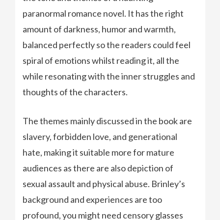
paranormal romance novel. It has the right
amount of darkness, humor and warmth,
balanced perfectly so the readers could feel
spiral of emotions whilst reading it, all the
while resonating with the inner struggles and
thoughts of the characters.
The themes mainly discussed in the book are
slavery, forbidden love, and generational
hate, making it suitable more for mature
audiences as there are also depiction of
sexual assault and physical abuse. Brinley’s
background and experiences are too
profound, you might need censory glasses