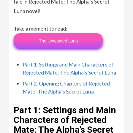
tale in Rejected Mate: The Alpha’s Secret
Luna novel!
Take a moment to read:
The Unwanted Luna
Part 1: Settings and Main Characters of
Rejected Mate: The Alpha’s Secret Luna
Part 2: Opening Chapters of Rejected
Mate: The Alpha’s Secret Luna
Part 1: Settings and Main
Characters of Rejected
Mate: The Alpha’s Secret