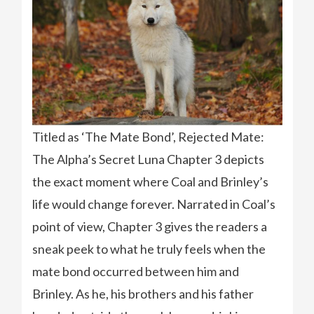
Titled as ‘The Mate Bond’, Rejected Mate:
The Alpha’s Secret Luna Chapter 3 depicts
the exact moment where Coal and Brinley’s
life would change forever. Narrated in Coal’s
point of view, Chapter 3 gives the readers a
sneak peek to what he truly feels when the
mate bond occurred between him and
Brinley. As he, his brothers and his father