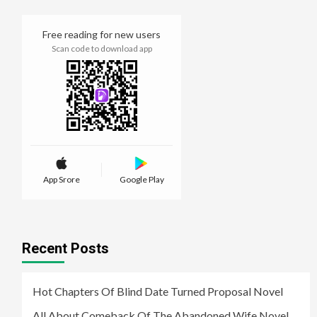
Free reading for new users
Scan code to download app
App Srore
Google Play
Recent Posts
Hot Chapters Of Blind Date Turned Proposal Novel
All About Comeback Of The Abandoned Wife Novel