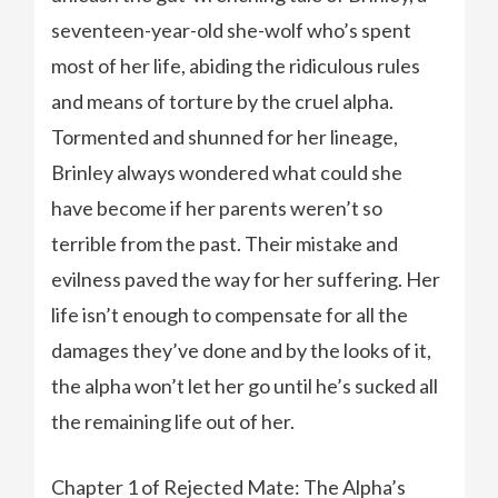
seventeen-year-old she-wolf who’s spent
most of her life, abiding the ridiculous rules
and means of torture by the cruel alpha.
Tormented and shunned for her lineage,
Brinley always wondered what could she
have become if her parents weren’t so
terrible from the past. Their mistake and
evilness paved the way for her suffering. Her
life isn’t enough to compensate for all the
damages they’ve done and by the looks of it,
the alpha won’t let her go until he’s sucked all
the remaining life out of her.
Chapter 1 of Rejected Mate: The Alpha’s