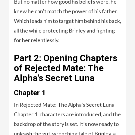
But no matter how good his beliefs were, he
knew he can’t match the power of his father.
Which leads him to target him behind his back,
all the while protecting Brinley and fighting
for her relentlessly.
Part 2: Opening Chapters
of Rejected Mate: The
Alpha’s Secret Luna
Chapter 1
In Rejected Mate: The Alpha’s Secret Luna
Chapter 1, characters are introduced, and the
backdrop of the story is set. It’s now ready to
unleash the gut-wrenching tale of Brinley, a