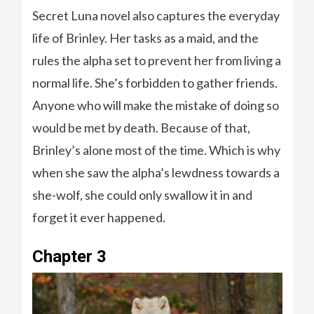
Secret Luna novel also captures the everyday
life of Brinley. Her tasks as a maid, and the
rules the alpha set to prevent her from living a
normal life. She’s forbidden to gather friends.
Anyone who will make the mistake of doing so
would be met by death. Because of that,
Brinley’s alone most of the time. Which is why
when she saw the alpha’s lewdness towards a
she-wolf, she could only swallow it in and
forget it ever happened.
Chapter 3