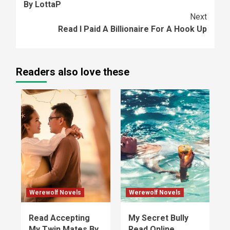
By LottaP
Next
Read I Paid A Billionaire For A Hook Up
Readers also love these
Werewolf Novels
Werewolf Novels
Read Accepting
My Secret Bully
My Twin Mates By
Read Online