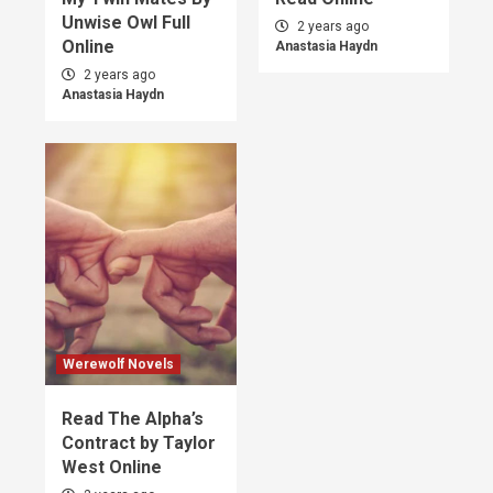
Unwise Owl Full
2 years ago
Online
Anastasia Haydn
2 years ago
Anastasia Haydn
Werewolf Novels
Read The Alpha’s
Contract by Taylor
West Online