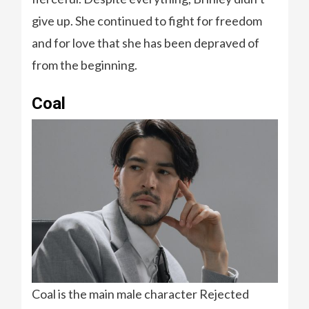
give up. She continued to fight for freedom
and for love that she has been depraved of
from the beginning.
Coal
Coal is the main male character Rejected