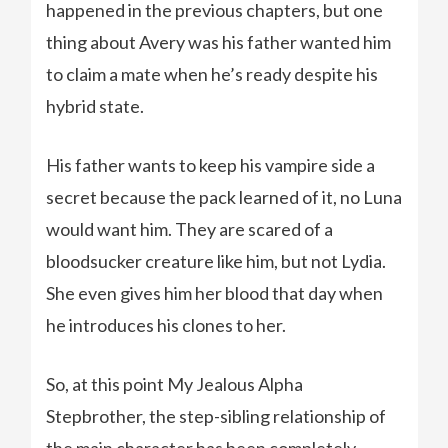
happened in the previous chapters, but one
thing about Avery was his father wanted him
to claim a mate when he’s ready despite his
hybrid state.
His father wants to keep his vampire side a
secret because the pack learned of it, no Luna
would want him. They are scared of a
bloodsucker creature like him, but not Lydia.
She even gives him her blood that day when
he introduces his clones to her.
So, at this point My Jealous Alpha
Stepbrother, the step-sibling relationship of