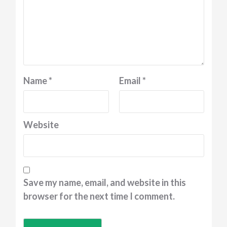
Name
*
Email
*
Website
Save my name, email, and website in this
browser for the next time I comment.