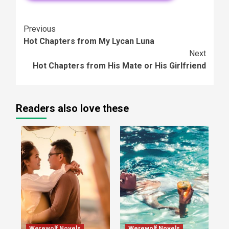
Continue
Previous
Hot Chapters from My Lycan Luna
Reading
Next
Hot Chapters from His Mate or His Girlfriend
Readers also love these
Werewolf Novels
Werewolf Novels