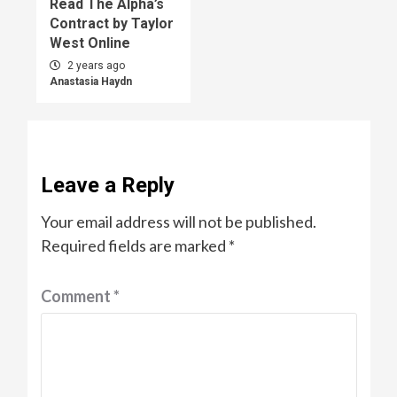
Read The Alpha’s
Contract by Taylor
West Online
2 years ago
Anastasia Haydn
Leave a Reply
Your email address will not be published.
Required fields are marked
*
Comment
*