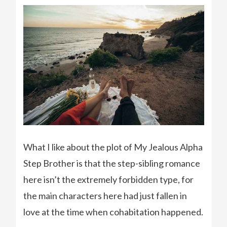
What I like about the plot of My Jealous Alpha
Step Brother is that the step-sibling romance
here isn’t the extremely forbidden type, for
the main characters here had just fallen in
love at the time when cohabitation happened.