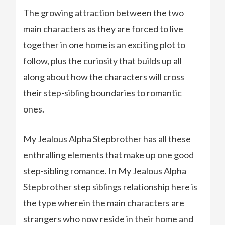
The growing attraction between the two
main characters as they are forced to live
together in one home is an exciting plot to
follow, plus the curiosity that builds up all
along about how the characters will cross
their step-sibling boundaries to romantic
ones.
My Jealous Alpha Stepbrother has all these
enthralling elements that make up one good
step-sibling romance. In My Jealous Alpha
Stepbrother step siblings relationship here is
the type wherein the main characters are
strangers who now reside in their home and