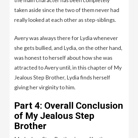
the main character has been completely
taken aside since the two of them never had
really looked at each other as step-siblings.
Avery was always there for Lydia whenever
she gets bullied, and Lydia, on the other hand,
was honest to herself about how she was
attracted to Avery until, in this chapter of My
Jealous Step Brother, Lydia finds herself
giving her virginity to him.
Part 4: Overall Conclusion
of My Jealous Step
Brother