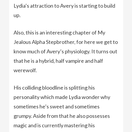
Lydia’s attraction to Avery is starting to build
up.
Also, this is an interesting chapter of My
Jealous Alpha Stepbrother, for here we get to
know much of Avery’s physiology. It turns out
that he is a hybrid, half vampire and half
werewolf.
His colliding bloodline is splitting his
personality which made Lydia wonder why
sometimes he’s sweet and sometimes
grumpy. Aside from that he also possesses
magic and is currently mastering his