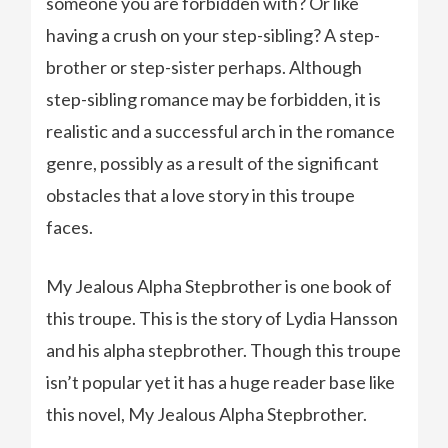
someone you are forbidden with? Or like
having a crush on your step-sibling? A step-
brother or step-sister perhaps. Although
step-sibling romance may be forbidden, it is
realistic and a successful arch in the romance
genre, possibly as a result of the significant
obstacles that a love story in this troupe
faces.
My Jealous Alpha Stepbrother is one book of
this troupe. This is the story of Lydia Hansson
and his alpha stepbrother. Though this troupe
isn’t popular yet it has a huge reader base like
this novel, My Jealous Alpha Stepbrother.