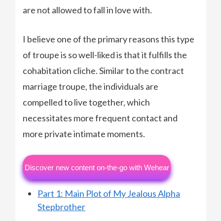
are not allowed to fall in love with.
I believe one of the primary reasons this type
of troupe is so well-liked is that it fulfills the
cohabitation cliche. Similar to the contract
marriage troupe, the individuals are
compelled to live together, which
necessitates more frequent contact and
more private intimate moments.
Discover new content on-the-go with Wehear
Part 1: Main Plot of My Jealous Alpha
Stepbrother