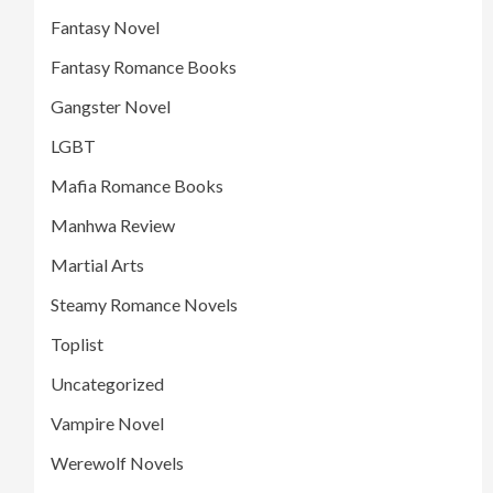
Fantasy Novel
Fantasy Romance Books
Gangster Novel
LGBT
Mafia Romance Books
Manhwa Review
Martial Arts
Steamy Romance Novels
Toplist
Uncategorized
Vampire Novel
Werewolf Novels