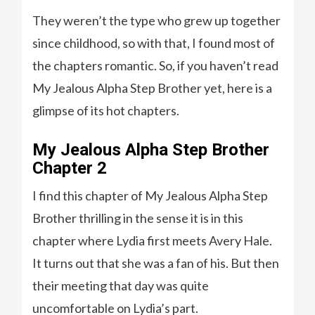
They weren’t the type who grew up together
since childhood, so with that, I found most of
the chapters romantic. So, if you haven’t read
My Jealous Alpha Step Brother yet, here is a
glimpse of its hot chapters.
My Jealous Alpha Step Brother
Chapter 2
I find this chapter of My Jealous Alpha Step
Brother thrilling in the sense it is in this
chapter where Lydia first meets Avery Hale.
It turns out that she was a fan of his. But then
their meeting that day was quite
uncomfortable on Lydia’s part.