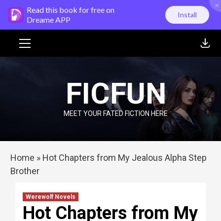
×
Skip
Read this book for free on
Install
to
Dreame APP
content
Primary
Menu
FICFUN
MEET YOUR FATED FICTION HERE
Home
»
Hot Chapters from My Jealous Alpha Step
Brother
Werewolf Novels
Hot Chapters from My