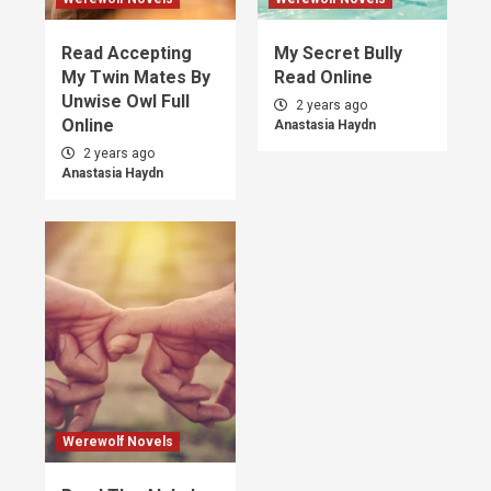
Read Accepting
My Secret Bully
My Twin Mates By
Read Online
Unwise Owl Full
2 years ago
Online
Anastasia Haydn
2 years ago
Anastasia Haydn
Werewolf Novels