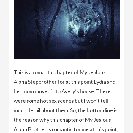
This is a romantic chapter of My Jealous
Alpha Stepbrother for at this point Lydia and
her mom moved into Avery’s house. There
were some hot sex scenes but I won’t tell
much detail about them. So, the bottom line is
the reason why this chapter of My Jealous
Alpha Brother is romantic for me at this point,