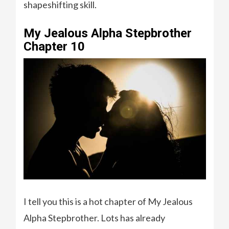
shapeshifting skill.
My Jealous Alpha Stepbrother
Chapter 10
I tell you this is a hot chapter of My Jealous
Alpha Stepbrother. Lots has already