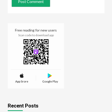
Free reading for new users
Scan code to download app
App Srore
Google Play
Recent Posts