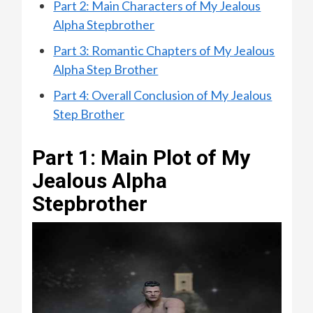
Part 2: Main Characters of My Jealous
Alpha Stepbrother
Part 3: Romantic Chapters of My Jealous
Alpha Step Brother
Part 4: Overall Conclusion of My Jealous
Step Brother
Part 1: Main Plot of My
Jealous Alpha
Stepbrother