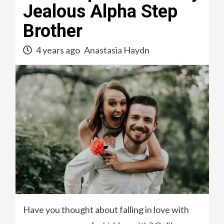
Jealous Alpha Step
Brother
4 years ago
Anastasia Haydn
Have you thought about falling in love with