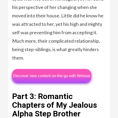
his perspective of her changing when she
moved into their house. Little did he know he
was attracted to her, yet his high and mighty
self was preventing him from accepting it.
Much more, their complicated relationship,
being step-siblings, is what greatly hinders
them.
Discover new content on-the-go with Wehear
Part 3: Romantic
Chapters of My Jealous
Alpha Step Brother