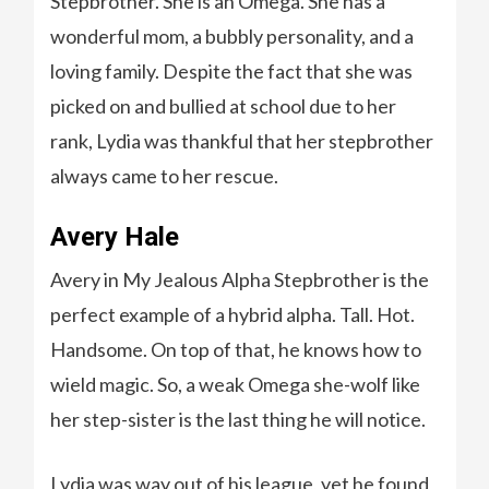
Stepbrother. She is an Omega. She has a
wonderful mom, a bubbly personality, and a
loving family. Despite the fact that she was
picked on and bullied at school due to her
rank, Lydia was thankful that her stepbrother
always came to her rescue.
Avery Hale
Avery in My Jealous Alpha Stepbrother is the
perfect example of a hybrid alpha. Tall. Hot.
Handsome. On top of that, he knows how to
wield magic. So, a weak Omega she-wolf like
her step-sister is the last thing he will notice.
Lydia was way out of his league, yet he found