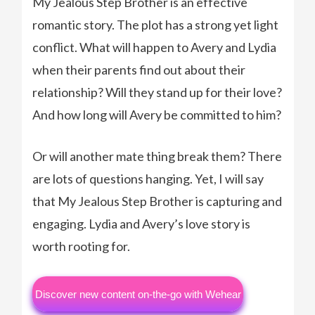
My Jealous Step Brother is an effective
romantic story. The plot has a strong yet light
conflict. What will happen to Avery and Lydia
when their parents find out about their
relationship? Will they stand up for their love?
And how long will Avery be committed to him?
Or will another mate thing break them? There
are lots of questions hanging. Yet, I will say
that My Jealous Step Brother is capturing and
engaging. Lydia and Avery’s love story is
worth rooting for.
Discover new content on-the-go with Wehear