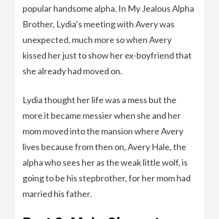
popular handsome alpha. In My Jealous Alpha
Brother, Lydia’s meeting with Avery was
unexpected, much more so when Avery
kissed her just to show her ex-boyfriend that
she already had moved on.
Lydia thought her life was a mess but the
more it became messier when she and her
mom moved into the mansion where Avery
lives because from then on, Avery Hale, the
alpha who sees her as the weak little wolf, is
going to be his stepbrother, for her mom had
married his father.