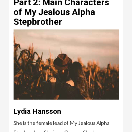
Part 2: Main Characters
of My Jealous Alpha
Stepbrother
Lydia Hansson
She is the female lead of My Jealous Alpha