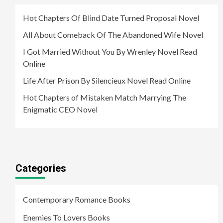
Hot Chapters Of Blind Date Turned Proposal Novel
All About Comeback Of The Abandoned Wife Novel
I Got Married Without You By Wrenley Novel Read
Online
Life After Prison By Silencieux Novel Read Online
Hot Chapters of Mistaken Match Marrying The
Enigmatic CEO Novel
Categories
Contemporary Romance Books
Enemies To Lovers Books