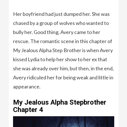
Her boyfriend had just dumped her. She was
chased by a group of wolves who wanted to
bully her. Good thing, Avery came to her
rescue. The romantic scene in this chapter of
My Jealous Alpha Step Brother is when Avery
kissed Lydia to help her show to her ex that
she was already over him, but then, in the end,
Avery ridiculed her for being weak and little in
appearance.
My Jealous Alpha Stepbrother
Chapter 4