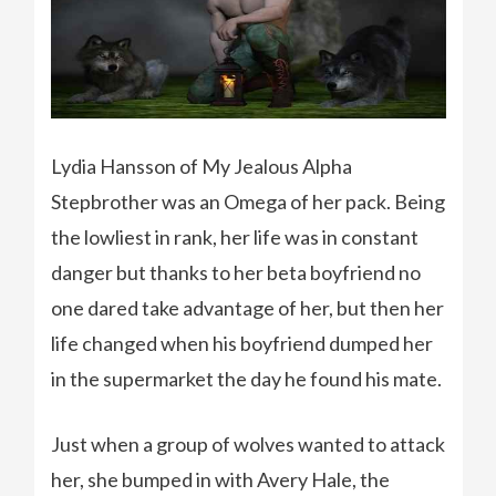
Lydia Hansson of My Jealous Alpha
Stepbrother was an Omega of her pack. Being
the lowliest in rank, her life was in constant
danger but thanks to her beta boyfriend no
one dared take advantage of her, but then her
life changed when his boyfriend dumped her
in the supermarket the day he found his mate.
Just when a group of wolves wanted to attack
her, she bumped in with Avery Hale, the