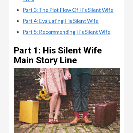
Part 3: The Plot Flow Of His Silent Wife
Part 4: Evaluating His Silent Wife
Part 5: Recommending His Silent Wife
Part 1: His Silent Wife
Main Story Line