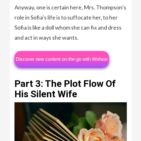
Anyway, one is certain here, Mrs. Thompson’s
role in Sofia’s life is to suffocate her, to her
Sofia is like a doll whom she can fix and dress
and act in ways she wants.
Discover new content on-the-go with Wehear
Part 3: The Plot Flow Of
His Silent Wife