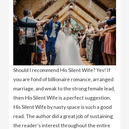
Should I recommend His Silent Wife? Yes! If
you are fond of billionaire romance, arranged
marriage, and weak to the strong female lead,
then His Silent Wife is a perfect suggestion.
His Silent Wife by nasty space is such a good
read. The author did a great job of sustaining
the reader’s interest throughout the entire