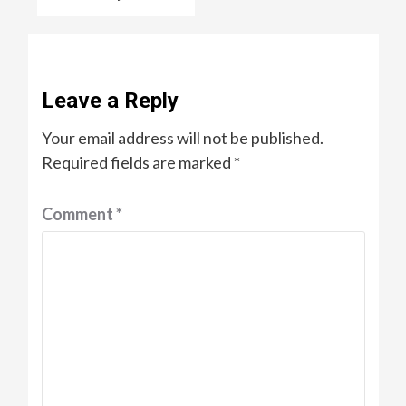
Leave a Reply
Your email address will not be published.
Required fields are marked
*
Comment
*