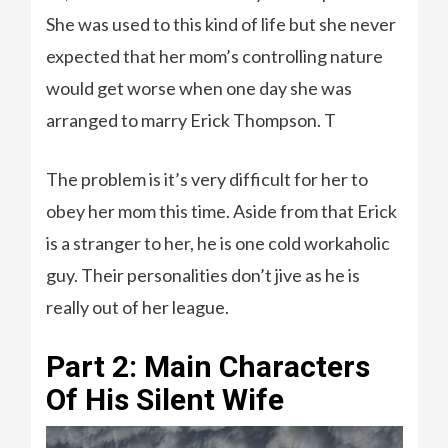
She was used to this kind of life but she never
expected that her mom’s controlling nature
would get worse when one day she was
arranged to marry Erick Thompson. T
The problem is it’s very difficult for her to
obey her mom this time. Aside from that Erick
is a stranger to her, he is one cold workaholic
guy. Their personalities don’t jive as he is
really out of her league.
Part 2: Main Characters
Of His Silent Wife