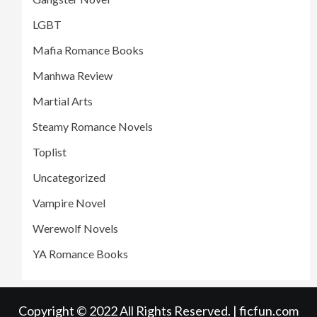
LGBT
Mafia Romance Books
Manhwa Review
Martial Arts
Steamy Romance Novels
Toplist
Uncategorized
Vampire Novel
Werewolf Novels
YA Romance Books
Copyright © 2022 All Rights Reserved. | ficfun.com