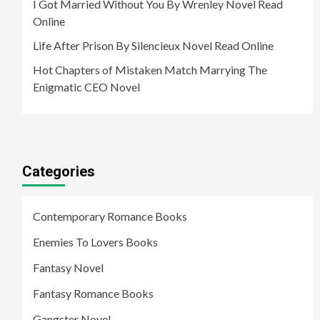
I Got Married Without You By Wrenley Novel Read
Online
Life After Prison By Silencieux Novel Read Online
Hot Chapters of Mistaken Match Marrying The
Enigmatic CEO Novel
Categories
Contemporary Romance Books
Enemies To Lovers Books
Fantasy Novel
Fantasy Romance Books
Gangster Novel