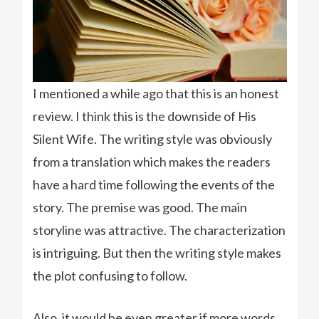
I mentioned a while ago that this is an honest
review. I think this is the downside of His
Silent Wife. The writing style was obviously
from a translation which makes the readers
have a hard time following the events of the
story. The premise was good. The main
storyline was attractive. The characterization
is intriguing. But then the writing style makes
the plot confusing to follow.
Also, it would be even greater if more words