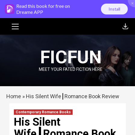
×
Skip
Read this book for free on
Install
to
Dreame APP
content
Primary
Menu
FICFUN
MEET YOUR FATED FICTION HERE
Home
»
His Silent Wife┃Romance Book Review
Contemporary Romance Books
His Silent
Wife┃Romance Book