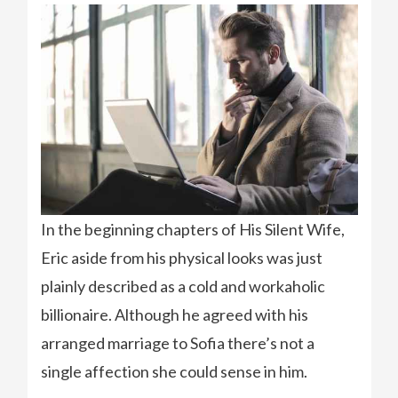
In the beginning chapters of His Silent Wife,
Eric aside from his physical looks was just
plainly described as a cold and workaholic
billionaire. Although he agreed with his
arranged marriage to Sofia there’s not a
single affection she could sense in him.