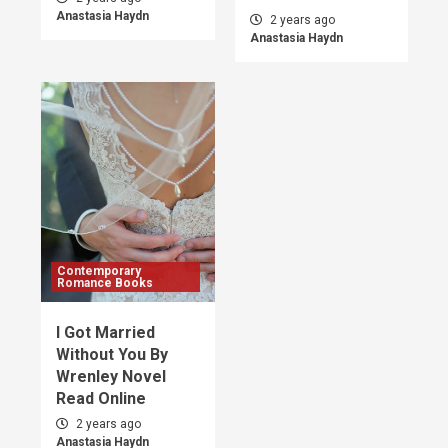
Anastasia Haydn
2 years ago
Anastasia Haydn
Contemporary
Romance Books
I Got Married
Without You By
Wrenley Novel
Read Online
2 years ago
Anastasia Haydn