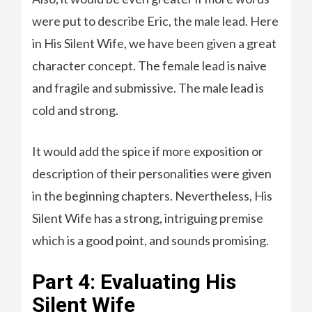
were put to describe Eric, the male lead. Here
in His Silent Wife, we have been given a great
character concept. The female lead is naive
and fragile and submissive. The male lead is
cold and strong.
It would add the spice if more exposition or
description of their personalities were given
in the beginning chapters. Nevertheless, His
Silent Wife has a strong, intriguing premise
which is a good point, and sounds promising.
Part 4: Evaluating His
Silent Wife