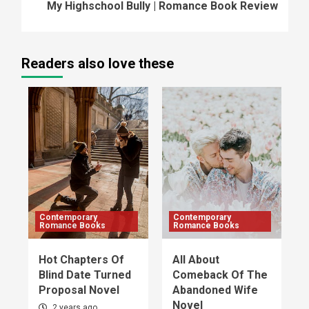
My Highschool Bully | Romance Book Review
Readers also love these
Contemporary
Contemporary
Romance Books
Romance Books
Hot Chapters Of
All About
Blind Date Turned
Comeback Of The
Proposal Novel
Abandoned Wife
Novel
2 years ago