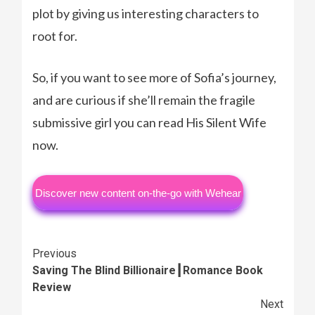
plot by giving us interesting characters to
root for.
So, if you want to see more of Sofia’s journey,
and are curious if she’ll remain the fragile
submissive girl you can read His Silent Wife
now.
Discover new content on-the-go with Wehear
Continue
Previous
Saving The Blind Billionaire┃Romance Book
Reading
Review
Next