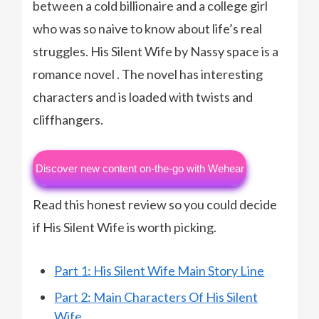
between a cold billionaire and a college girl
who was so naive to know about life’s real
struggles. His Silent Wife by Nassy space is a
romance novel . The novel has interesting
characters and is loaded with twists and
cliffhangers.
Discover new content on-the-go with Wehear
Read this honest review so you could decide
if His Silent Wife is worth picking.
Part 1: His Silent Wife Main Story Line
Part 2: Main Characters Of His Silent
Wife