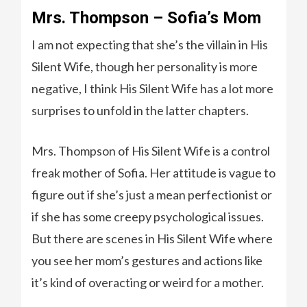
Mrs. Thompson – Sofia’s Mom
I am not expecting that she’s the villain in His
Silent Wife, though her personality is more
negative, I think His Silent Wife has a lot more
surprises to unfold in the latter chapters.
Mrs. Thompson of His Silent Wife is a control
freak mother of Sofia. Her attitude is vague to
figure out if she’s just a mean perfectionist or
if she has some creepy psychological issues.
But there are scenes in His Silent Wife where
you see her mom’s gestures and actions like
it’s kind of overacting or weird for a mother.