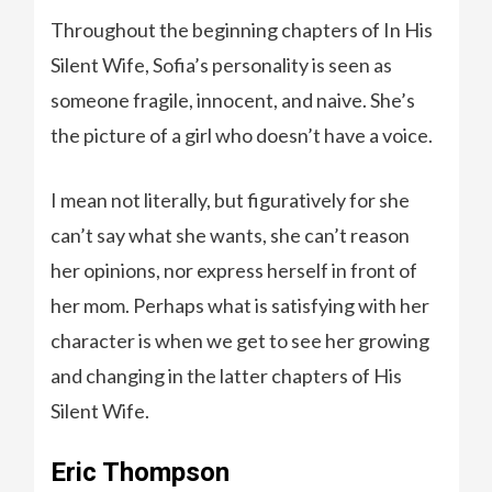
Throughout the beginning chapters of In His
Silent Wife, Sofia’s personality is seen as
someone fragile, innocent, and naive. She’s
the picture of a girl who doesn’t have a voice.
I mean not literally, but figuratively for she
can’t say what she wants, she can’t reason
her opinions, nor express herself in front of
her mom. Perhaps what is satisfying with her
character is when we get to see her growing
and changing in the latter chapters of His
Silent Wife.
Eric Thompson