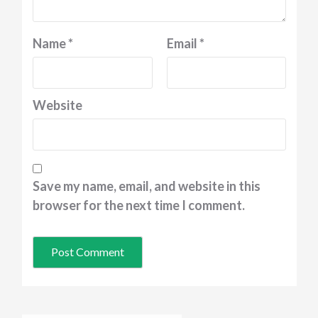
Name
*
Email
*
Website
Save my name, email, and website in this
browser for the next time I comment.