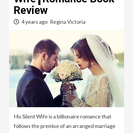
Review
4 years ago
Regina Victoria
His Silent Wife is a billionaire romance that
follows the premise of an arranged marriage