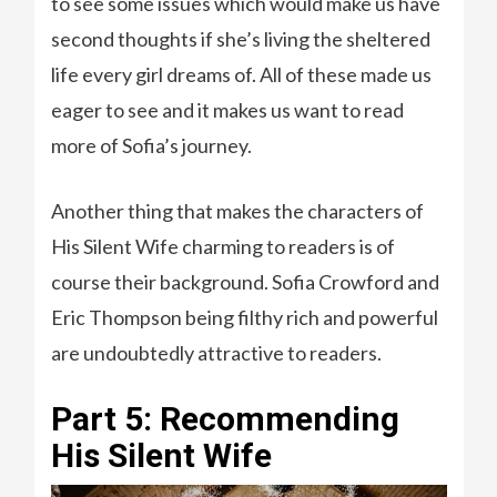
to see some issues which would make us have
second thoughts if she’s living the sheltered
life every girl dreams of. All of these made us
eager to see and it makes us want to read
more of Sofia’s journey.
Another thing that makes the characters of
His Silent Wife charming to readers is of
course their background. Sofia Crowford and
Eric Thompson being filthy rich and powerful
are undoubtedly attractive to readers.
Part 5: Recommending
His Silent Wife