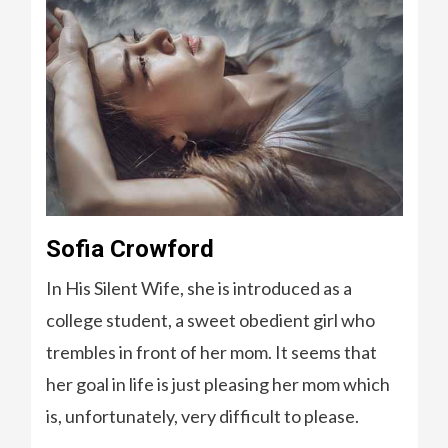
Sofia Crowford
In His Silent Wife, she is introduced as a
college student, a sweet obedient girl who
trembles in front of her mom. It seems that
her goal in life is just pleasing her mom which
is, unfortunately, very difficult to please.