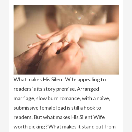
What makes His Silent Wife appealing to
readers is its story premise. Arranged
marriage, slow burn romance, with a naive,
submissive female lead is still a hook to
readers. But what makes His Silent Wife
worth picking? What makes it stand out from