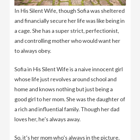
In His Silent Wife, though Sofia was sheltered
and financially secure her life was like being in
a cage. She has a super strict, perfectionist,
and controlling mother who would want her
to always obey.
Sofia in His Silent Wife is a naive innocent girl
whose life just revolves around school and
home and knows nothing but just being a
good girl to her mom. She was the daughter of
a rich and influential family. Though her dad
loves her, he’s always away.
So, it’s her mom who’s always in the picture.