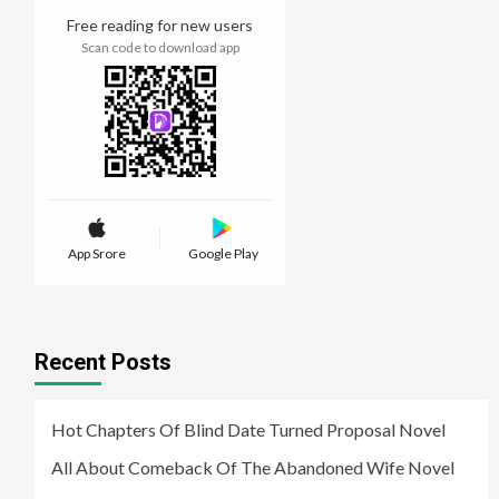
Free reading for new users
Scan code to download app
App Srore
Google Play
Recent Posts
Hot Chapters Of Blind Date Turned Proposal Novel
All About Comeback Of The Abandoned Wife Novel