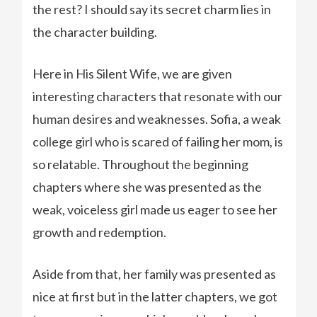
the rest? I should say its secret charm lies in
the character building.
Here in His Silent Wife, we are given
interesting characters that resonate with our
human desires and weaknesses. Sofia, a weak
college girl who is scared of failing her mom, is
so relatable. Throughout the beginning
chapters where she was presented as the
weak, voiceless girl made us eager to see her
growth and redemption.
Aside from that, her family was presented as
nice at first but in the latter chapters, we got