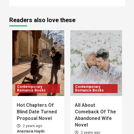
Readers also love these
Contemporary
Contemporary
Romance Books
Romance Books
Hot Chapters Of
All About
Blind Date Turned
Comeback Of The
Proposal Novel
Abandoned Wife
Novel
2 years ago
Anastasia Haydn
2 years ago