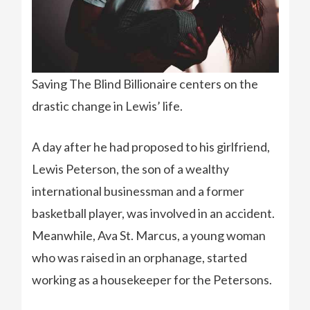
Saving The Blind Billionaire centers on the
drastic change in Lewis’ life.
A day after he had proposed to his girlfriend,
Lewis Peterson, the son of a wealthy
international businessman and a former
basketball player, was involved in an accident.
Meanwhile, Ava St. Marcus, a young woman
who was raised in an orphanage, started
working as a housekeeper for the Petersons.