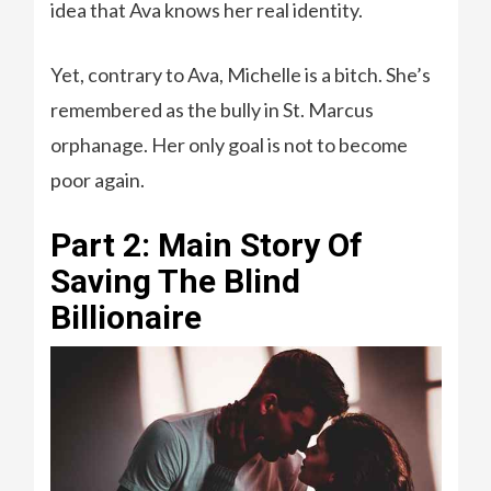
idea that Ava knows her real identity.
Yet, contrary to Ava, Michelle is a bitch. She’s
remembered as the bully in St. Marcus
orphanage. Her only goal is not to become
poor again.
Part 2: Main Story Of
Saving The Blind
Billionaire