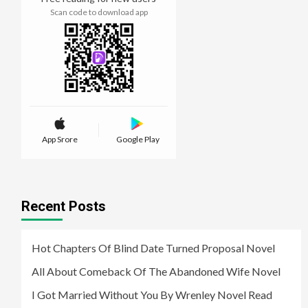
Scan code to download app
App Srore
Google Play
Recent Posts
Hot Chapters Of Blind Date Turned Proposal Novel
All About Comeback Of The Abandoned Wife Novel
I Got Married Without You By Wrenley Novel Read