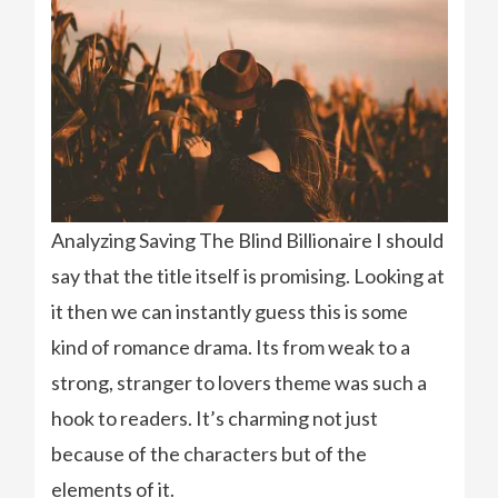
Analyzing Saving The Blind Billionaire I should
say that the title itself is promising. Looking at
it then we can instantly guess this is some
kind of romance drama. Its from weak to a
strong, stranger to lovers theme was such a
hook to readers. It’s charming not just
because of the characters but of the
elements of it.