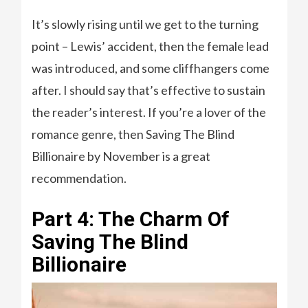
It’s slowly rising until we get to the turning
point – Lewis’ accident, then the female lead
was introduced, and some cliffhangers come
after. I should say that’s effective to sustain
the reader’s interest. If you’re a lover of the
romance genre, then Saving The Blind
Billionaire by November is a great
recommendation.
Part 4: The Charm Of
Saving The Blind
Billionaire