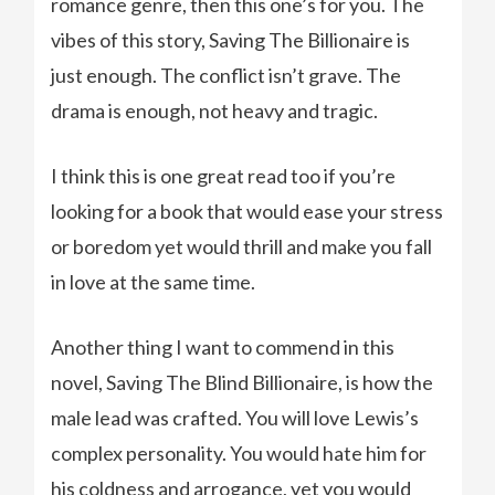
romance genre, then this one’s for you. The
vibes of this story, Saving The Billionaire is
just enough. The conflict isn’t grave. The
drama is enough, not heavy and tragic.
I think this is one great read too if you’re
looking for a book that would ease your stress
or boredom yet would thrill and make you fall
in love at the same time.
Another thing I want to commend in this
novel, Saving The Blind Billionaire, is how the
male lead was crafted. You will love Lewis’s
complex personality. You would hate him for
his coldness and arrogance, yet you would