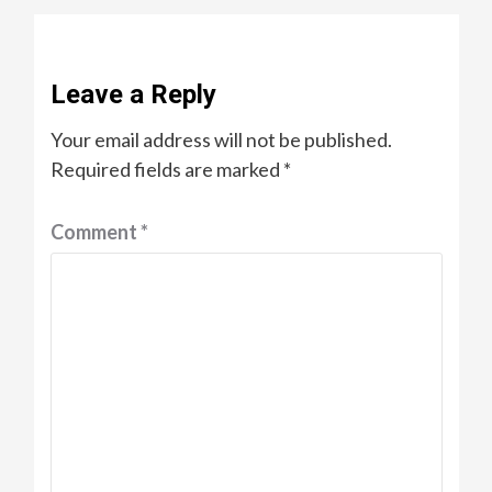
Leave a Reply
Your email address will not be published.
Required fields are marked
*
Comment
*