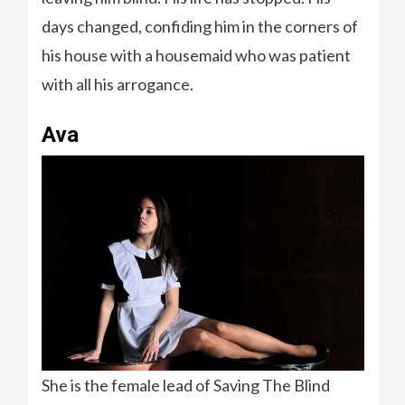
days changed, confiding him in the corners of
his house with a housemaid who was patient
with all his arrogance.
Ava
She is the female lead of Saving The Blind