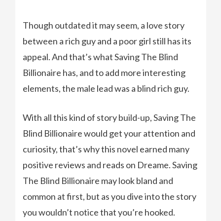
Though outdated it may seem, a love story
between a rich guy and a poor girl still has its
appeal. And that’s what Saving The Blind
Billionaire has, and to add more interesting
elements, the male lead was a blind rich guy.
With all this kind of story build-up, Saving The
Blind Billionaire would get your attention and
curiosity, that’s why this novel earned many
positive reviews and reads on Dreame. Saving
The Blind Billionaire may look bland and
common at first, but as you dive into the story
you wouldn’t notice that you’re hooked.