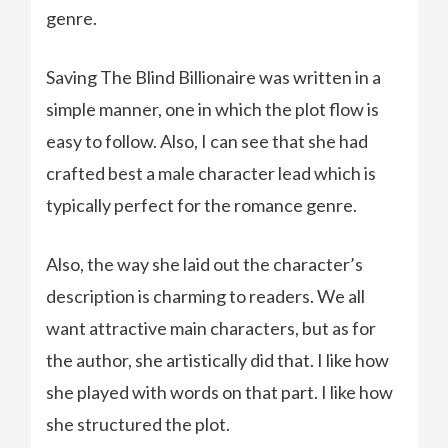
genre.
Saving The Blind Billionaire was written in a
simple manner, one in which the plot flow is
easy to follow. Also, I can see that she had
crafted best a male character lead which is
typically perfect for the romance genre.
Also, the way she laid out the character’s
description is charming to readers. We all
want attractive main characters, but as for
the author, she artistically did that. I like how
she played with words on that part. I like how
she structured the plot.