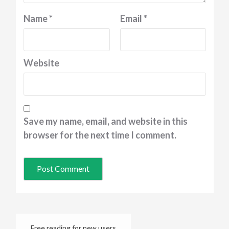
Name
*
Email
*
Website
Save my name, email, and website in this
browser for the next time I comment.
Free reading for new users