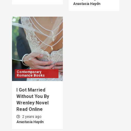
Anastasia Haydn
Contemporary
Romance Books
I Got Married
Without You By
Wrenley Novel
Read Online
2 years ago
Anastasia Haydn