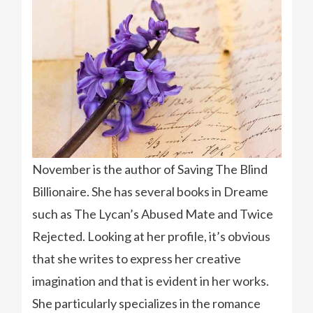
November is the author of Saving The Blind
Billionaire. She has several books in Dreame
such as The Lycan’s Abused Mate and Twice
Rejected. Looking at her profile, it’s obvious
that she writes to express her creative
imagination and that is evident in her works.
She particularly specializes in the romance