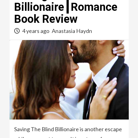
Billionaire┃Romance
Book Review
4 years ago
Anastasia Haydn
Saving The Blind Billionaire is another escape