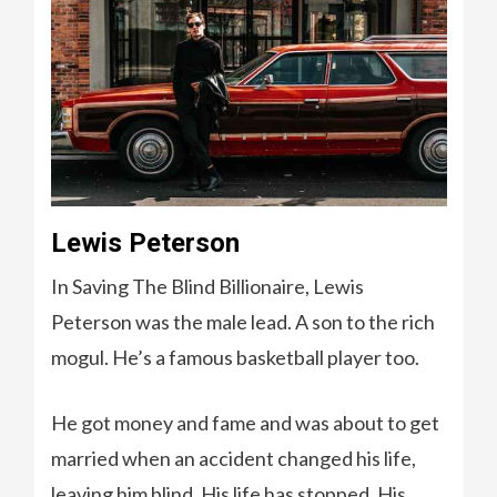
Lewis Peterson
In Saving The Blind Billionaire, Lewis
Peterson was the male lead. A son to the rich
mogul. He’s a famous basketball player too.
He got money and fame and was about to get
married when an accident changed his life,
leaving him blind. His life has stopped. His