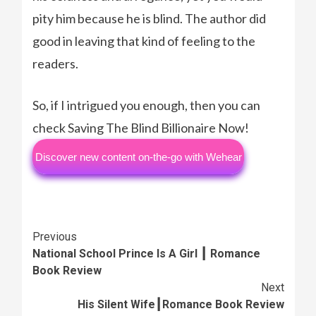
pity him because he is blind. The author did
good in leaving that kind of feeling to the
readers.
So, if I intrigued you enough, then you can
check Saving The Blind Billionaire Now!
Discover new content on-the-go with Wehear
Continue
Previous
National School Prince Is A Girl ┃ Romance
Reading
Book Review
Next
His Silent Wife┃Romance Book Review