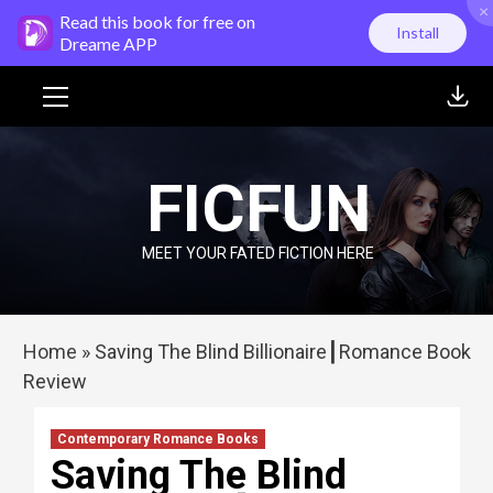
×
Skip
Read this book for free on
Install
to
Dreame APP
content
Primary
Menu
FICFUN
MEET YOUR FATED FICTION HERE
Home
»
Saving The Blind Billionaire┃Romance Book
Review
Contemporary Romance Books
Saving The Blind