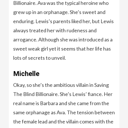
Billionaire. Ava was the typical heroine who
grew up in an orphanage. She’s sweet and
enduring. Lewis’s parents liked her, but Lewis
always treated her with rudeness and
arrogance. Although she was introduced as a
sweet weak girl yet it seems that her life has
lots of secrets to unveil.
Michelle
Okay, so she’s the ambitious villain in Saving
The Blind Billionaire. She’s Lewis’ fiance. Her
real name is Barbara and she came from the
same orphanage as Ava. The tension between
the female lead and the villain comes with the