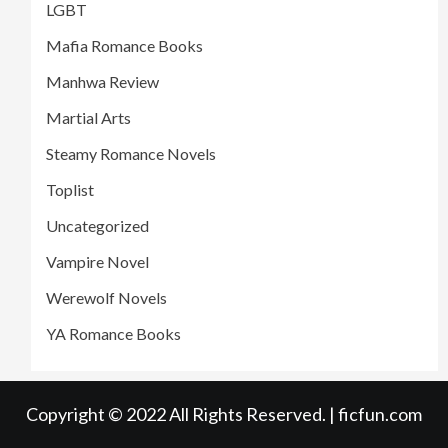
LGBT
Mafia Romance Books
Manhwa Review
Martial Arts
Steamy Romance Novels
Toplist
Uncategorized
Vampire Novel
Werewolf Novels
YA Romance Books
Copyright © 2022 All Rights Reserved. | ficfun.com