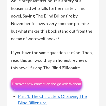
while pregnant troupe. It is a story of a
housemaid who falls for her master. This
novel, Saving The Blind Billionaire by
November follows a very common premise
but what makes this book stand out from the
ocean of werewolf books?
If you have the same question as mine. Then,
read this as I would lay an honest review of
this novel, Saving The Blind Billionaire.
Discover new content on-the-go with Wehear
Part 1: The Characters Of Saving The
Blind Billionaire