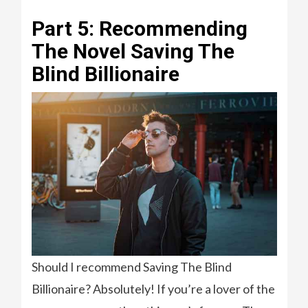
Part 5: Recommending
The Novel Saving The
Blind Billionaire
Should I recommend Saving The Blind
Billionaire? Absolutely! If you’re a lover of the