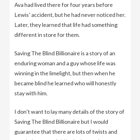
Ava had lived there for four years before
Lewis’ accident, but he had never noticed her.
Later, they learned that life had something
different in store for them.
Saving The Blind Billionaire is a story of an
enduring woman and a guy whose life was
winning in the limelight, but then when he
became blind he learned who will honestly
stay with him.
I don’t want to lay many details of the story of
Saving The Blind Billionaire but I would
guarantee that there are lots of twists and