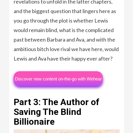
revelations to unfold in the latter chapters,
and the biggest question that lingers here as
you go through the plot is whether Lewis
would remain blind, what is the complicated
past between Barbara and Ava, and with the
ambitious bitch love rival we have here, would
Lewis and Ava have their happy ever after?
Discover new content on-the-go with Wehear
Part 3: The Author of
Saving The Blind
Billionaire