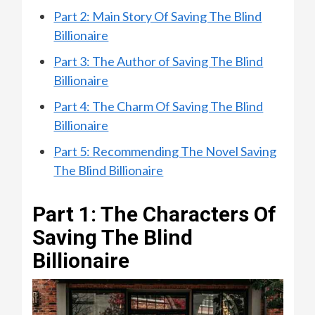
Part 2: Main Story Of Saving The Blind
Billionaire
Part 3: The Author of Saving The Blind
Billionaire
Part 4: The Charm Of Saving The Blind
Billionaire
Part 5: Recommending The Novel Saving
The Blind Billionaire
Part 1: The Characters Of
Saving The Blind
Billionaire