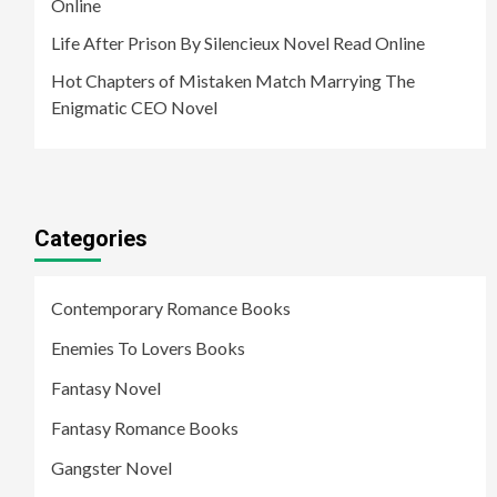
Online
Life After Prison By Silencieux Novel Read Online
Hot Chapters of Mistaken Match Marrying The
Enigmatic CEO Novel
Categories
Contemporary Romance Books
Enemies To Lovers Books
Fantasy Novel
Fantasy Romance Books
Gangster Novel