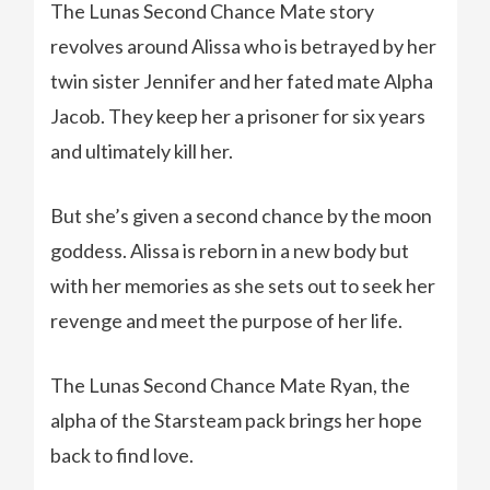
The Lunas Second Chance Mate story
revolves around Alissa who is betrayed by her
twin sister Jennifer and her fated mate Alpha
Jacob. They keep her a prisoner for six years
and ultimately kill her.
But she’s given a second chance by the moon
goddess. Alissa is reborn in a new body but
with her memories as she sets out to seek her
revenge and meet the purpose of her life.
The Lunas Second Chance Mate Ryan, the
alpha of the Starsteam pack brings her hope
back to find love.