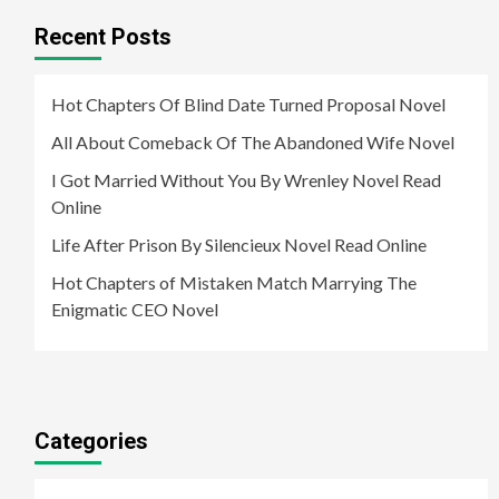
Recent Posts
Hot Chapters Of Blind Date Turned Proposal Novel
All About Comeback Of The Abandoned Wife Novel
I Got Married Without You By Wrenley Novel Read
Online
Life After Prison By Silencieux Novel Read Online
Hot Chapters of Mistaken Match Marrying The
Enigmatic CEO Novel
Categories