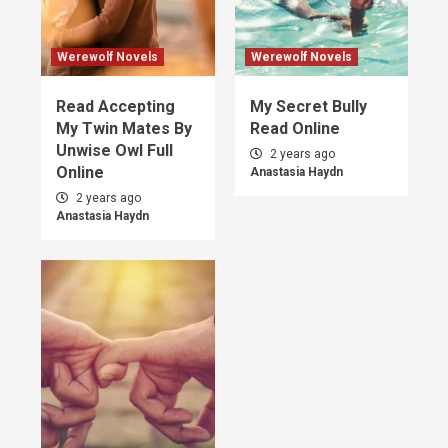
Werewolf Novels
Werewolf Novels
Read Accepting
My Secret Bully
My Twin Mates By
Read Online
Unwise Owl Full
2 years ago
Online
Anastasia Haydn
2 years ago
Anastasia Haydn