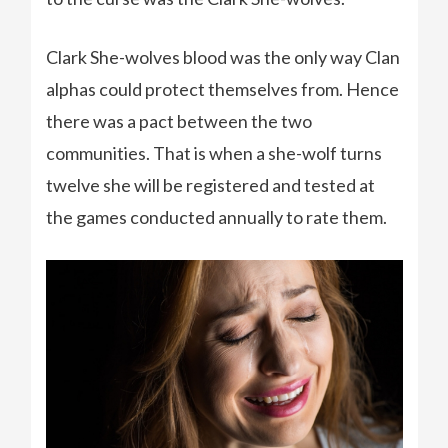
Clark She-wolves blood was the only way Clan
alphas could protect themselves from. Hence
there was a pact between the two
communities. That is when a she-wolf turns
twelve she will be registered and tested at
the games conducted annually to rate them.