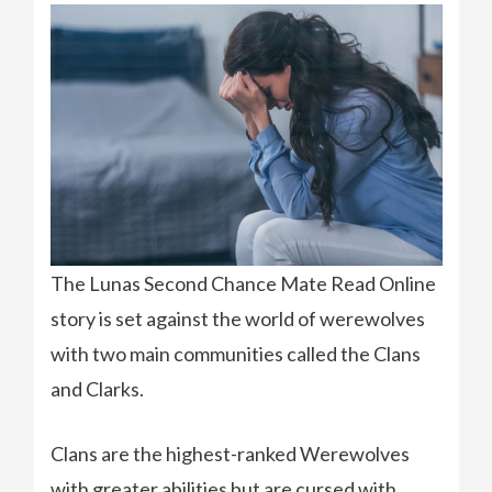
The Lunas Second Chance Mate Read Online
story is set against the world of werewolves
with two main communities called the Clans
and Clarks.
Clans are the highest-ranked Werewolves
with greater abilities but are cursed with