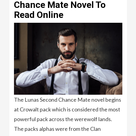
Chance Mate Novel To
Read Online
The Lunas Second Chance Mate novel begins
at Crowalt pack which is considered the most
powerful pack across the werewolf lands.
The packs alphas were from the Clan