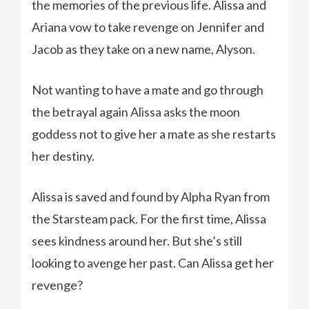
the memories of the previous life. Alissa and
Ariana vow to take revenge on Jennifer and
Jacob as they take on a new name, Alyson.
Not wanting to have a mate and go through
the betrayal again Alissa asks the moon
goddess not to give her a mate as she restarts
her destiny.
Alissa is saved and found by Alpha Ryan from
the Starsteam pack. For the first time, Alissa
sees kindness around her. But she’s still
looking to avenge her past. Can Alissa get her
revenge?