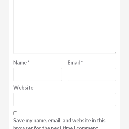
Name
*
Email
*
Website
Save my name, email, and website in this
browser for the next time I comment.