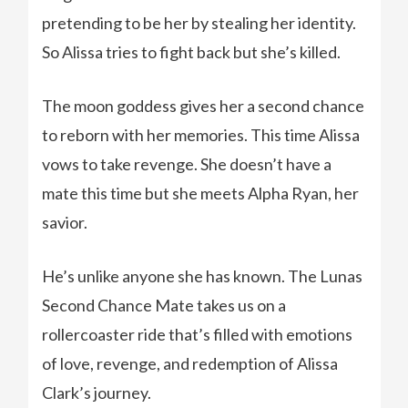
pretending to be her by stealing her identity.
So Alissa tries to fight back but she’s killed.
The moon goddess gives her a second chance
to reborn with her memories. This time Alissa
vows to take revenge. She doesn’t have a
mate this time but she meets Alpha Ryan, her
savior.
He’s unlike anyone she has known. The Lunas
Second Chance Mate takes us on a
rollercoaster ride that’s filled with emotions
of love, revenge, and redemption of Alissa
Clark’s journey.