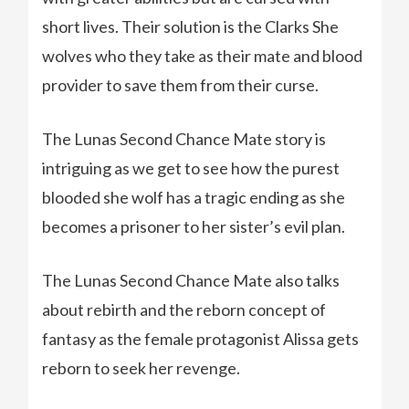
short lives. Their solution is the Clarks She
wolves who they take as their mate and blood
provider to save them from their curse.
The Lunas Second Chance Mate story is
intriguing as we get to see how the purest
blooded she wolf has a tragic ending as she
becomes a prisoner to her sister’s evil plan.
The Lunas Second Chance Mate also talks
about rebirth and the reborn concept of
fantasy as the female protagonist Alissa gets
reborn to seek her revenge.