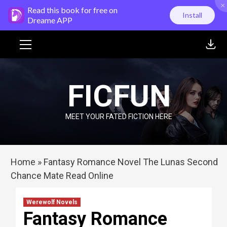
×
Skip
Read this book for free on
Install
to
Dreame APP
content
Primary
Menu
FICFUN
MEET YOUR FATED FICTION HERE
Home
»
Fantasy Romance Novel The Lunas Second
Chance Mate Read Online
Werewolf Novels
Fantasy Romance