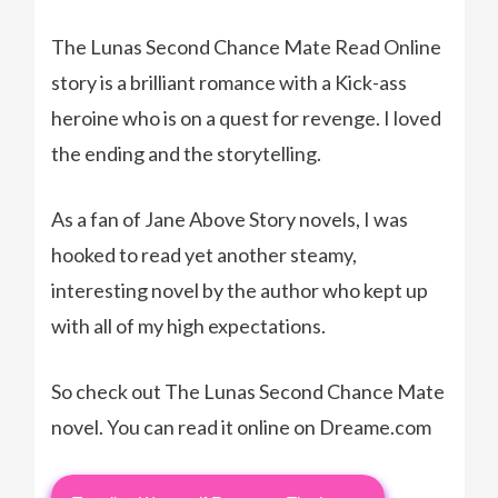
The Lunas Second Chance Mate Read Online
story is a brilliant romance with a Kick-ass
heroine who is on a quest for revenge. I loved
the ending and the storytelling.
As a fan of Jane Above Story novels, I was
hooked to read yet another steamy,
interesting novel by the author who kept up
with all of my high expectations.
So check out The Lunas Second Chance Mate
novel. You can read it online on Dreame.com