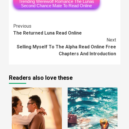
Trending Werewolf Romance The Lunas
Second Chance Mate To Read Online
Continue
Previous
The Returned Luna Read Online
Reading
Next
Selling Myself To The Alpha Read Online Free
Chapters And Introduction
Readers also love these