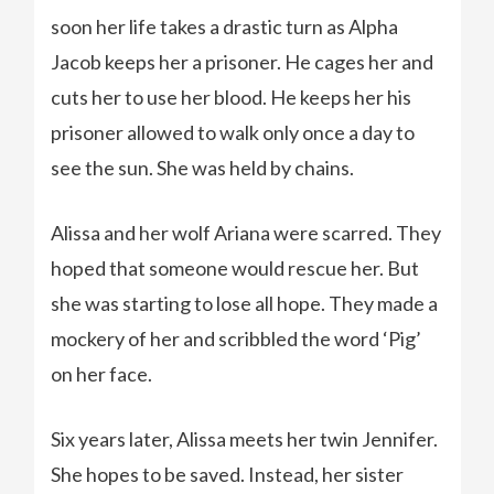
soon her life takes a drastic turn as Alpha
Jacob keeps her a prisoner. He cages her and
cuts her to use her blood. He keeps her his
prisoner allowed to walk only once a day to
see the sun. She was held by chains.
Alissa and her wolf Ariana were scarred. They
hoped that someone would rescue her. But
she was starting to lose all hope. They made a
mockery of her and scribbled the word ‘Pig’
on her face.
Six years later, Alissa meets her twin Jennifer.
She hopes to be saved. Instead, her sister