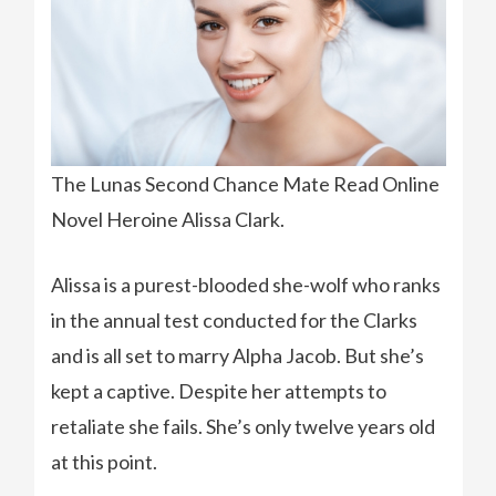
The Lunas Second Chance Mate Read Online
Novel Heroine Alissa Clark.
Alissa is a purest-blooded she-wolf who ranks
in the annual test conducted for the Clarks
and is all set to marry Alpha Jacob. But she’s
kept a captive. Despite her attempts to
retaliate she fails. She’s only twelve years old
at this point.