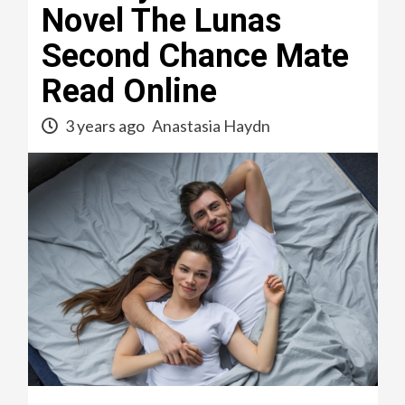
Novel The Lunas
Second Chance Mate
Read Online
3 years ago
Anastasia Haydn