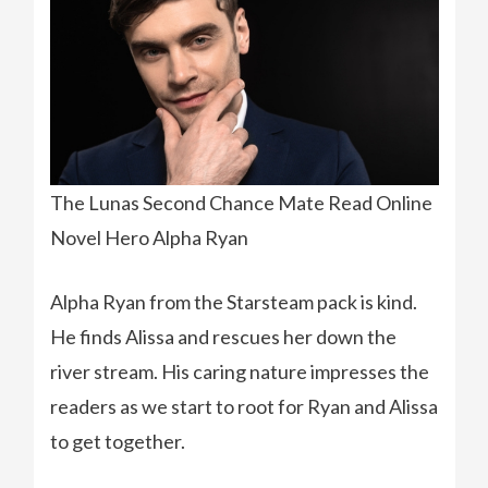
The Lunas Second Chance Mate Read Online
Novel Hero Alpha Ryan
Alpha Ryan from the Starsteam pack is kind.
He finds Alissa and rescues her down the
river stream. His caring nature impresses the
readers as we start to root for Ryan and Alissa
to get together.