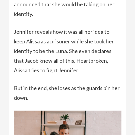
announced that she would be taking on her
identity.
Jennifer reveals how it was all her idea to
keep Alissa as a prisoner while she took her
identity to be the Luna. She even declares
that Jacob knew all of this. Heartbroken,
Alissa tries to fight Jennifer.
But in the end, she loses as the guards pin her
down.