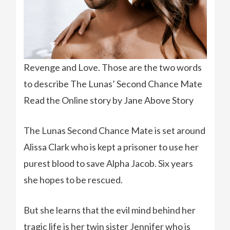
Revenge and Love. Those are the two words
to describe The Lunas’ Second Chance Mate
Read the Online story by Jane Above Story
The Lunas Second Chance Mate is set around
Alissa Clark who is kept a prisoner to use her
purest blood to save Alpha Jacob. Six years
she hopes to be rescued.
But she learns that the evil mind behind her
tragic life is her twin sister Jennifer who is