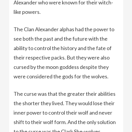
Alexander who were known for their witch-
like powers.
The Clan Alexander alphas had the power to
see both the past and the future with the
ability to control the history and the fate of
their respective packs. But they were also
cursed by the moon goddess despite they
were considered the gods for the wolves.
The curse was that the greater their abilities
the shorter they lived. They would lose their
inner power to control their wolf and never
shift to their wolf form. And the only solution
to the curse was the Clark She-wolves.