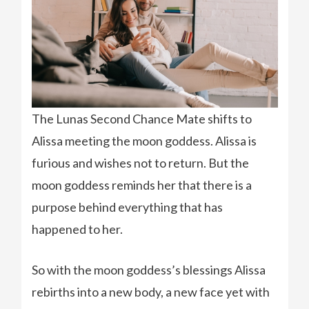
The Lunas Second Chance Mate shifts to
Alissa meeting the moon goddess. Alissa is
furious and wishes not to return. But the
moon goddess reminds her that there is a
purpose behind everything that has
happened to her.
So with the moon goddess’s blessings Alissa
rebirths into a new body, a new face yet with