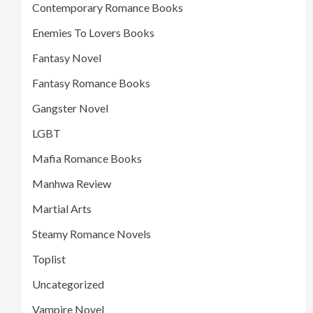
Contemporary Romance Books
Enemies To Lovers Books
Fantasy Novel
Fantasy Romance Books
Gangster Novel
LGBT
Mafia Romance Books
Manhwa Review
Martial Arts
Steamy Romance Novels
Toplist
Uncategorized
Vampire Novel