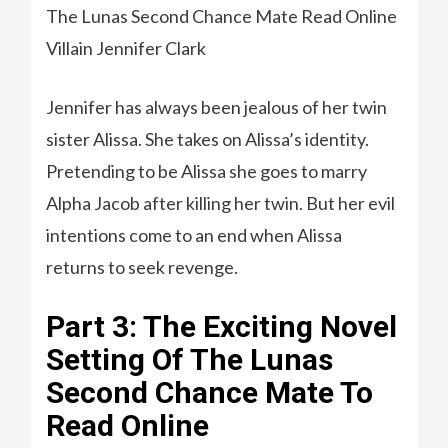
The Lunas Second Chance Mate Read Online
Villain Jennifer Clark
Jennifer has always been jealous of her twin
sister Alissa. She takes on Alissa’s identity.
Pretending to be Alissa she goes to marry
Alpha Jacob after killing her twin. But her evil
intentions come to an end when Alissa
returns to seek revenge.
Part 3: The Exciting Novel
Setting Of The Lunas
Second Chance Mate To
Read Online