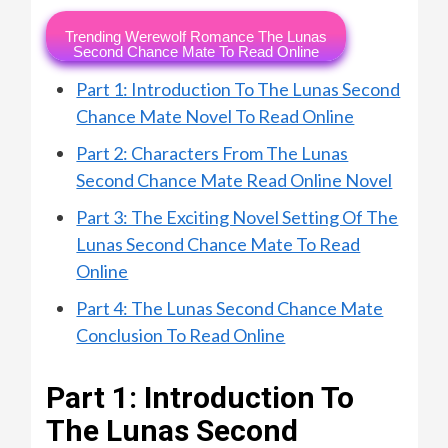
Trending Werewolf Romance The Lunas
Second Chance Mate To Read Online
Part 1: Introduction To The Lunas Second
Chance Mate Novel To Read Online
Part 2: Characters From The Lunas
Second Chance Mate Read Online Novel
Part 3: The Exciting Novel Setting Of The
Lunas Second Chance Mate To Read
Online
Part 4: The Lunas Second Chance Mate
Conclusion To Read Online
Part 1: Introduction To
The Lunas Second