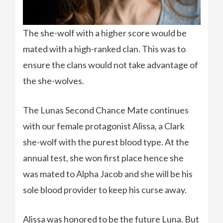
The she-wolf with a higher score would be
mated with a high-ranked clan. This was to
ensure the clans would not take advantage of
the she-wolves.
The Lunas Second Chance Mate continues
with our female protagonist Alissa, a Clark
she-wolf with the purest blood type. At the
annual test, she won first place hence she
was mated to Alpha Jacob and she will be his
sole blood provider to keep his curse away.
Alissa was honored to be the future Luna. But