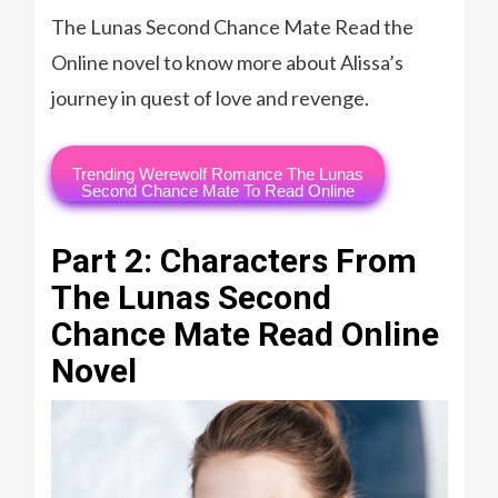
The Lunas Second Chance Mate Read the
Online novel to know more about Alissa’s
journey in quest of love and revenge.
Trending Werewolf Romance The Lunas
Second Chance Mate To Read Online
Part 2: Characters From
The Lunas Second
Chance Mate Read Online
Novel