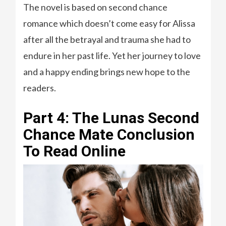
The novel is based on second chance
romance which doesn’t come easy for Alissa
after all the betrayal and trauma she had to
endure in her past life. Yet her journey to love
and a happy ending brings new hope to the
readers.
Part 4: The Lunas Second
Chance Mate Conclusion
To Read Online