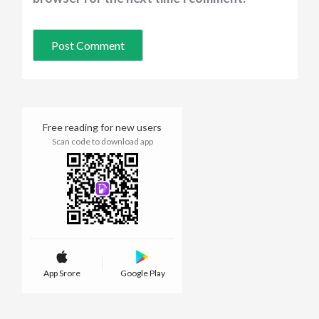
Free reading for new users
Scan code to download app
App Srore
Google Play