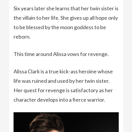
Six years later she learns that her twin sister is
the villain to her life. She gives up all hope only
to be blessed by the moon goddess to be
reborn.
This time around Alissa vows for revenge.
Alissa Clark is a true kick-ass heroine whose
life was ruined and used by her twin sister.
Her quest for revenge is satisfactory as her
character develops into a fierce warrior.