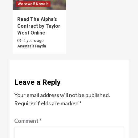
Werewolf Novels
Read The Alpha’s
Contract by Taylor
West Online
2 years ago
Anastasia Haydn
Leave a Reply
Your email address will not be published.
Required fields are marked
*
Comment
*