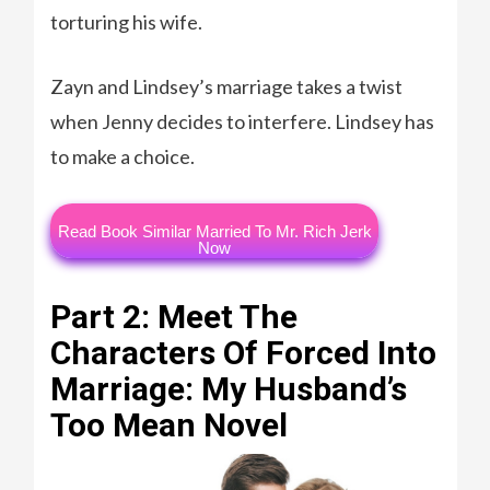
torturing his wife.
Zayn and Lindsey’s marriage takes a twist
when Jenny decides to interfere. Lindsey has
to make a choice.
Read Book Similar Married To Mr. Rich Jerk
Now
Part 2: Meet The
Characters Of Forced Into
Marriage: My Husband’s
Too Mean Novel