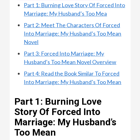
Part 1: Burning Love Story Of Forced Into
Marriage: My Husband’s Too Mea
Part 2: Meet The Characters Of Forced
Into Marriage: My Husband’s Too Mean
Novel
Part 3: Forced Into Marriage: My
Husband’s Too Mean Novel Overview
Part 4: Read the Book Similar To Forced
Into Marriage: My Husband’s Too Mean
Part 1: Burning Love
Story Of Forced Into
Marriage: My Husband’s
Too Mean