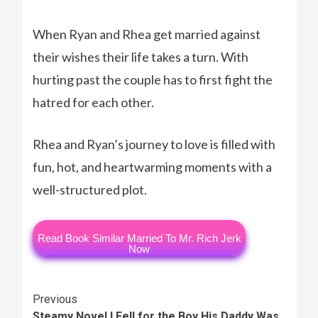
When Ryan and Rhea get married against
their wishes their life takes a turn. With
hurting past the couple has to first fight the
hatred for each other.
Rhea and Ryan’s journey to love is filled with
fun, hot, and heartwarming moments with a
well-structured plot.
Read Book Similar Married To Mr. Rich Jerk
Now
Continue
Previous
Steamy Novel I Fell for the Boy His Daddy Was