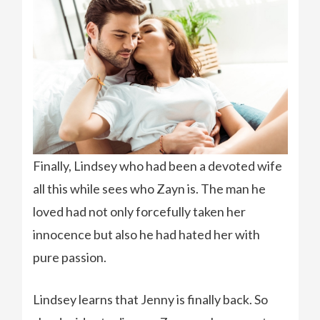
Finally, Lindsey who had been a devoted wife
all this while sees who Zayn is. The man he
loved had not only forcefully taken her
innocence but also he had hated her with
pure passion.
Lindsey learns that Jenny is finally back. So