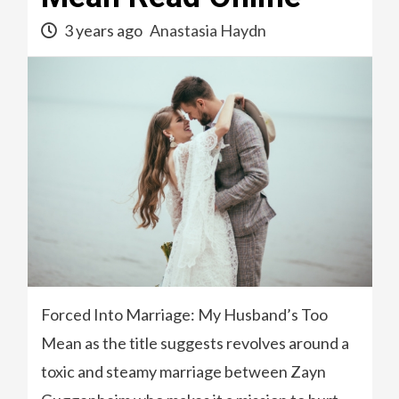
3 years ago
Anastasia Haydn
Forced Into Marriage: My Husband’s Too
Mean as the title suggests revolves around a
toxic and steamy marriage between Zayn