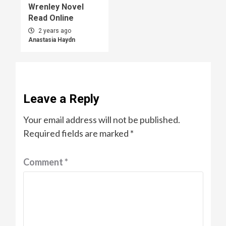
Wrenley Novel
Read Online
2 years ago
Anastasia Haydn
Leave a Reply
Your email address will not be published.
Required fields are marked
*
Comment
*