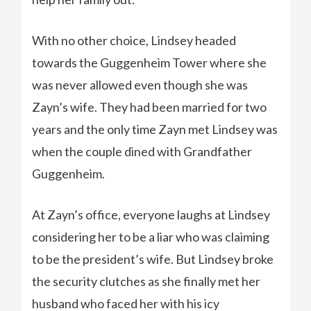
With no other choice, Lindsey headed
towards the Guggenheim Tower where she
was never allowed even though she was
Zayn’s wife. They had been married for two
years and the only time Zayn met Lindsey was
when the couple dined with Grandfather
Guggenheim.
At Zayn’s office, everyone laughs at Lindsey
considering her to be a liar who was claiming
to be the president’s wife. But Lindsey broke
the security clutches as she finally met her
husband who faced her with his icy