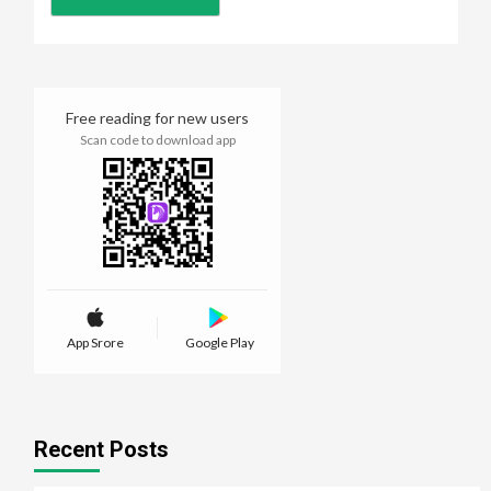
Free reading for new users
Scan code to download app
App Srore
Google Play
Recent Posts