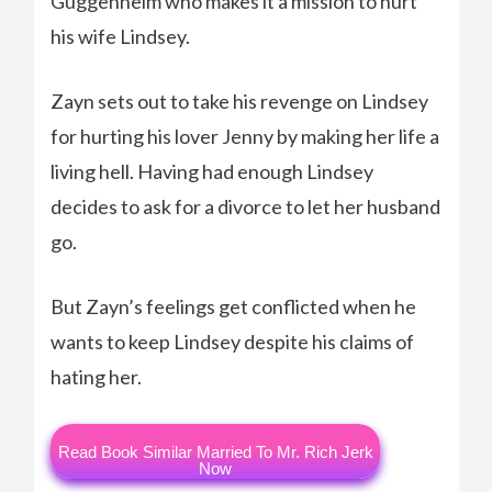
Guggenheim who makes it a mission to hurt
his wife Lindsey.
Zayn sets out to take his revenge on Lindsey
for hurting his lover Jenny by making her life a
living hell. Having had enough Lindsey
decides to ask for a divorce to let her husband
go.
But Zayn’s feelings get conflicted when he
wants to keep Lindsey despite his claims of
hating her.
Read Book Similar Married To Mr. Rich Jerk
Now