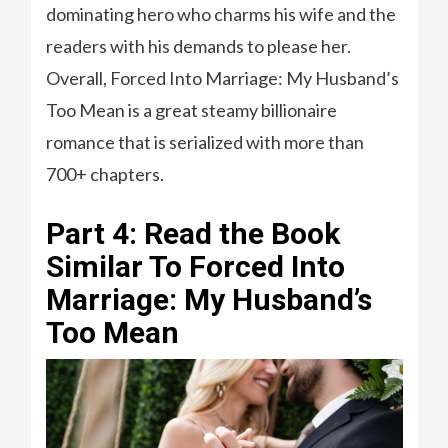
dominating hero who charms his wife and the
readers with his demands to please her.
Overall, Forced Into Marriage: My Husband’s
Too Mean is a great steamy billionaire
romance that is serialized with more than
700+ chapters.
Part 4: Read the Book
Similar To Forced Into
Marriage: My Husband’s
Too Mean