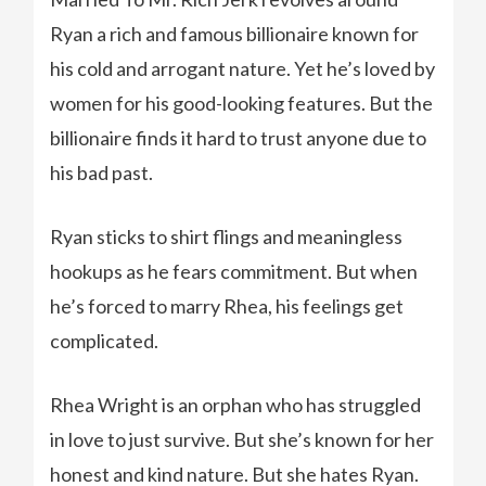
Ryan a rich and famous billionaire known for
his cold and arrogant nature. Yet he’s loved by
women for his good-looking features. But the
billionaire finds it hard to trust anyone due to
his bad past.
Ryan sticks to shirt flings and meaningless
hookups as he fears commitment. But when
he’s forced to marry Rhea, his feelings get
complicated.
Rhea Wright is an orphan who has struggled
in love to just survive. But she’s known for her
honest and kind nature. But she hates Ryan.