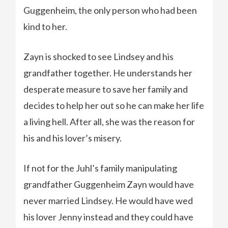
Guggenheim, the only person who had been
kind to her.
Zayn is shocked to see Lindsey and his
grandfather together. He understands her
desperate measure to save her family and
decides to help her out so he can make her life
a living hell. After all, she was the reason for
his and his lover’s misery.
If not for the Juhl’s family manipulating
grandfather Guggenheim Zayn would have
never married Lindsey. He would have wed
his lover Jenny instead and they could have