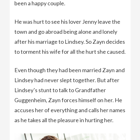
been a happy couple.
He was hurt to see his lover Jenny leave the
town and go abroad being alone and lonely
after his marriage to Lindsey. So Zayn decides
to torment his wife for all the hurt she caused.
Even though they had been married Zayn and
Lindsey had never slept together. But after
Lindsey’s stunt to talk to Grandfather
Guggenheim, Zayn forces himself on her. He
accuses her of everything and calls her names
as he takes all the pleasure in hurting her.