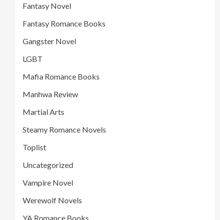
Fantasy Novel
Fantasy Romance Books
Gangster Novel
LGBT
Mafia Romance Books
Manhwa Review
Martial Arts
Steamy Romance Novels
Toplist
Uncategorized
Vampire Novel
Werewolf Novels
YA Romance Books