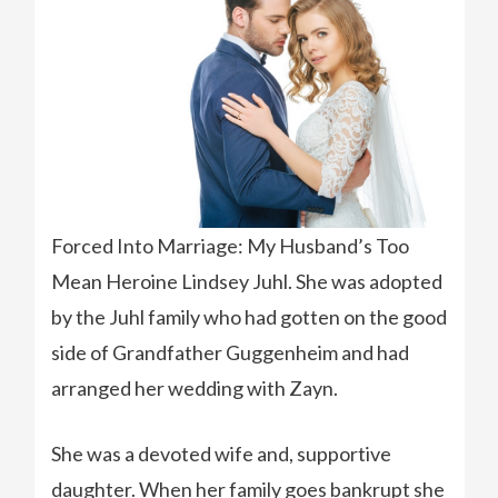
Forced Into Marriage: My Husband’s Too
Mean Heroine Lindsey Juhl. She was adopted
by the Juhl family who had gotten on the good
side of Grandfather Guggenheim and had
arranged her wedding with Zayn.
She was a devoted wife and, supportive
daughter. When her family goes bankrupt she