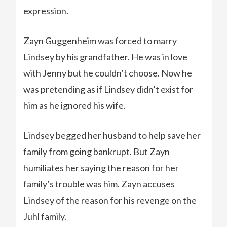
expression.
Zayn Guggenheim was forced to marry
Lindsey by his grandfather. He was in love
with Jenny but he couldn’t choose. Now he
was pretending as if Lindsey didn’t exist for
him as he ignored his wife.
Lindsey begged her husband to help save her
family from going bankrupt. But Zayn
humiliates her saying the reason for her
family’s trouble was him. Zayn accuses
Lindsey of the reason for his revenge on the
Juhl family.