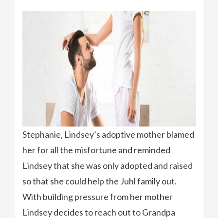
Stephanie, Lindsey’s adoptive mother blamed
her for all the misfortune and reminded
Lindsey that she was only adopted and raised
so that she could help the Juhl family out.
With building pressure from her mother
Lindsey decides to reach out to Grandpa