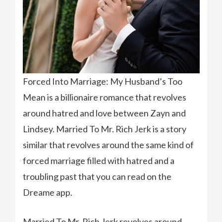
Forced Into Marriage: My Husband’s Too
Mean is a billionaire romance that revolves
around hatred and love between Zayn and
Lindsey. Married To Mr. Rich Jerk is a story
similar that revolves around the same kind of
forced marriage filled with hatred and a
troubling past that you can read on the
Dreame app.
Married To Mr. Rich Jerk revolves around