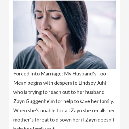
Forced Into Marriage: My Husband’s Too
Mean begins with desperate Lindsey Juhl
who is trying to reach out to her husband
Zayn Guggenheim for help to save her family.
When she’s unable to call Zayn she recalls her
mother’s threat to disown her if Zayn doesn’t
help her family out.