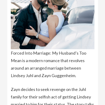
Forced Into Marriage: My Husband’s Too
Mean is a modern romance that revolves
around an arranged marriage between
Lindsey Juhl and Zayn Guggenheim.
Zayn decides to seek revenge on the Juhl
family for their selfish act of getting Lindsey
married to him for their status. The story talks