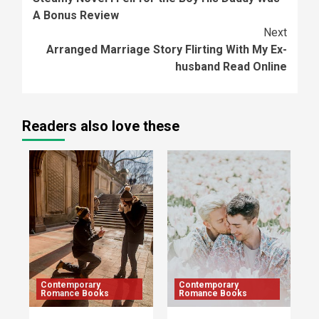
Reading
A Bonus Review
Next
Arranged Marriage Story Flirting With My Ex-
husband Read Online
Readers also love these
Contemporary
Contemporary
Romance Books
Romance Books