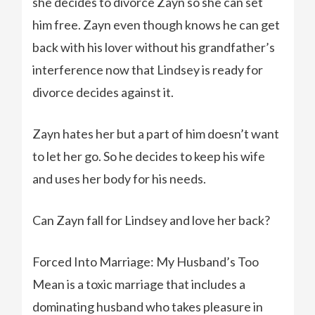
she decides to divorce Zayn so she can set
him free. Zayn even though knows he can get
back with his lover without his grandfather’s
interference now that Lindsey is ready for
divorce decides against it.
Zayn hates her but a part of him doesn’t want
to let her go. So he decides to keep his wife
and uses her body for his needs.
Can Zayn fall for Lindsey and love her back?
Forced Into Marriage: My Husband’s Too
Mean is a toxic marriage that includes a
dominating husband who takes pleasure in