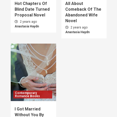
Hot Chapters Of
All About
Blind Date Turned
Comeback Of The
Proposal Novel
Abandoned Wife
Novel
2 years ago
Anastasia Haydn
2 years ago
Anastasia Haydn
Contemporary
Romance Books
I Got Married
Without You By