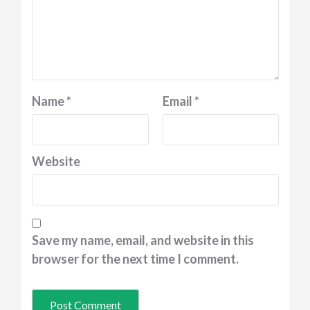
Name
*
Email
*
Website
Save my name, email, and website in this
browser for the next time I comment.