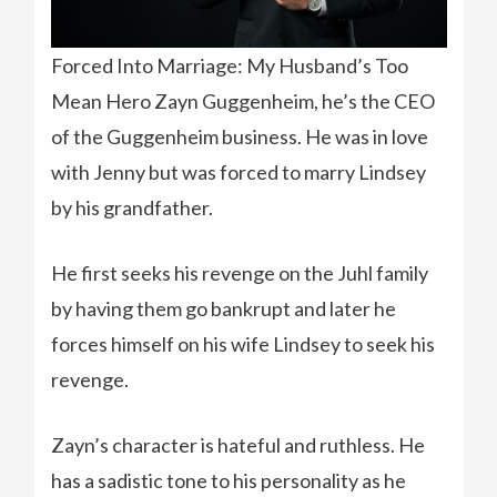
Forced Into Marriage: My Husband’s Too
Mean Hero Zayn Guggenheim, he’s the CEO
of the Guggenheim business. He was in love
with Jenny but was forced to marry Lindsey
by his grandfather.
He first seeks his revenge on the Juhl family
by having them go bankrupt and later he
forces himself on his wife Lindsey to seek his
revenge.
Zayn’s character is hateful and ruthless. He
has a sadistic tone to his personality as he