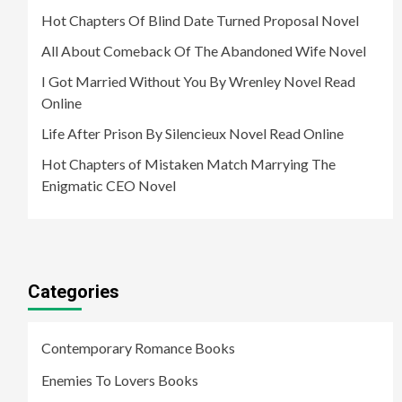
Hot Chapters Of Blind Date Turned Proposal Novel
All About Comeback Of The Abandoned Wife Novel
I Got Married Without You By Wrenley Novel Read
Online
Life After Prison By Silencieux Novel Read Online
Hot Chapters of Mistaken Match Marrying The
Enigmatic CEO Novel
Categories
Contemporary Romance Books
Enemies To Lovers Books