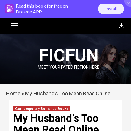
×
Skip
Read this book for free on
Install
to
Dreame APP
content
Primary
Menu
FICFUN
MEET YOUR FATED FICTION HERE
Home
»
My Husband’s Too Mean Read Online
Contemporary Romance Books
My Husband’s Too
Mean Read Online