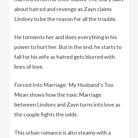
about hatred and revenge as Zayn claims
Lindsey to be the reason for all the trouble.
He torments her and does everything in his
power to hurt her. But in the end, he starts to
fall for his wife as hatred gets blurred with
lines of love.
Forced Into Marriage: My Husband’s Too
Mean shows how the toxic Marriage
between Lindsey and Zayn turns into love as
the couple fights the odds.
This urban romance is also steamy with a