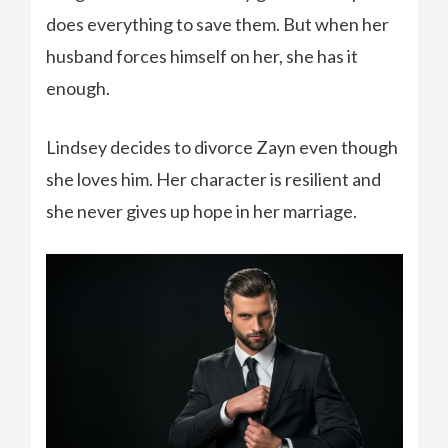
does everything to save them. But when her
husband forces himself on her, she has it
enough.
Lindsey decides to divorce Zayn even though
she loves him. Her character is resilient and
she never gives up hope in her marriage.