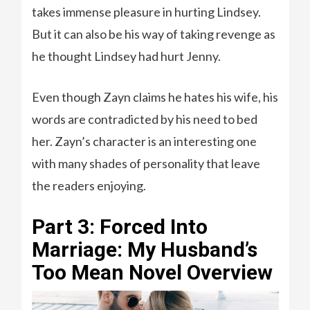
takes immense pleasure in hurting Lindsey.
But it can also be his way of taking revenge as
he thought Lindsey had hurt Jenny.
Even though Zayn claims he hates his wife, his
words are contradicted by his need to bed
her. Zayn’s character is an interesting one
with many shades of personality that leave
the readers enjoying.
Part 3: Forced Into
Marriage: My Husband’s
Too Mean Novel Overview