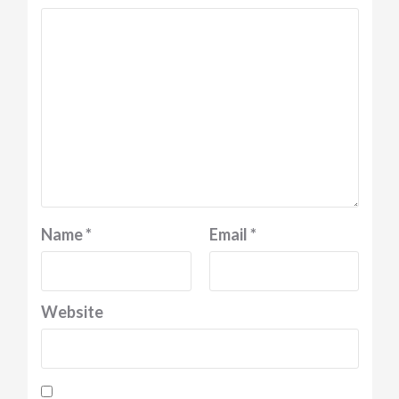
Name
*
Email
*
Website