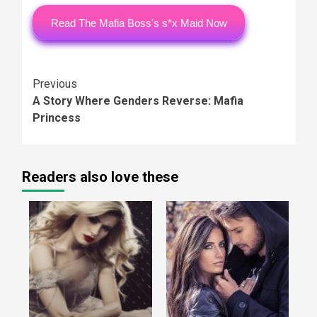
Read The Mafia Boss's s*x Maid Now
Continue
Previous
A Story Where Genders Reverse: Mafia
Reading
Princess
Readers also love these