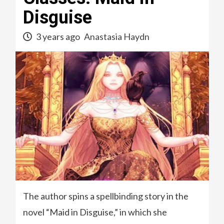
Disguise
3 years ago
Anastasia Haydn
The author spins a spellbinding story in the
novel “Maid in Disguise,” in which she