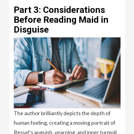
Part 3: Considerations
Before Reading Maid in
Disguise
The author brilliantly depicts the depth of
human feeling, creating a moving portrait of
Ressel’s anguish, yearning, and inner turmoil.