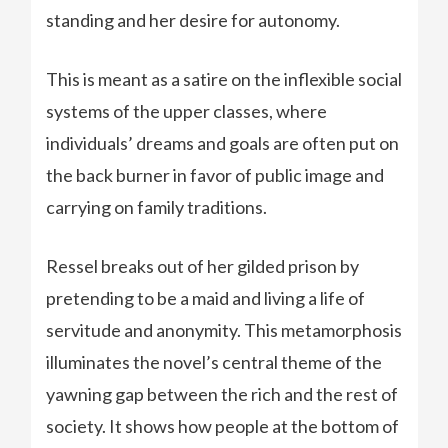
standing and her desire for autonomy.
This is meant as a satire on the inflexible social
systems of the upper classes, where
individuals’ dreams and goals are often put on
the back burner in favor of public image and
carrying on family traditions.
Ressel breaks out of her gilded prison by
pretending to be a maid and living a life of
servitude and anonymity. This metamorphosis
illuminates the novel’s central theme of the
yawning gap between the rich and the rest of
society. It shows how people at the bottom of