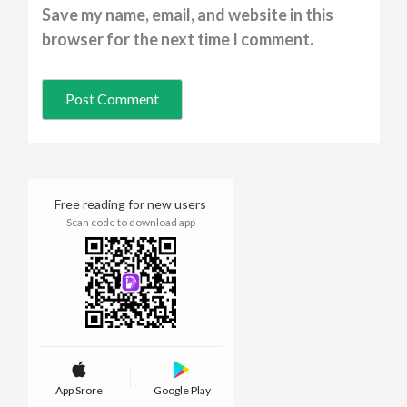
Save my name, email, and website in this
browser for the next time I comment.
Free reading for new users
Scan code to download app
App Srore
Google Play