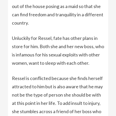
out of the house posing as a maid so that she
can find freedom and tranquility in a different
country.
Unluckily for Ressel, fate has other plans in
store for him. Both she and her new boss, who
is infamous for his sexual exploits with other
women, want to sleep with each other.
Ressel is conflicted because she finds herself
attracted to him but is also aware that he may
not be the type of person she should be with
at this point in her life. To add insult to injury,
she stumbles across a friend of her boss who