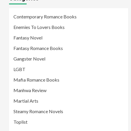
Contemporary Romance Books
Enemies To Lovers Books
Fantasy Novel
Fantasy Romance Books
Gangster Novel
LGBT
Mafia Romance Books
Manhwa Review
Martial Arts
Steamy Romance Novels
Toplist