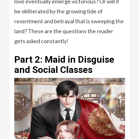
love eventually emerge victorious? Or will it
be obliterated by the growing tide of
resentment and betrayal that is sweeping the
land? These are the questions the reader
gets asked constantly!
Part 2: Maid in Disguise
and Social Classes