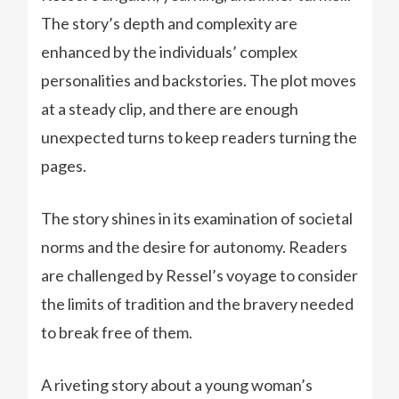
The story’s depth and complexity are
enhanced by the individuals’ complex
personalities and backstories. The plot moves
at a steady clip, and there are enough
unexpected turns to keep readers turning the
pages.
The story shines in its examination of societal
norms and the desire for autonomy. Readers
are challenged by Ressel’s voyage to consider
the limits of tradition and the bravery needed
to break free of them.
A riveting story about a young woman’s