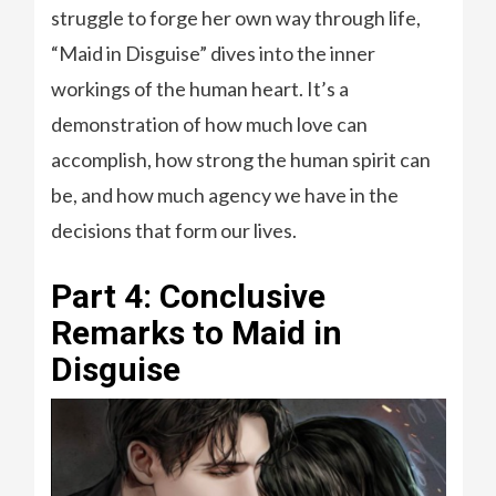
struggle to forge her own way through life,
“Maid in Disguise” dives into the inner
workings of the human heart. It’s a
demonstration of how much love can
accomplish, how strong the human spirit can
be, and how much agency we have in the
decisions that form our lives.
Part 4: Conclusive
Remarks to Maid in
Disguise