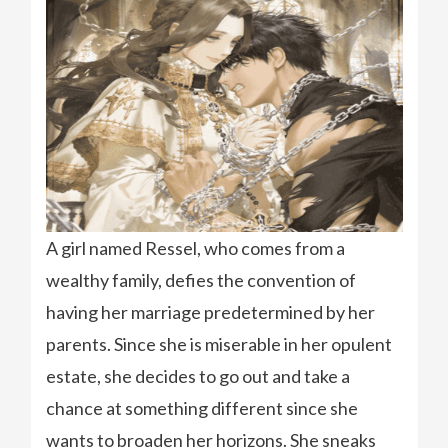
A girl named Ressel, who comes from a
wealthy family, defies the convention of
having her marriage predetermined by her
parents. Since she is miserable in her opulent
estate, she decides to go out and take a
chance at something different since she
wants to broaden her horizons. She sneaks