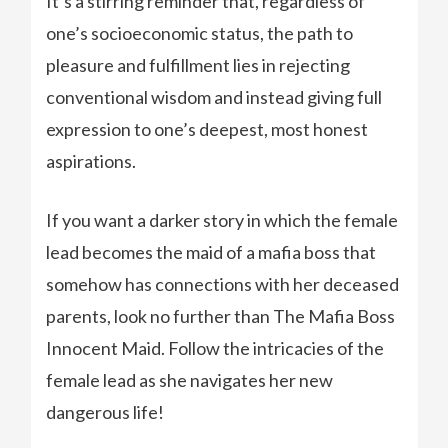
It’s a stirring reminder that, regardless of
one’s socioeconomic status, the path to
pleasure and fulfillment lies in rejecting
conventional wisdom and instead giving full
expression to one’s deepest, most honest
aspirations.
If you want a darker story in which the female
lead becomes the maid of a mafia boss that
somehow has connections with her deceased
parents, look no further than The Mafia Boss
Innocent Maid. Follow the intricacies of the
female lead as she navigates her new
dangerous life!