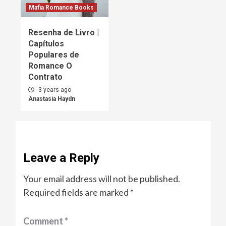
Mafia Romance Books
Resenha de Livro |
Capítulos
Populares de
Romance O
Contrato
3 years ago
Anastasia Haydn
Leave a Reply
Your email address will not be published.
Required fields are marked
*
Comment
*