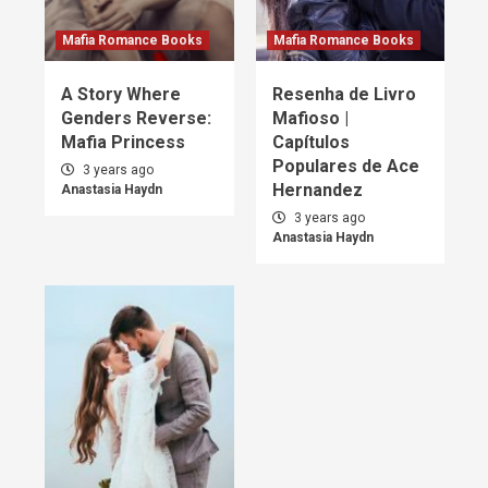
Mafia Romance Books
Mafia Romance Books
A Story Where
Resenha de Livro
Genders Reverse:
Mafioso |
Mafia Princess
Capítulos
Populares de Ace
3 years ago
Hernandez
Anastasia Haydn
3 years ago
Anastasia Haydn