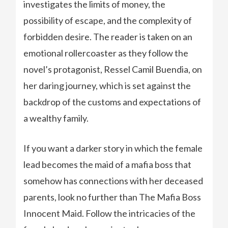
investigates the limits of money, the
possibility of escape, and the complexity of
forbidden desire. The reader is taken on an
emotional rollercoaster as they follow the
novel’s protagonist, Ressel Camil Buendia, on
her daring journey, which is set against the
backdrop of the customs and expectations of
a wealthy family.
If you want a darker story in which the female
lead becomes the maid of a mafia boss that
somehow has connections with her deceased
parents, look no further than The Mafia Boss
Innocent Maid. Follow the intricacies of the