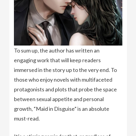
To sum up, the author has written an
engaging work that will keep readers
immersed in the story up to the very end. To
those who enjoy novels with multifaceted
protagonists and plots that probe the space
between sexual appetite and personal
growth, “Maid in Disguise” is an absolute
must-read.