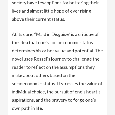
society have few options for bettering their
lives and almost little hope of ever rising
above their current status.
At its core, “Maid in Disguise” is a critique of
the idea that one’s socioeconomic status
determines his or her value and potential. The
novel uses Ressel’s journey to challenge the
reader to reflect on the assumptions they
make about others based on their
socioeconomic status. It stresses the value of
individual choice, the pursuit of one’s heart’s
aspirations, and the bravery to forge one’s
own path in life.