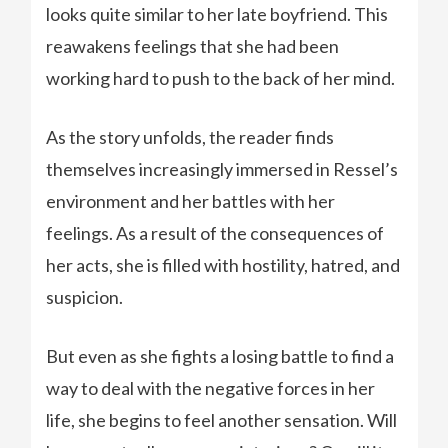
looks quite similar to her late boyfriend. This
reawakens feelings that she had been
working hard to push to the back of her mind.
As the story unfolds, the reader finds
themselves increasingly immersed in Ressel’s
environment and her battles with her
feelings. As a result of the consequences of
her acts, she is filled with hostility, hatred, and
suspicion.
But even as she fights a losing battle to find a
way to deal with the negative forces in her
life, she begins to feel another sensation. Will