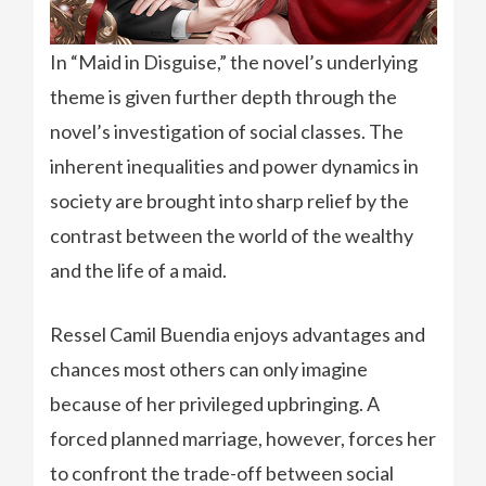
In “Maid in Disguise,” the novel’s underlying
theme is given further depth through the
novel’s investigation of social classes. The
inherent inequalities and power dynamics in
society are brought into sharp relief by the
contrast between the world of the wealthy
and the life of a maid.
Ressel Camil Buendia enjoys advantages and
chances most others can only imagine
because of her privileged upbringing. A
forced planned marriage, however, forces her
to confront the trade-off between social