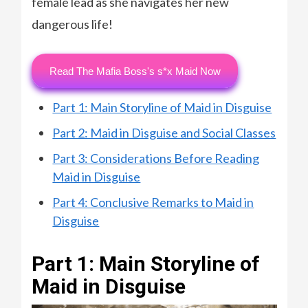
female lead as she navigates her new
dangerous life!
Read The Mafia Boss's s*x Maid Now
Part 1: Main Storyline of Maid in Disguise
Part 2: Maid in Disguise and Social Classes
Part 3: Considerations Before Reading
Maid in Disguise
Part 4: Conclusive Remarks to Maid in
Disguise
Part 1: Main Storyline of
Maid in Disguise