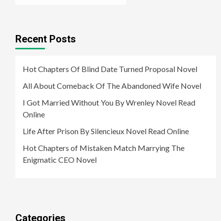
Recent Posts
Hot Chapters Of Blind Date Turned Proposal Novel
All About Comeback Of The Abandoned Wife Novel
I Got Married Without You By Wrenley Novel Read
Online
Life After Prison By Silencieux Novel Read Online
Hot Chapters of Mistaken Match Marrying The
Enigmatic CEO Novel
Categories