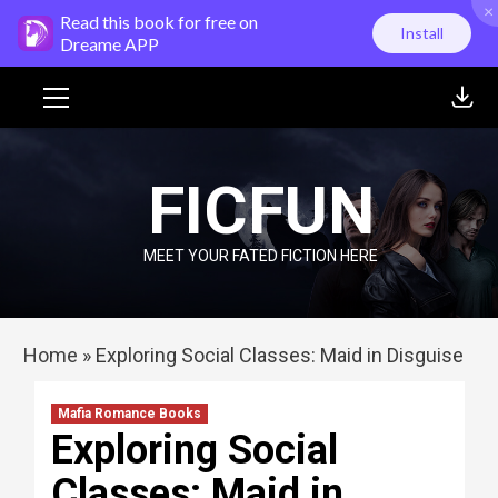
×
Skip
Read this book for free on
Install
to
Dreame APP
content
Primary
Menu
FICFUN
MEET YOUR FATED FICTION HERE
Home
»
Exploring Social Classes: Maid in Disguise
Mafia Romance Books
Exploring Social
Classes: Maid in