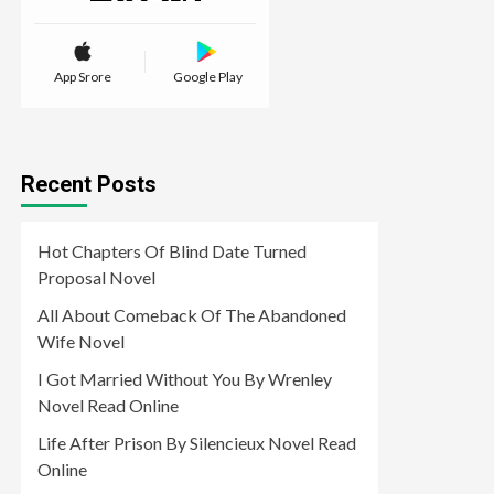
App Srore
Google Play
Recent Posts
Hot Chapters Of Blind Date Turned
Proposal Novel
All About Comeback Of The Abandoned
Wife Novel
I Got Married Without You By Wrenley
Novel Read Online
Life After Prison By Silencieux Novel Read
Online