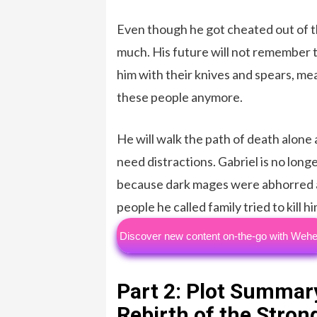
Even though he got cheated out of th
much. His future will not remember t
him with their knives and spears, m
these people anymore.
He will walk the path of death alone
need distractions. Gabriel is no longe
because dark mages were abhorred an
people he called family tried to kill hi
Discover new content on-the-go with Wehe
Part 2: Plot Summar
Rebirth of the Stro