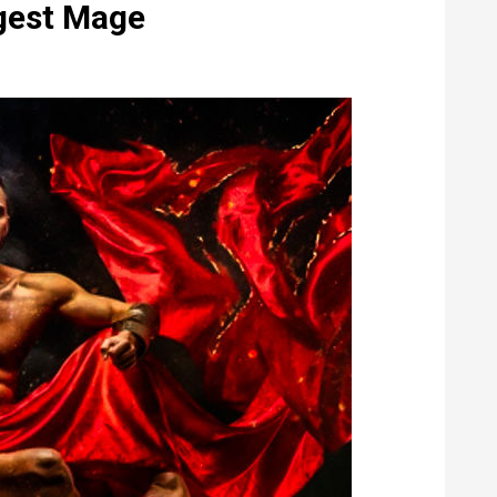
ngest Mage