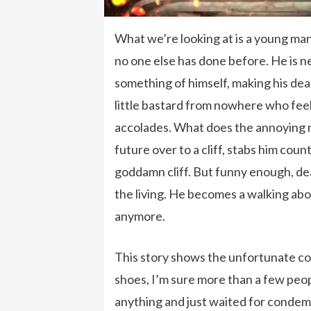
What we’re looking at is a young man
no one else has done before. He is n
something of himself, making his de
little bastard from nowhere who fee
accolades. What does the annoying m
future over to a cliff, stabs him cou
goddamn cliff. But funny enough, dea
the living. He becomes a walking abo
anymore.
This story shows the unfortunate con
shoes, I’m sure more than a few peop
anything and just waited for condem