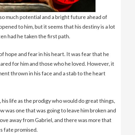
so much potential and a bright future ahead of
pened to him, but it seems that his destiny is a lot
n had he taken the first path.
f hope and fear in his heart. It was fear that he
cared for him and those who he loved. However, it
nt thrown in his face and a stab to the heart
his life as the prodigy who would do great things,
ow was one that was going to leave him broken and
 love away from Gabriel, and there was more that
s fate promised.