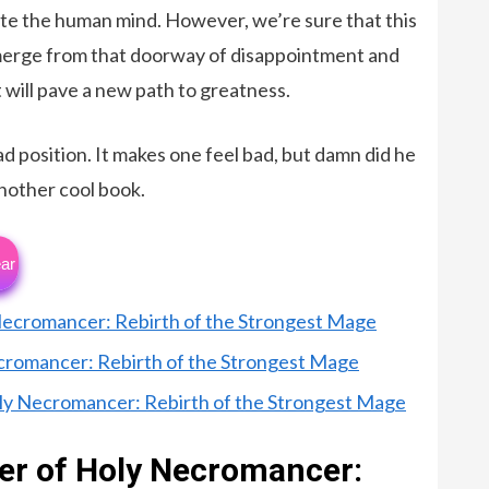
 the human mind. However, we’re sure that this
 emerge from that doorway of disappointment and
 will pave a new path to greatness.
ad position. It makes one feel bad, but damn did he
 another cool book.
ar
 Necromancer: Rebirth of the Strongest Mage
ecromancer: Rebirth of the Strongest Mage
oly Necromancer: Rebirth of the Strongest Mage
ter of Holy Necromancer: