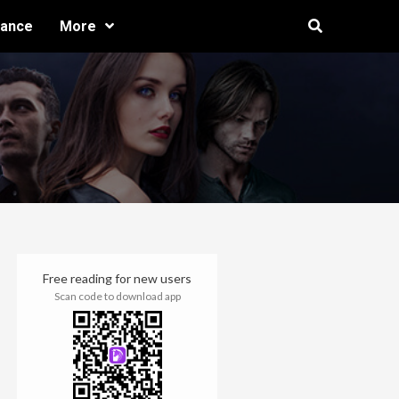
ance
More
Free reading for new users
Scan code to download app