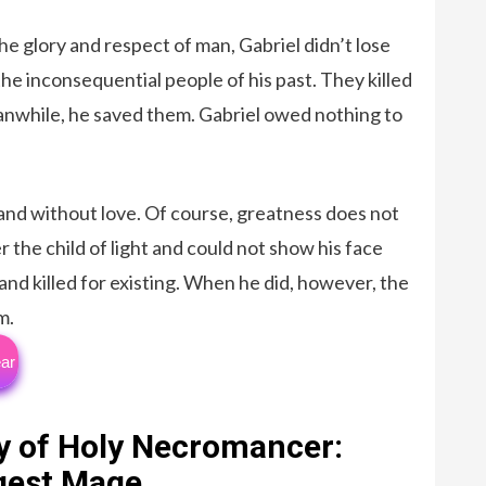
e glory and respect of man, Gabriel didn’t lose
he inconsequential people of his past. They killed
eanwhile, he saved them. Gabriel owed nothing to
 and without love. Of course, greatness does not
r the child of light and could not show his face
d killed for existing. When he did, however, the
m.
ar
y of Holy Necromancer:
ngest Mage