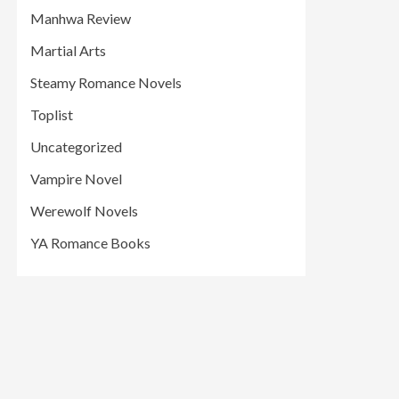
Manhwa Review
Martial Arts
Steamy Romance Novels
Toplist
Uncategorized
Vampire Novel
Werewolf Novels
YA Romance Books