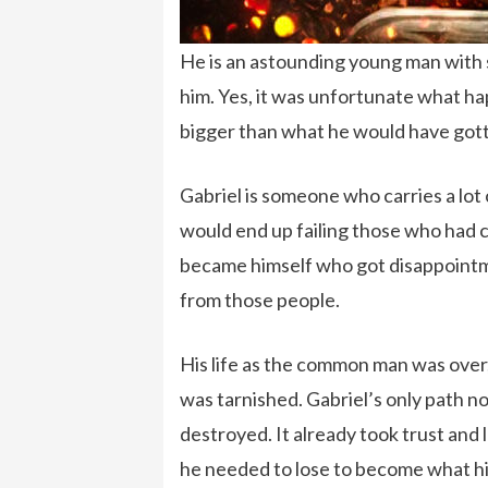
He is an astounding young man with 
him. Yes, it was unfortunate what hap
bigger than what he would have gotte
Gabriel is someone who carries a lot o
would end up failing those who had 
became himself who got disappointme
from those people.
His life as the common man was over, 
was tarnished. Gabriel’s only path n
destroyed. It already took trust and
he needed to lose to become what hi