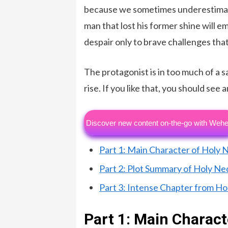
because we sometimes underestimate
man that lost his former shine will
despair only to brave challenges that
The protagonist is in too much of a s
rise. If you like that, you should see
Discover new content on-the-go with Wehe
Part 1: Main Character of Holy
Part 2: Plot Summary of Holy N
Part 3: Intense Chapter from H
Part 1: Main Charac