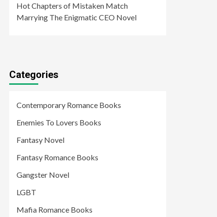
Hot Chapters of Mistaken Match
Marrying The Enigmatic CEO Novel
Categories
Contemporary Romance Books
Enemies To Lovers Books
Fantasy Novel
Fantasy Romance Books
Gangster Novel
LGBT
Mafia Romance Books