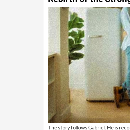
The story follows Gabriel. He is reco