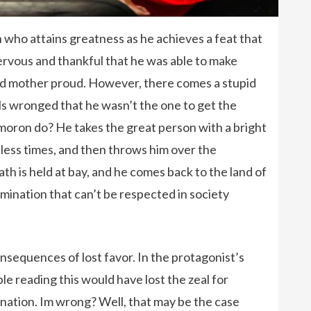
 who attains greatness as he achieves a feat that
ervous and thankful that he was able to make
ad mother proud. However, there comes a stupid
ls wronged that he wasn’t the one to get the
oron do? He takes the great person with a bright
ntless times, and then throws him over the
th is held at bay, and he comes back to the land of
mination that can’t be respected in society
sequences of lost favor. In the protagonist’s
le reading this would have lost the zeal for
nation. Im wrong? Well, that may be the case