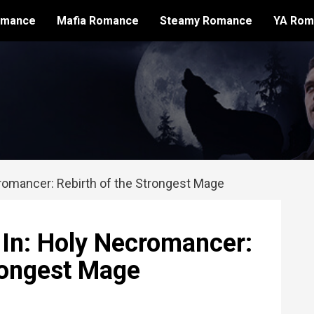
omance
Mafia Romance
Steamy Romance
YA Rom
romancer: Rebirth of the Strongest Mage
 In: Holy Necromancer:
trongest Mage