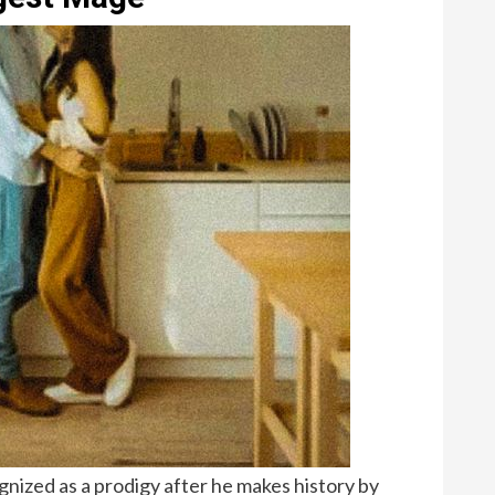
gnized as a prodigy after he makes history by