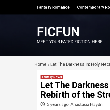
Skip
Fantasy Romance
Contemporary R
to
content
FICFUN
MEET YOUR FATED FICTION HERE
Home
»
Let The Darkness In: Holy Nec
Fantasy Novel
Let The Darkness
Rebirth of the S
3 years ago
Anastasia Haydn