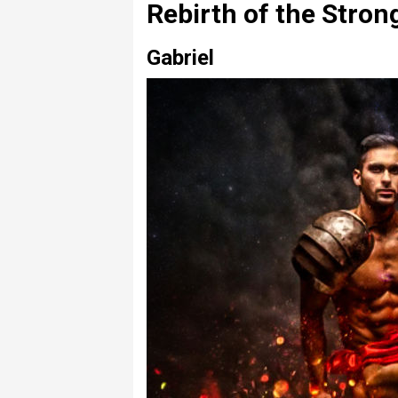
Rebirth of the Stro
Gabriel