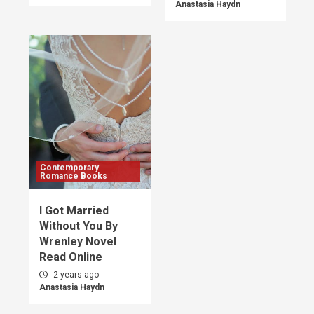
Anastasia Haydn
Contemporary
Romance Books
I Got Married
Without You By
Wrenley Novel
Read Online
2 years ago
Anastasia Haydn