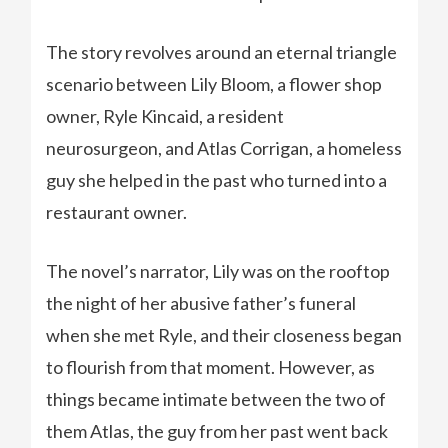
The story revolves around an eternal triangle
scenario between Lily Bloom, a flower shop
owner, Ryle Kincaid, a resident
neurosurgeon, and Atlas Corrigan, a homeless
guy she helped in the past who turned into a
restaurant owner.
The novel’s narrator, Lily was on the rooftop
the night of her abusive father’s funeral
when she met Ryle, and their closeness began
to flourish from that moment. However, as
things became intimate between the two of
them Atlas, the guy from her past went back