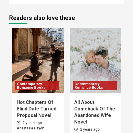
Readers also love these
Contemporary
Contemporary
Romance Books
Romance Books
Hot Chapters Of
All About
Blind Date Turned
Comeback Of The
Proposal Novel
Abandoned Wife
Novel
2 years ago
Anastasia Haydn
2 years ago