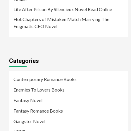
Life After Prison By Silencieux Novel Read Online
Hot Chapters of Mistaken Match Marrying The
Enigmatic CEO Novel
Categories
Contemporary Romance Books
Enemies To Lovers Books
Fantasy Novel
Fantasy Romance Books
Gangster Novel