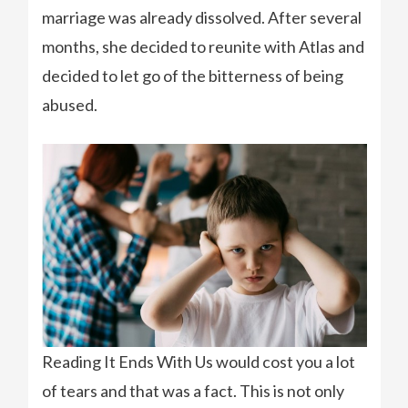
marriage was already dissolved. After several
months, she decided to reunite with Atlas and
decided to let go of the bitterness of being
abused.
Reading It Ends With Us would cost you a lot
of tears and that was a fact. This is not only