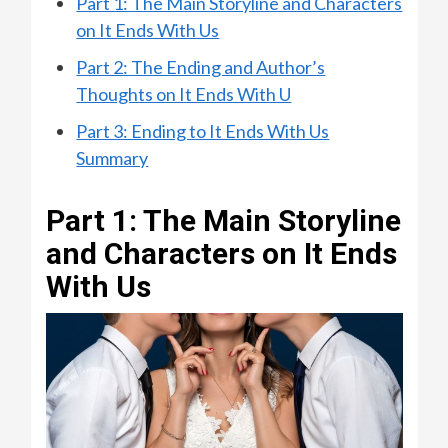
Part 1: The Main Storyline and Characters
on It Ends With Us
Part 2: The Ending and Author’s
Thoughts on It Ends With U
Part 3: Ending to It Ends With Us
Summary
Part 1: The Main Storyline
and Characters on It Ends
With Us