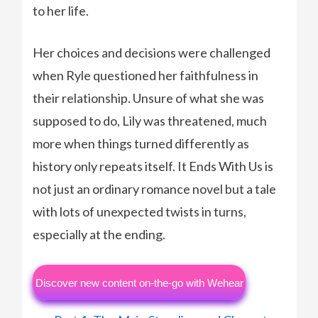
to her life.
Her choices and decisions were challenged
when Ryle questioned her faithfulness in
their relationship. Unsure of what she was
supposed to do, Lily was threatened, much
more when things turned differently as
history only repeats itself. It Ends With Us is
not just an ordinary romance novel but a tale
with lots of unexpected twists in turns,
especially at the ending.
Discover new content on-the-go with Wehear