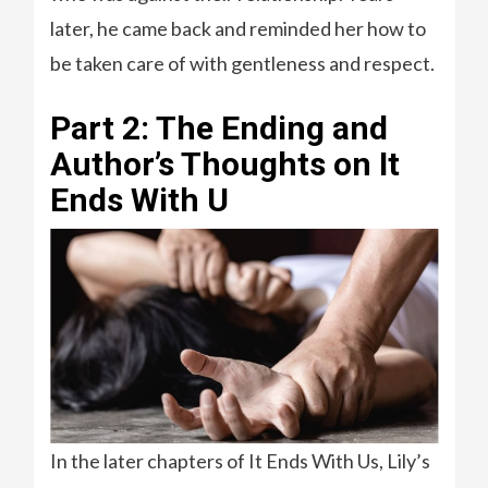
later, he came back and reminded her how to
be taken care of with gentleness and respect.
Part 2: The Ending and
Author’s Thoughts on It
Ends With U
In the later chapters of It Ends With Us, Lily’s