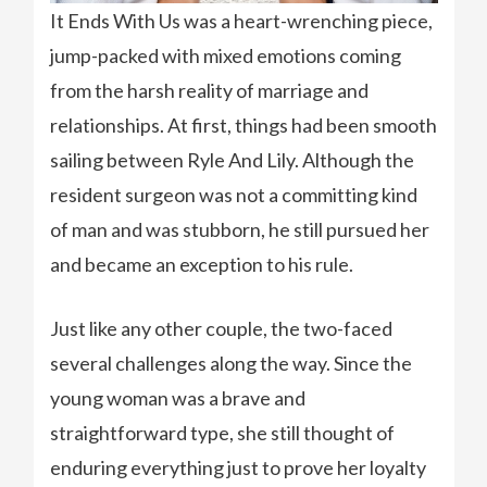
It Ends With Us was a heart-wrenching piece,
jump-packed with mixed emotions coming
from the harsh reality of marriage and
relationships. At first, things had been smooth
sailing between Ryle And Lily. Although the
resident surgeon was not a committing kind
of man and was stubborn, he still pursued her
and became an exception to his rule.
Just like any other couple, the two-faced
several challenges along the way. Since the
young woman was a brave and
straightforward type, she still thought of
enduring everything just to prove her loyalty