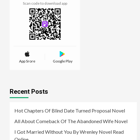
Scan code to download app
App Srore
Google Play
Recent Posts
Hot Chapters Of Blind Date Turned Proposal Novel
All About Comeback Of The Abandoned Wife Novel
I Got Married Without You By Wrenley Novel Read
Online