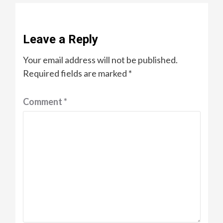
Leave a Reply
Your email address will not be published.
Required fields are marked
*
Comment
*