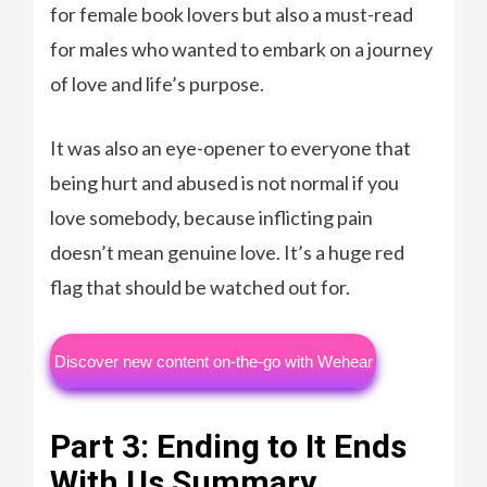
for female book lovers but also a must-read
for males who wanted to embark on a journey
of love and life’s purpose.
It was also an eye-opener to everyone that
being hurt and abused is not normal if you
love somebody, because inflicting pain
doesn’t mean genuine love. It’s a huge red
flag that should be watched out for.
Discover new content on-the-go with Wehear
Part 3: Ending to It Ends
With Us Summary