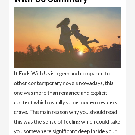
It Ends With Us is a gem and compared to
other contemporary novels nowadays, this
one was more than romance and explicit
content which usually some modern readers
crave. The main reason why you should read
this was the sense of feeling which could take
you somewhere significant deep inside your