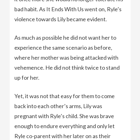
bad habit. As It Ends With Us went on, Ryle’s
violence towards Lily became evident.
As much as possible he did not want her to
experience the same scenario as before,
where her mother was being attacked with
vehemence. He did not think twice to stand
up for her.
Yet, it was not that easy for them to come
back into each other’s arms, Lily was
pregnant with Ryle’s child. She was brave
enough to endure everything and only let
Ryle co-parent with her later on as their