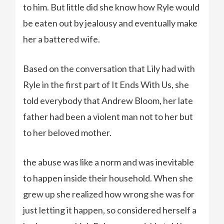
to him. But little did she know how Ryle would
be eaten out by jealousy and eventually make
her a battered wife.
Based on the conversation that Lily had with
Ryle in the first part of It Ends With Us, she
told everybody that Andrew Bloom, her late
father had been a violent man not to her but
to her beloved mother.
the abuse was like a norm and was inevitable
to happen inside their household. When she
grew up she realized how wrong she was for
just letting it happen, so considered herself a