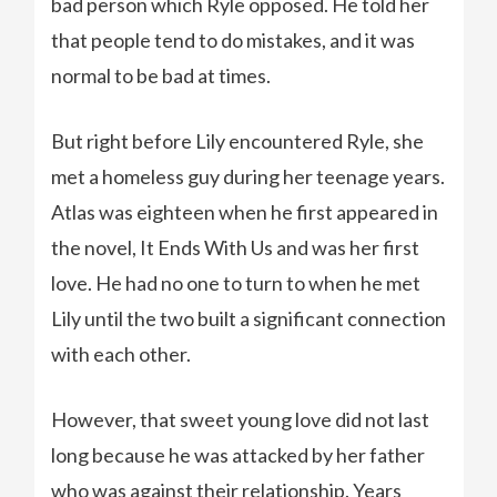
bad person which Ryle opposed. He told her
that people tend to do mistakes, and it was
normal to be bad at times.
But right before Lily encountered Ryle, she
met a homeless guy during her teenage years.
Atlas was eighteen when he first appeared in
the novel, It Ends With Us and was her first
love. He had no one to turn to when he met
Lily until the two built a significant connection
with each other.
However, that sweet young love did not last
long because he was attacked by her father
who was against their relationship. Years