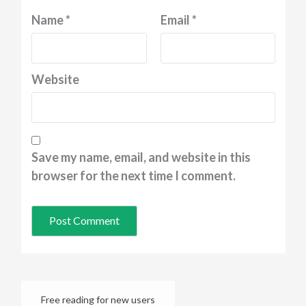
Name
*
Email
*
Website
Save my name, email, and website in this
browser for the next time I comment.
Free reading for new users