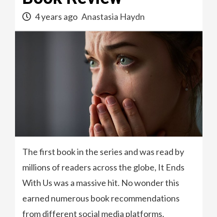
4 years ago
Anastasia Haydn
The first book in the series and was read by
millions of readers across the globe, It Ends
With Us was a massive hit. No wonder this
earned numerous book recommendations
from different social media platforms.