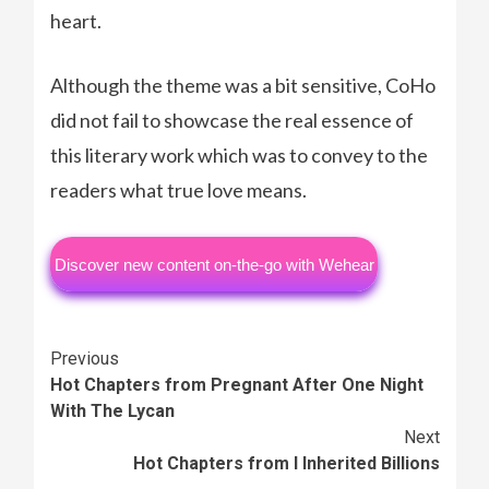
heart.
Although the theme was a bit sensitive, CoHo
did not fail to showcase the real essence of
this literary work which was to convey to the
readers what true love means.
Discover new content on-the-go with Wehear
Continue
Previous
Hot Chapters from Pregnant After One Night
Reading
With The Lycan
Next
Hot Chapters from I Inherited Billions