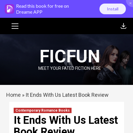
×
Skip
Read this book for free on
Install
to
Dreame APP
content
Primary
Menu
FICFUN
MEET YOUR FATED FICTION HERE
Home
»
It Ends With Us Latest Book Review
Contemporary Romance Books
It Ends With Us Latest
Book Review