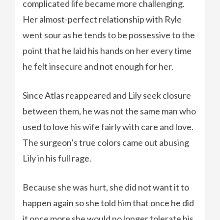
complicated life became more challenging.
Her almost-perfect relationship with Ryle
went sour as he tends to be possessive to the
point that he laid his hands on her every time
he felt insecure and not enough for her.
Since Atlas reappeared and Lily seek closure
between them, he was not the same man who
used to love his wife fairly with care and love.
The surgeon’s true colors came out abusing
Lily in his full rage.
Because she was hurt, she did not want it to
happen again so she told him that once he did
it once more she would no longer tolerate his