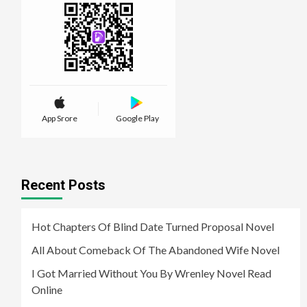
App Srore
Google Play
Recent Posts
Hot Chapters Of Blind Date Turned Proposal Novel
All About Comeback Of The Abandoned Wife Novel
I Got Married Without You By Wrenley Novel Read
Online