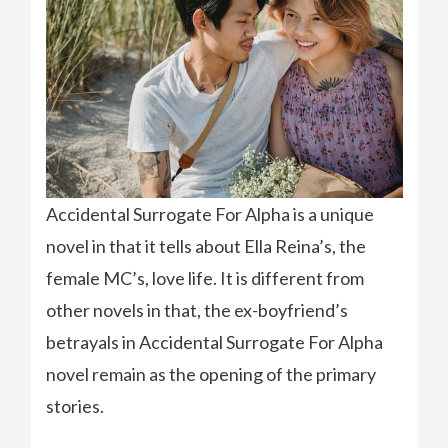
Accidental Surrogate For Alpha is a unique
novel in that it tells about Ella Reina’s, the
female MC’s, love life. It is different from
other novels in that, the ex-boyfriend’s
betrayals in Accidental Surrogate For Alpha
novel remain as the opening of the primary
stories.