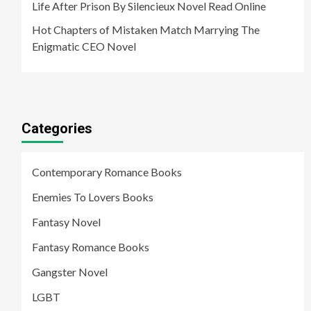
Life After Prison By Silencieux Novel Read Online
Hot Chapters of Mistaken Match Marrying The
Enigmatic CEO Novel
Categories
Contemporary Romance Books
Enemies To Lovers Books
Fantasy Novel
Fantasy Romance Books
Gangster Novel
LGBT