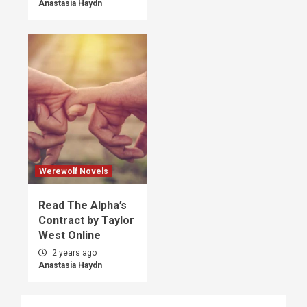
Anastasia Haydn
Werewolf Novels
Read The Alpha’s
Contract by Taylor
West Online
2 years ago
Anastasia Haydn