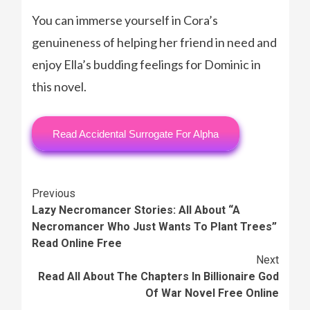
You can immerse yourself in Cora’s
genuineness of helping her friend in need and
enjoy Ella’s budding feelings for Dominic in
this novel.
Read Accidental Surrogate For Alpha
Continue
Previous
Lazy Necromancer Stories: All About “A
Reading
Necromancer Who Just Wants To Plant Trees”
Read Online Free
Next
Read All About The Chapters In Billionaire God
Of War Novel Free Online