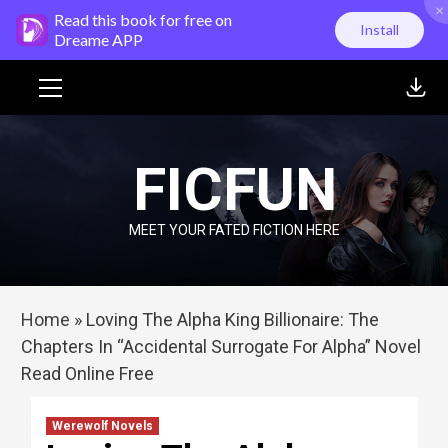
×
Skip
Read this book for free on
Install
to
Dreame APP
content
Primary
Menu
FICFUN
MEET YOUR FATED FICTION HERE
Home
»
Loving The Alpha King Billionaire: The
Chapters In “Accidental Surrogate For Alpha” Novel
Read Online Free
Werewolf Novels