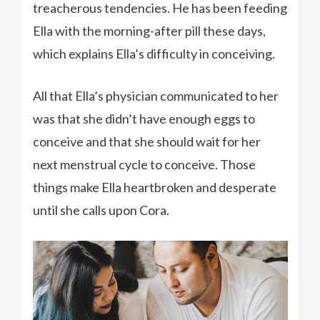
treacherous tendencies. He has been feeding
Ella with the morning-after pill these days,
which explains Ella’s difficulty in conceiving.
All that Ella’s physician communicated to her
was that she didn’t have enough eggs to
conceive and that she should wait for her
next menstrual cycle to conceive. Those
things make Ella heartbroken and desperate
until she calls upon Cora.