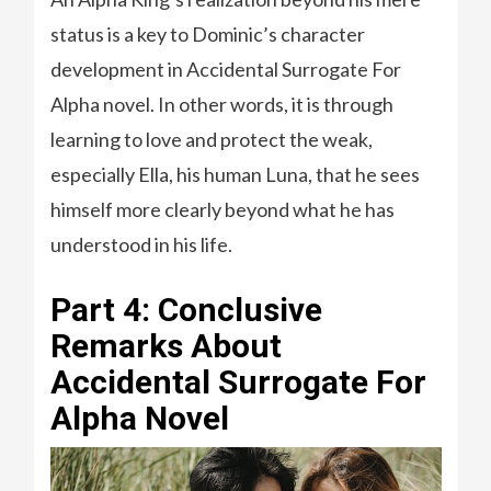
status is a key to Dominic’s character
development in Accidental Surrogate For
Alpha novel. In other words, it is through
learning to love and protect the weak,
especially Ella, his human Luna, that he sees
himself more clearly beyond what he has
understood in his life.
Part 4: Conclusive
Remarks About
Accidental Surrogate For
Alpha Novel