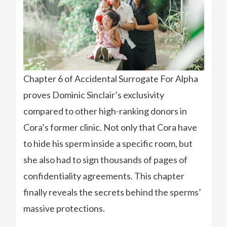
Chapter 6 of Accidental Surrogate For Alpha
proves Dominic Sinclair’s exclusivity
compared to other high-ranking donors in
Cora’s former clinic. Not only that Cora have
to hide his sperm inside a specific room, but
she also had to sign thousands of pages of
confidentiality agreements. This chapter
finally reveals the secrets behind the sperms’
massive protections.