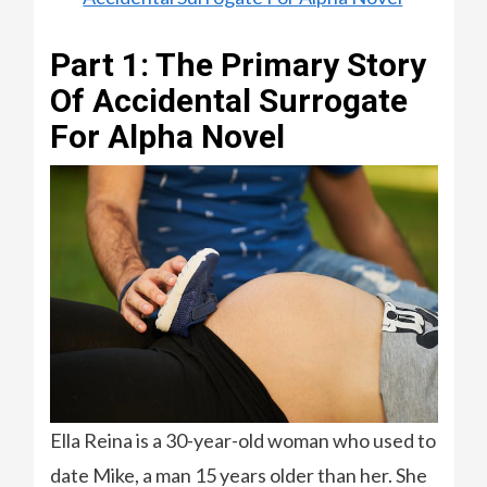
Part 1: The Primary Story
Of Accidental Surrogate
For Alpha Novel
Ella Reina is a 30-year-old woman who used to
date Mike, a man 15 years older than her. She