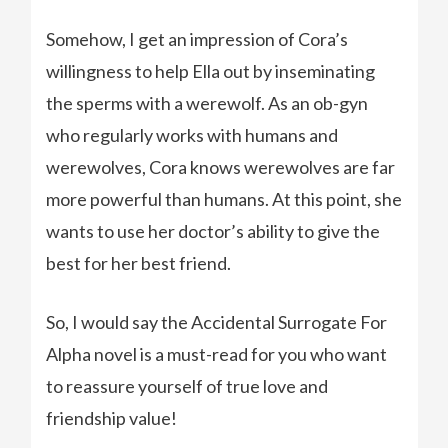
Somehow, I get an impression of Cora’s
willingness to help Ella out by inseminating
the sperms with a werewolf. As an ob-gyn
who regularly works with humans and
werewolves, Cora knows werewolves are far
more powerful than humans. At this point, she
wants to use her doctor’s ability to give the
best for her best friend.
So, I would say the Accidental Surrogate For
Alpha novel is a must-read for you who want
to reassure yourself of true love and
friendship value!