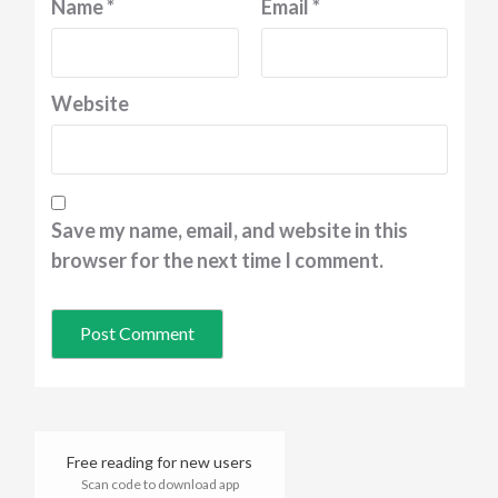
Name
*
Email
*
Website
Save my name, email, and website in this
browser for the next time I comment.
Free reading for new users
Scan code to download app