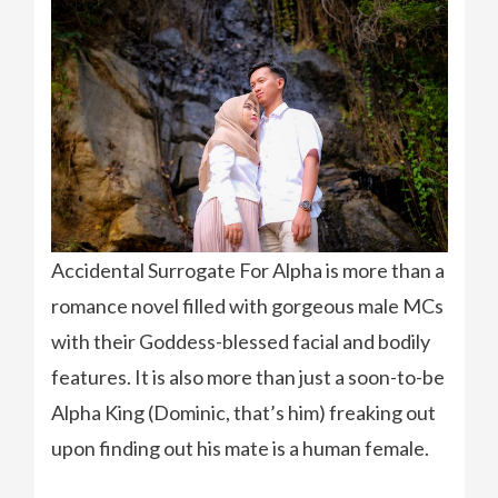
Accidental Surrogate For Alpha is more than a
romance novel filled with gorgeous male MCs
with their Goddess-blessed facial and bodily
features. It is also more than just a soon-to-be
Alpha King (Dominic, that’s him) freaking out
upon finding out his mate is a human female.