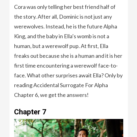
Cora was only telling her best friend half of
the story. After all, Dominic is not just any
werewolves. Instead, he is the future Alpha
King, and the baby in Ella’s womb is not a
human, but a werewolf pup. At first, Ella
freaks out because she is a human and it is her
first time encountering a werewolf face-to-
face. What other surprises await Ella? Only by
reading Accidental Surrogate For Alpha
Chapter 6, we get the answers!
Chapter 7