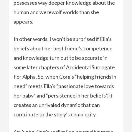
possesses way deeper knowledge about the
human and werewolf worlds than she
appears.
In other words, I won’t be surprised if Ella’s
beliefs about her best friend’s competence
and knowledge turn out to be accurate in
some later chapters of Accidental Surrogate
For Alpha. So, when Cora’s “helping friends in
need” meets Ella’s “passionate love towards
her baby” and “persistence in her beliefs”, it
creates an unrivaled dynamic that can
contribute to the story’s complexity.
An Alpha King’s realization beyond his mere