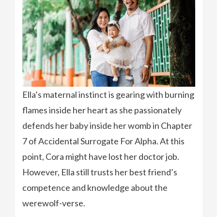
Ella’s maternal instinct is gearing with burning
flames inside her heart as she passionately
defends her baby inside her womb in Chapter
7 of Accidental Surrogate For Alpha. At this
point, Cora might have lost her doctor job.
However, Ella still trusts her best friend’s
competence and knowledge about the
werewolf-verse.