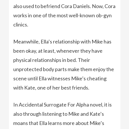
also used to befriend Cora Daniels. Now, Cora
works in one of the most well-known ob-gyn
clinics.
Meanwhile, Ella’s relationship with Mike has
been okay, at least, whenever they have
physical relationships in bed. Their
unprotected body parts make them enjoy the
scene until Ella witnesses Mike’s cheating
with Kate, one of her best friends.
In Accidental Surrogate For Alpha novel, it is
also through listening to Mike and Kate’s
moans that Ella learns more about Mike’s