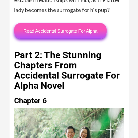
lady becomes the surrogate for his pup?
Read Accidental Surrogate For Alpha
Part 2: The Stunning
Chapters From
Accidental Surrogate For
Alpha Novel
Chapter 6