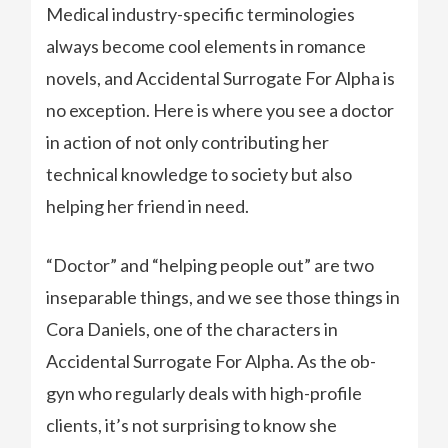
Medical industry-specific terminologies
always become cool elements in romance
novels, and Accidental Surrogate For Alpha is
no exception. Here is where you see a doctor
in action of not only contributing her
technical knowledge to society but also
helping her friend in need.
“Doctor” and “helping people out” are two
inseparable things, and we see those things in
Cora Daniels, one of the characters in
Accidental Surrogate For Alpha. As the ob-
gyn who regularly deals with high-profile
clients, it’s not surprising to know she