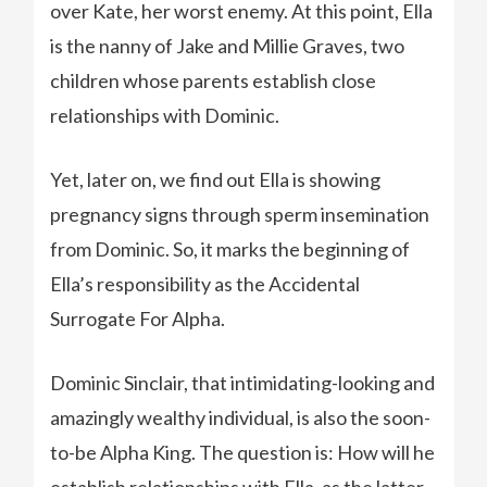
over Kate, her worst enemy. At this point, Ella
is the nanny of Jake and Millie Graves, two
children whose parents establish close
relationships with Dominic.
Yet, later on, we find out Ella is showing
pregnancy signs through sperm insemination
from Dominic. So, it marks the beginning of
Ella’s responsibility as the Accidental
Surrogate For Alpha.
Dominic Sinclair, that intimidating-looking and
amazingly wealthy individual, is also the soon-
to-be Alpha King. The question is: How will he
establish relationships with Ella, as the latter