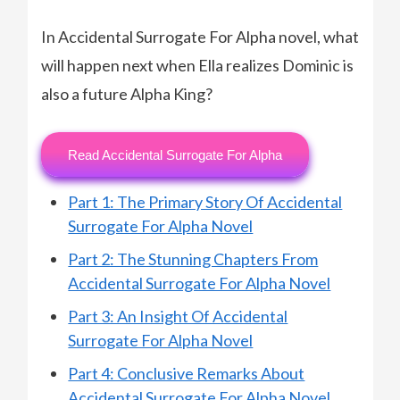
In Accidental Surrogate For Alpha novel, what
will happen next when Ella realizes Dominic is
also a future Alpha King?
Read Accidental Surrogate For Alpha
Part 1: The Primary Story Of Accidental
Surrogate For Alpha Novel
Part 2: The Stunning Chapters From
Accidental Surrogate For Alpha Novel
Part 3: An Insight Of Accidental
Surrogate For Alpha Novel
Part 4: Conclusive Remarks About
Accidental Surrogate For Alpha Novel