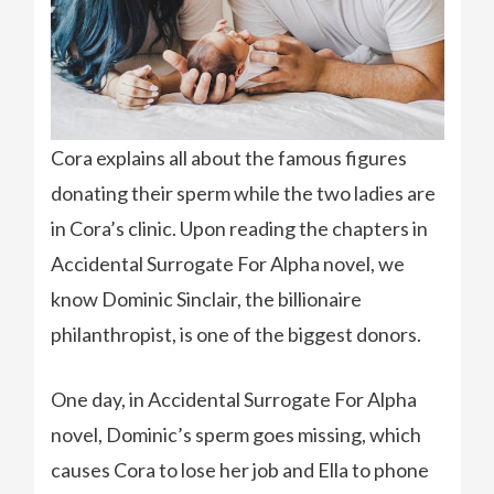
Cora explains all about the famous figures
donating their sperm while the two ladies are
in Cora’s clinic. Upon reading the chapters in
Accidental Surrogate For Alpha novel, we
know Dominic Sinclair, the billionaire
philanthropist, is one of the biggest donors.
One day, in Accidental Surrogate For Alpha
novel, Dominic’s sperm goes missing, which
causes Cora to lose her job and Ella to phone