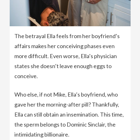
The betrayal Ella feels from her boyfriend’s
affairs makes her conceiving phases even
more difficult. Even worse, Ella’s physician
states she doesn’t leave enough eggs to
conceive.
Who else, if not Mike, Ella’s boyfriend, who
gave her the morning-after pill? Thankfully,
Ella can still obtain an insemination. This time,
the sperm belongs to Dominic Sinclair, the
intimidating billionaire.