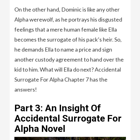
On the other hand, Dominic is like any other
Alpha werewolf, as he portrays his disgusted
feelings that a mere human female like Ella
becomes the surrogate of his pack’s heir. So,
he demands Ella to name a price and sign
another custody agreement to hand over the
kid to him. What will Ella do next? Accidental
Surrogate For Alpha Chapter 7 has the
answers!
Part 3: An Insight Of
Accidental Surrogate For
Alpha Novel