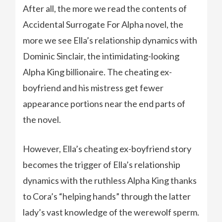
After all, the more we read the contents of
Accidental Surrogate For Alpha novel, the
more we see Ella’s relationship dynamics with
Dominic Sinclair, the intimidating-looking
Alpha King billionaire. The cheating ex-
boyfriend and his mistress get fewer
appearance portions near the end parts of
the novel.
However, Ella’s cheating ex-boyfriend story
becomes the trigger of Ella’s relationship
dynamics with the ruthless Alpha King thanks
to Cora’s “helping hands” through the latter
lady’s vast knowledge of the werewolf sperm.