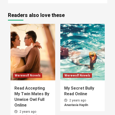
Readers also love these
Werewolf Novels
Werewolf Novels
Read Accepting
My Secret Bully
My Twin Mates By
Read Online
Unwise Owl Full
2 years ago
Online
Anastasia Haydn
2 years ago