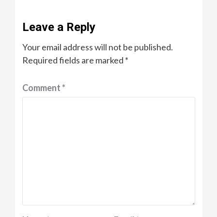
Leave a Reply
Your email address will not be published.
Required fields are marked
*
Comment
*