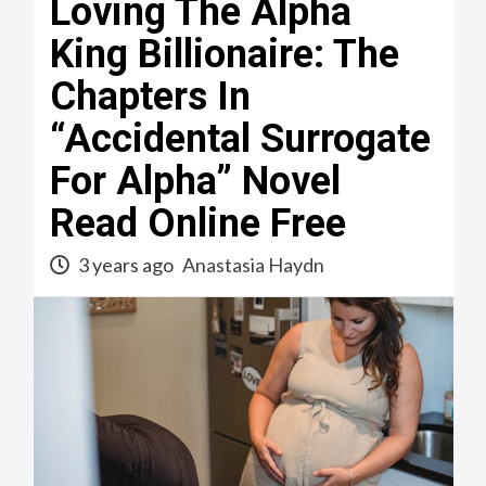
Loving The Alpha
King Billionaire: The
Chapters In
“Accidental Surrogate
For Alpha” Novel
Read Online Free
3 years ago
Anastasia Haydn