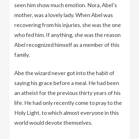
seen him show much emotion. Nora, Abel’s
mother, was a lovely lady. When Abel was
recovering from his injuries, she was the one
who fed him. If anything, she was the reason
Abel recognized himself as a member of this
family.
Abe the wizard never got into the habit of
saying his grace before a meal. He had been
an atheist for the previous thirty years of his
life. He had only recently come to pray to the
Holy Light, to which almost everyone in this
world would devote themselves.