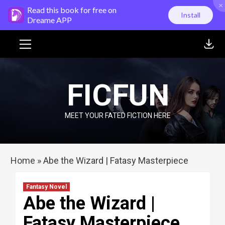
×
Skip
Read this book for free on
Install
to
Dreame APP
content
Primary
Menu
FICFUN
MEET YOUR FATED FICTION HERE
Home
»
Abe the Wizard | Fatasy Masterpiece
Fantasy Novel
Abe the Wizard |
Fatasy Masterpiece