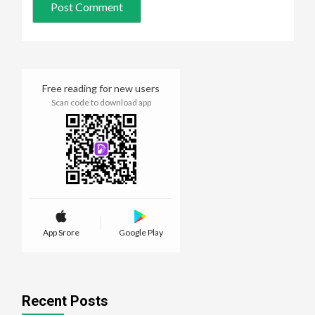
Free reading for new users
Scan code to download app
App Srore
Google Play
Recent Posts