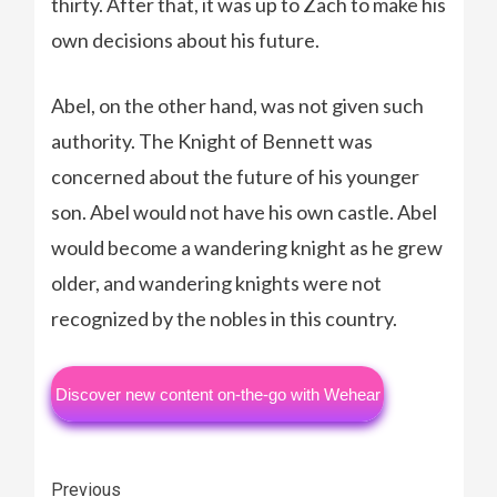
thirty. After that, it was up to Zach to make his
own decisions about his future.
Abel, on the other hand, was not given such
authority. The Knight of Bennett was
concerned about the future of his younger
son. Abel would not have his own castle. Abel
would become a wandering knight as he grew
older, and wandering knights were not
recognized by the nobles in this country.
Discover new content on-the-go with Wehear
Continue
Previous