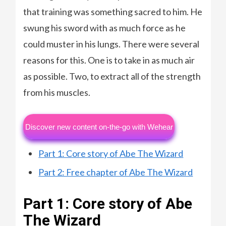
that training was something sacred to him. He
swung his sword with as much force as he
could muster in his lungs. There were several
reasons for this. One is to take in as much air
as possible. Two, to extract all of the strength
from his muscles.
Discover new content on-the-go with Wehear
Part 1: Core story of Abe The Wizard
Part 2: Free chapter of Abe The Wizard
Part 1: Core story of Abe
The Wizard