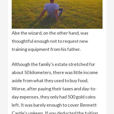
Abe the wizard, on the other hand, was
thoughtful enough not to request new
training equipment from his father.
Although the family’s estate stretched for
about 50 kilometers, there was little income
aside from what they used to buy food.
Worse, after paying their taxes and day-to-
day expenses, they only had 500 gold coins
left. It was barely enough to cover Bennett
Castle’s upkeep. If you deducted the tuition