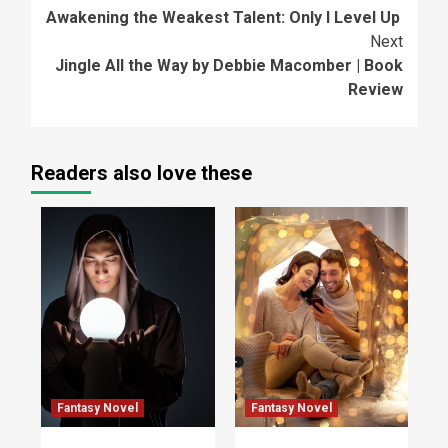
Awakening the Weakest Talent: Only I Level Up
Reading
Next
Jingle All the Way by Debbie Macomber | Book
Review
Readers also love these
Fantasy Novel
Fantasy Novel