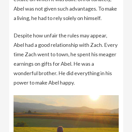
Abel was not given such advantages. To make
a living, he had to rely solely on himself.
Despite how unfair the rules may appear,
Abel had a good relationship with Zach. Every
time Zach went to town, he spent his meager
earnings on gifts for Abel. He was a
wonderful brother. He did everything in his
power to make Abel happy.