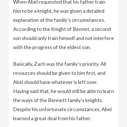
When Abel requested that his father train
him to be a knight, he was given a detailed
explanation of the family’s circumstances.
According to the Knight of Bennet, a second
son should only train himself and not interfere
with the progress of the eldest son.
Basically, Zach was the family’s priority. All
resources should be given to him first, and
Abel should have whatever is left over.
Having said that, he would still be able to learn
the ways of the Bennett family’s knights.
Despite his unfortunate circumstances, Abel
learned a great deal from his father.