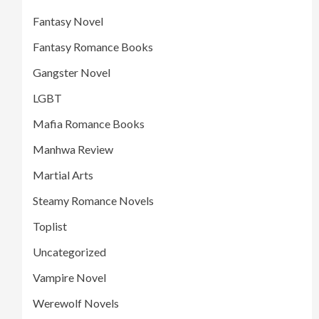
Fantasy Novel
Fantasy Romance Books
Gangster Novel
LGBT
Mafia Romance Books
Manhwa Review
Martial Arts
Steamy Romance Novels
Toplist
Uncategorized
Vampire Novel
Werewolf Novels