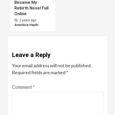
Became My
Rebirth Novel Full
Online
2 years ago
Anastasia Haydn
Leave a Reply
Your email address will not be published.
Required fields are marked
*
Comment
*