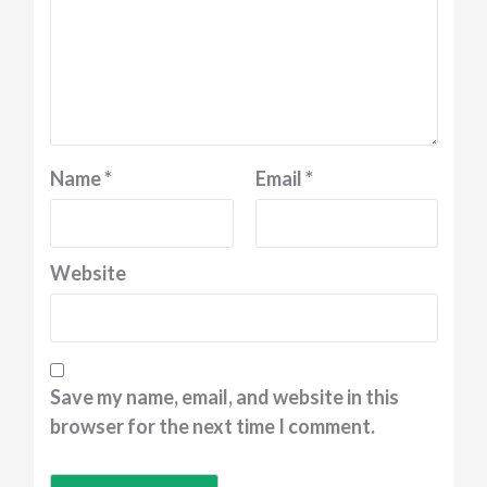
Name
*
Email
*
Website
Save my name, email, and website in this
browser for the next time I comment.