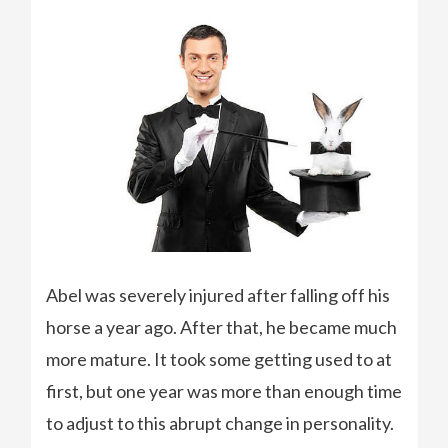
Abel was severely injured after falling off his
horse a year ago. After that, he became much
more mature. It took some getting used to at
first, but one year was more than enough time
to adjust to this abrupt change in personality.