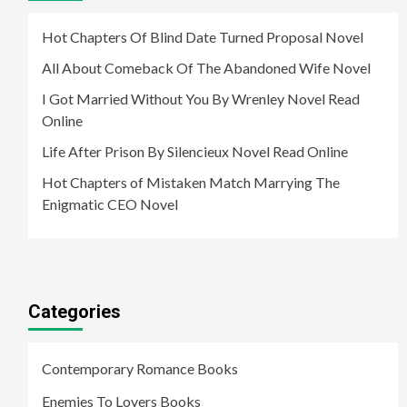
Hot Chapters Of Blind Date Turned Proposal Novel
All About Comeback Of The Abandoned Wife Novel
I Got Married Without You By Wrenley Novel Read
Online
Life After Prison By Silencieux Novel Read Online
Hot Chapters of Mistaken Match Marrying The
Enigmatic CEO Novel
Categories
Contemporary Romance Books
Enemies To Lovers Books