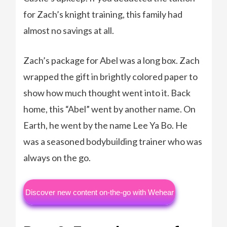
for Zach’s knight training, this family had
almost no savings at all.
Zach’s package for Abel was a long box. Zach
wrapped the gift in brightly colored paper to
show how much thought went into it. Back
home, this “Abel” went by another name. On
Earth, he went by the name Lee Ya Bo. He
was a seasoned bodybuilding trainer who was
always on the go.
Discover new content on-the-go with Wehear