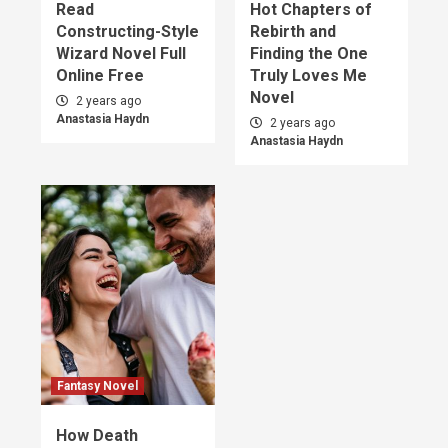
Read
Hot Chapters of
Constructing-Style
Rebirth and
Wizard Novel Full
Finding the One
Online Free
Truly Loves Me
Novel
2 years ago
Anastasia Haydn
2 years ago
Anastasia Haydn
Fantasy Novel
How Death