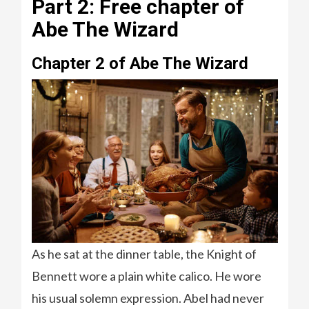
Part 2: Free chapter of
Abe The Wizard
Chapter 2 of Abe The Wizard
As he sat at the dinner table, the Knight of
Bennett wore a plain white calico. He wore
his usual solemn expression. Abel had never