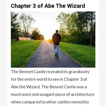
Chapter 3 of Abe The Wizard
The Bennet Castle revealed its grandiosity
for the entire world to see in Chapter 3 of
Abe the Wizard. The Bennet Castle was a
much more extravagant piece of architecture
when compared to other castles owned by