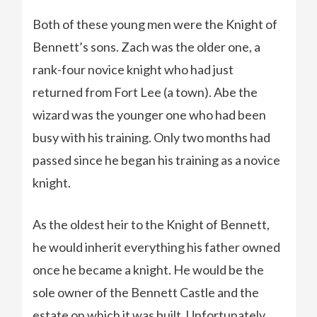
Both of these young men were the Knight of
Bennett’s sons. Zach was the older one, a
rank-four novice knight who had just
returned from Fort Lee (a town). Abe the
wizard was the younger one who had been
busy with his training. Only two months had
passed since he began his training as a novice
knight.
As the oldest heir to the Knight of Bennett,
he would inherit everything his father owned
once he became a knight. He would be the
sole owner of the Bennett Castle and the
estate on which it was built. Unfortunately,