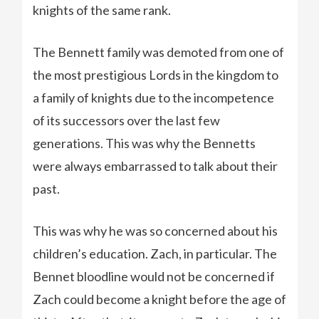
knights of the same rank.
The Bennett family was demoted from one of
the most prestigious Lords in the kingdom to
a family of knights due to the incompetence
of its successors over the last few
generations. This was why the Bennetts
were always embarrassed to talk about their
past.
This was why he was so concerned about his
children’s education. Zach, in particular. The
Bennet bloodline would not be concerned if
Zach could become a knight before the age of