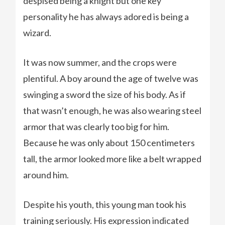
despised being a knight but one key
personality he has always adored is being a
wizard.
It was now summer, and the crops were
plentiful. A boy around the age of twelve was
swinging a sword the size of his body. As if
that wasn’t enough, he was also wearing steel
armor that was clearly too big for him.
Because he was only about 150 centimeters
tall, the armor looked more like a belt wrapped
around him.
Despite his youth, this young man took his
training seriously. His expression indicated