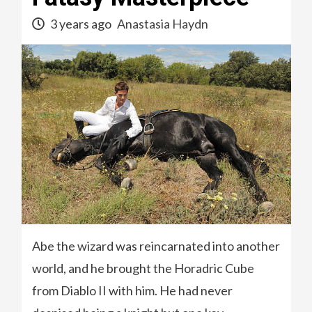
3 years ago
Anastasia Haydn
Abe the wizard was reincarnated into another
world, and he brought the Horadric Cube
from Diablo II with him. He had never