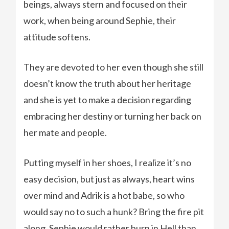
beings, always stern and focused on their
work, when being around Sephie, their
attitude softens.
They are devoted to her even though she still
doesn’t know the truth about her heritage
and she is yet to make a decision regarding
embracing her destiny or turning her back on
her mate and people.
Putting myself in her shoes, I realize it’s no
easy decision, but just as always, heart wins
over mind and Adrik is a hot babe, so who
would say no to such a hunk? Bring the fire pit
along, Sephie would rather burn in Hell than