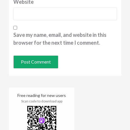
Website
Save my name, email, and website in this
browser for the next time I comment.
Free reading for new users
Scan code to download app