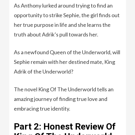
As Anthony lurked around trying to find an
opportunity to strike Sephie, the girl finds out
her true purpose in life and she learns the
truth about Adrik’s pull towards her.
As a newfound Queen of the Underworld, will
Sephie remain with her destined mate, King
Adrik of the Underworld?
The novel King Of The Underworld tells an
amazing journey of finding true love and
embracing true identity.
Part 2: Honest Review Of