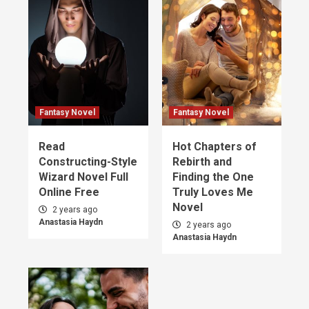
Fantasy Novel
Fantasy Novel
Read
Hot Chapters of
Constructing-Style
Rebirth and
Wizard Novel Full
Finding the One
Online Free
Truly Loves Me
Novel
2 years ago
Anastasia Haydn
2 years ago
Anastasia Haydn