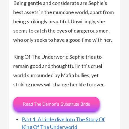
Being gentle and considerate are Sephie’s
best assets in the mundane world, apart from
being strikingly beautiful. Unwillingly, she
seems to catch the eyes of dangerous men,
who only seeks to have a good time with her.
King Of The Underworld Sephie tries to
remain good and thoughtful in this cruel
world surrounded by Mafia bullies, yet
striking news will change her life forever.
Read The Demon's Substitute Bride
Part 1: A Little dive Into The Story Of
King Of The Underworld