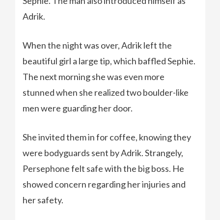
Sephie. The man also introduced himself as
Adrik.
When the night was over, Adrik left the
beautiful girl a large tip, which baffled Sephie.
The next morning she was even more
stunned when she realized two boulder-like
men were guarding her door.
She invited them in for coffee, knowing they
were bodyguards sent by Adrik. Strangely,
Persephone felt safe with the big boss. He
showed concern regarding her injuries and
her safety.