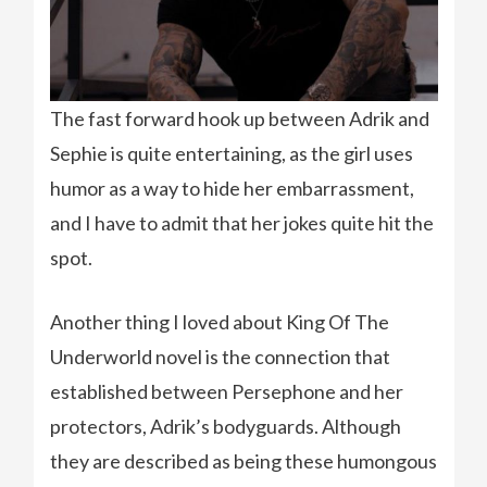
The fast forward hook up between Adrik and
Sephie is quite entertaining, as the girl uses
humor as a way to hide her embarrassment,
and I have to admit that her jokes quite hit the
spot.
Another thing I loved about King Of The
Underworld novel is the connection that
established between Persephone and her
protectors, Adrik’s bodyguards. Although
they are described as being these humongous