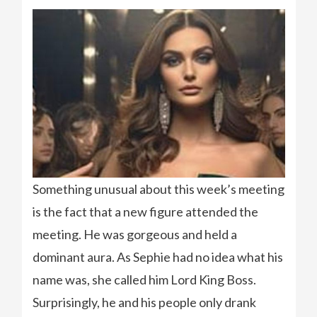
Something unusual about this week’s meeting
is the fact that a new figure attended the
meeting. He was gorgeous and held a
dominant aura. As Sephie had no idea what his
name was, she called him Lord King Boss.
Surprisingly, he and his people only drank