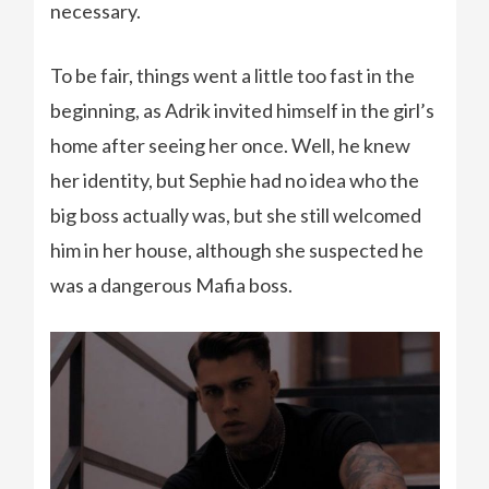
necessary.
To be fair, things went a little too fast in the
beginning, as Adrik invited himself in the girl’s
home after seeing her once. Well, he knew
her identity, but Sephie had no idea who the
big boss actually was, but she still welcomed
him in her house, although she suspected he
was a dangerous Mafia boss.