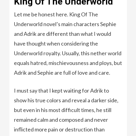
King Of The Underworld
Let me be honest here. King Of The
Underworld novel’s main characters Sephie
and Adrik are different than what I would
have thought when considering the
Underworld royalty. Usually, this nether world
equals hatred, mischievousness and ploys, but
Adrik and Sephie are full of love and care.
I must say that I kept waiting for Adrik to
show his true colors and reveal a darker side,
but even in his most difficult times, he still
remained calm and composed and never
inflicted more pain or destruction than