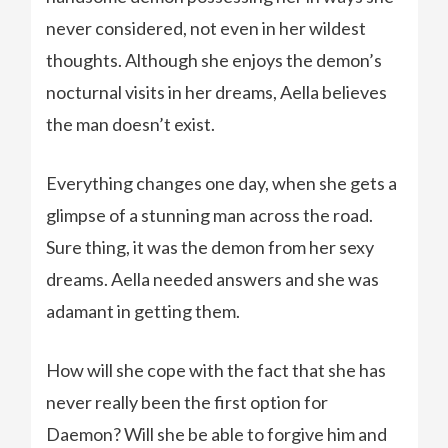
never considered, not even in her wildest
thoughts. Although she enjoys the demon’s
nocturnal visits in her dreams, Aella believes
the man doesn’t exist.
Everything changes one day, when she gets a
glimpse of a stunning man across the road.
Sure thing, it was the demon from her sexy
dreams. Aella needed answers and she was
adamant in getting them.
How will she cope with the fact that she has
never really been the first option for
Daemon? Will she be able to forgive him and