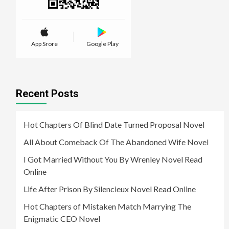
App Srore
Google Play
Recent Posts
Hot Chapters Of Blind Date Turned Proposal Novel
All About Comeback Of The Abandoned Wife Novel
I Got Married Without You By Wrenley Novel Read
Online
Life After Prison By Silencieux Novel Read Online
Hot Chapters of Mistaken Match Marrying The
Enigmatic CEO Novel