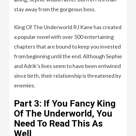
stay away from the gorgeous boss.
King Of The Underworld RJ Kane has created
a popular novel with over 500 entertaining
chapters that are bound to keep you invested
from beginning until the end. Although Sephie
and Adrik’s lives seem to have been entwined
since birth, their relationship is threatened by
enemies.
Part 3: If You Fancy King
Of The Underworld, You
Need To Read This As
Well