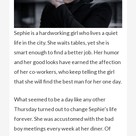
Sephie is a hardworking girl who lives a quiet
life in the city. She waits tables, yet she is
smart enough to find a better job. Her humor
and her good looks have earned the affection
of her co-workers, who keep telling the girl
that she will find the best man for her one day.
What seemed to be a day like any other
Thursday turned out to change Sephie’s life
forever. She was accustomed with the bad
boy meetings every week at her diner. Of