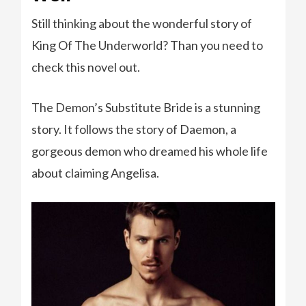
Still thinking about the wonderful story of
King Of The Underworld? Than you need to
check this novel out.
The Demon’s Substitute Bride is a stunning
story. It follows the story of Daemon, a
gorgeous demon who dreamed his whole life
about claiming Angelisa.