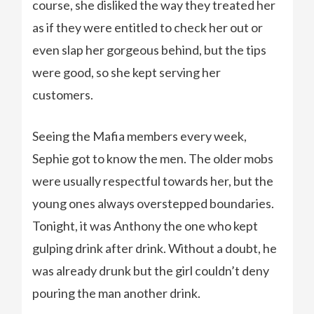
course, she disliked the way they treated her
as if they were entitled to check her out or
even slap her gorgeous behind, but the tips
were good, so she kept serving her
customers.
Seeing the Mafia members every week,
Sephie got to know the men. The older mobs
were usually respectful towards her, but the
young ones always overstepped boundaries.
Tonight, it was Anthony the one who kept
gulping drink after drink. Without a doubt, he
was already drunk but the girl couldn’t deny
pouring the man another drink.