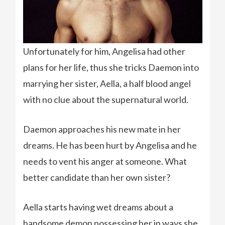
Unfortunately for him, Angelisa had other
plans for her life, thus she tricks Daemon into
marrying her sister, Aella, a half blood angel
with no clue about the supernatural world.
Daemon approaches his new mate in her
dreams. He has been hurt by Angelisa and he
needs to vent his anger at someone. What
better candidate than her own sister?
Aella starts having wet dreams about a
handsome demon possessing her in ways she