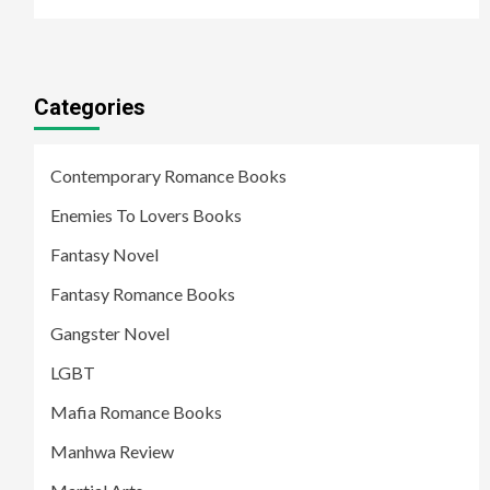
Categories
Contemporary Romance Books
Enemies To Lovers Books
Fantasy Novel
Fantasy Romance Books
Gangster Novel
LGBT
Mafia Romance Books
Manhwa Review