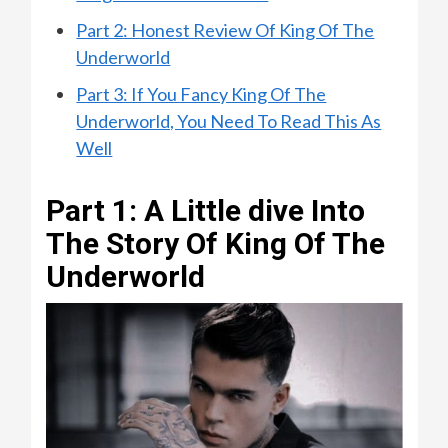
Part 2: Honest Review Of King Of The
Underworld
Part 3: If You Fancy King Of The
Underworld, You Need To Read This As
Well
Part 1: A Little dive Into
The Story Of King Of The
Underworld