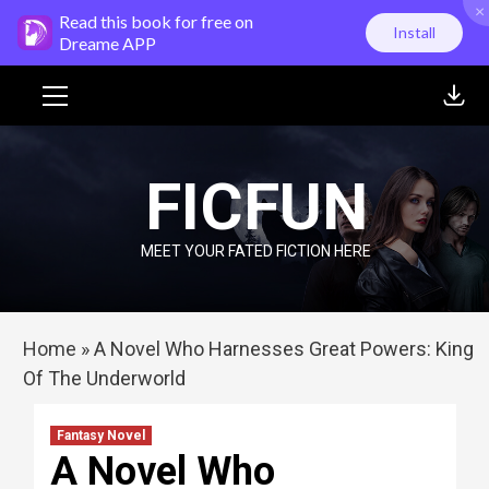
×
Skip
Read this book for free on
Install
to
Dreame APP
content
Primary
Menu
FICFUN
MEET YOUR FATED FICTION HERE
Home
»
A Novel Who Harnesses Great Powers: King
Of The Underworld
Fantasy Novel
A Novel Who