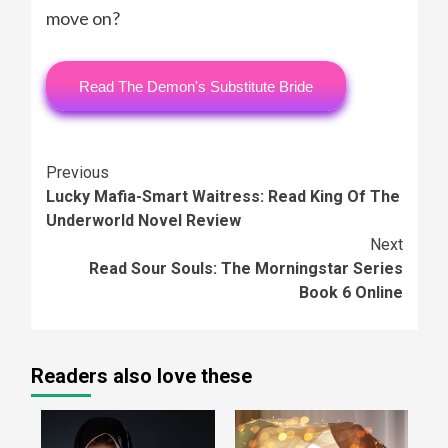
move on?
Read The Demon's Substitute Bride
Continue
Previous
Lucky Mafia-Smart Waitress: Read King Of The
Reading
Underworld Novel Review
Next
Read Sour Souls: The Morningstar Series
Book 6 Online
Readers also love these