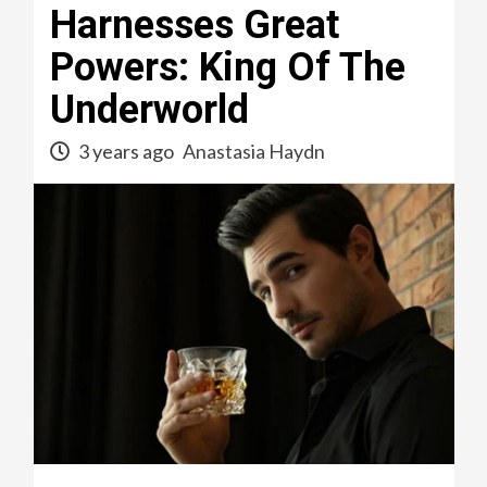
Harnesses Great
Powers: King Of The
Underworld
3 years ago
Anastasia Haydn