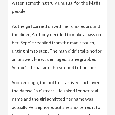
water, something truly unusual for the Mafia
people.
As the girl carried on with her chores around
the diner, Anthony decided to make a pass on
her. Sephie recoiled from the man’s touch,
urging him to stop. The man didn’t take no for
an answer. He was enraged, so he grabbed
Sephie’s throat and threatened to hurt her.
Soon enough, the hot boss arrived and saved
the damsel in distress. He asked for her real
name and the girl admitted her name was
actually Persephone, but she shortened it to