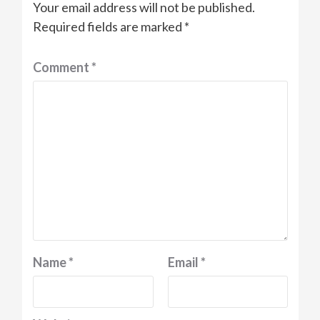
Your email address will not be published.
Required fields are marked
*
Comment
*
Name
*
Email
*