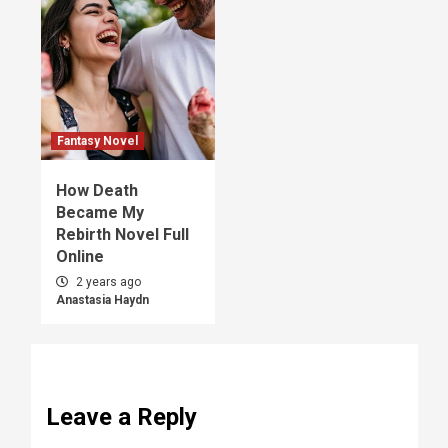
Fantasy Novel
How Death
Became My
Rebirth Novel Full
Online
2 years ago
Anastasia Haydn
Leave a Reply