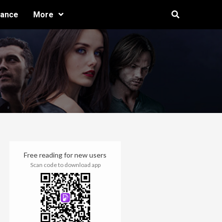
ance
More
Free reading for new users
Scan code to download app