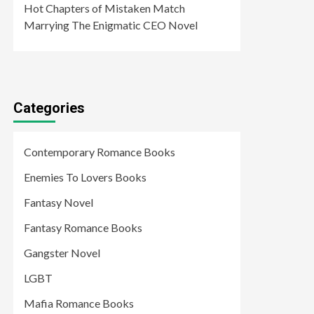
Hot Chapters of Mistaken Match
Marrying The Enigmatic CEO Novel
Categories
Contemporary Romance Books
Enemies To Lovers Books
Fantasy Novel
Fantasy Romance Books
Gangster Novel
LGBT
Mafia Romance Books