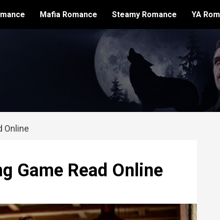
omance
Mafia Romance
Steamy Romance
YA Rom
 Online
ng Game Read Online