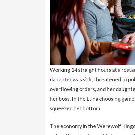
Working 14 straight hours at a resta
daughter was sick, threatened to pul
overflowing orders, and her daughte
her boss. In the Luna choosing game,
squeezed her bottom.
The economy in the Werewolf Kingd