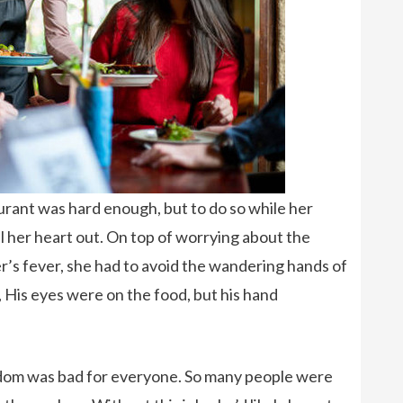
urant was hard enough, but to do so while her
l her heart out. On top of worrying about the
r’s fever, she had to avoid the wandering hands of
 His eyes were on the food, but his hand
om was bad for everyone. So many people were