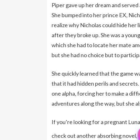
Piper gave up her dream and served a
She bumped into her prince EX, Nicho
realize why Nicholas could hide her li
after they broke up. She was a youn
which she had to locate her mate amo
but she had no choice but to particip
She quickly learned that the game wa
that it had hidden perils and secrets
one alpha, forcing her to make a dif
adventures along the way, but she a
If you’re looking for a pregnant L
check out another absorbing novel,