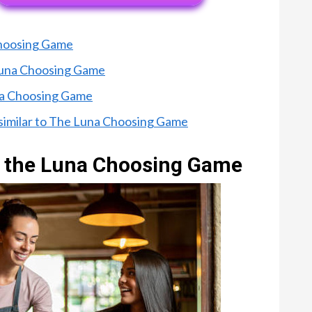
Choosing Game
 Luna Choosing Game
una Choosing Game
 similar to The Luna Choosing Game
of the Luna Choosing Game