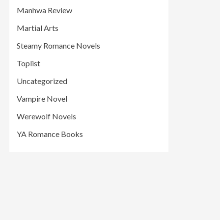
Manhwa Review
Martial Arts
Steamy Romance Novels
Toplist
Uncategorized
Vampire Novel
Werewolf Novels
YA Romance Books