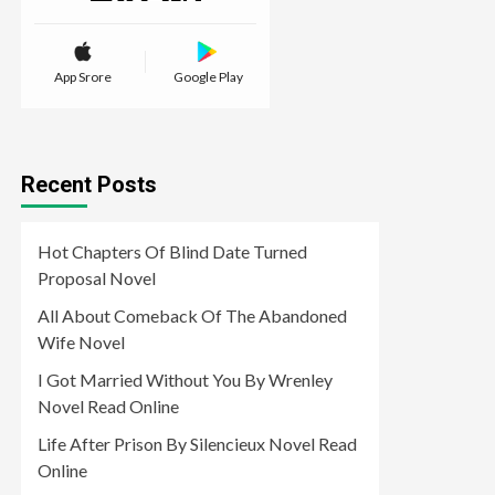
App Srore
Google Play
Recent Posts
Hot Chapters Of Blind Date Turned
Proposal Novel
All About Comeback Of The Abandoned
Wife Novel
I Got Married Without You By Wrenley
Novel Read Online
Life After Prison By Silencieux Novel Read
Online