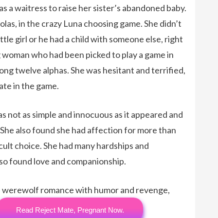
s a waitress to raise her sister’s abandoned baby.
las, in the crazy Luna choosing game. She didn’t
ttle girl or he had a child with someone else, right
g woman who had been picked to play a game in
ng twelve alphas. She was hesitant and terrified,
ate in the game.
s not as simple and innocuous as it appeared and
. She also found she had affection for more than
ficult choice. She had many hardships and
lso found love and companionship.
una werewolf romance with humor and revenge,
Read Reject Mate, Pregnant Now.