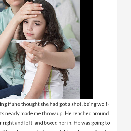
g if she thought she had got a shot, being wolf-
pants nearly made me throw up. He reached around
r right and left, and boxed her in. He was going to