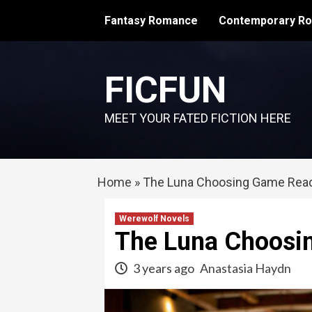
Skip
Fantasy Romance
Contemporary R
to
content
FICFUN
MEET YOUR FATED FICTION HERE
Home
»
The Luna Choosing Game Read
Werewolf Novels
The Luna Choosi
3 years ago
Anastasia Haydn