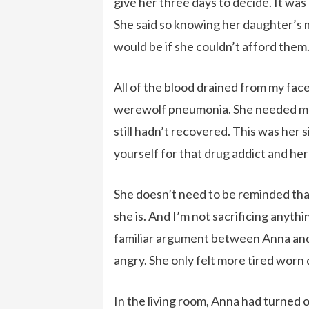
give her three days to decide. It was
She said so knowing her daughter’s me
would be if she couldn’t afford them
All of the blood drained from my fac
werewolf pneumonia. She needed mo
still hadn’t recovered. This was her s
yourself for that drug addict and h
She doesn’t need to be reminded that 
she is. And I’m not sacrificing anyth
familiar argument between Anna and 
angry. She only felt more tired worn
In the living room, Anna had turned 