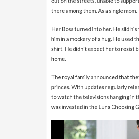
out on the streets, unable to support
there among them. As a single mom.
Her Boss turned into her. He slid his
him in a mockery of a hug. He used t
shirt. He didn’t expect her to resis
home.
The royal family announced that they
princes. With updates regularly rel
to watch the televisions hanging in t
was invested in the Luna Choosing 