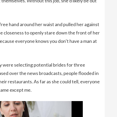
 themselves. Without this job, she’d likely be out
 free hand around her waist and pulled her against
he closeness to openly stare down the front of her
t because everyone knows you don’t have a man at
 were selecting potential brides for three
eased over the news broadcasts, people flooded in
heir restaurants. As far as she could tell, everyone
Game except me.