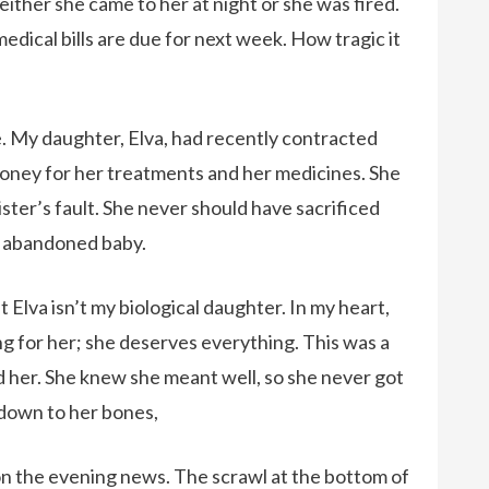
 either she came to her at night or she was fired.
dical bills are due for next week. How tragic it
.
e. My daughter, Elva, had recently contracted
ney for her treatments and her medicines. She
ister’s fault. She never should have sacrificed
er abandoned baby.
Elva isn’t my biological daughter. In my heart,
ing for her; she deserves everything. This was a
her. She knew she meant well, so she never got
 down to her bones,
on the evening news. The scrawl at the bottom of