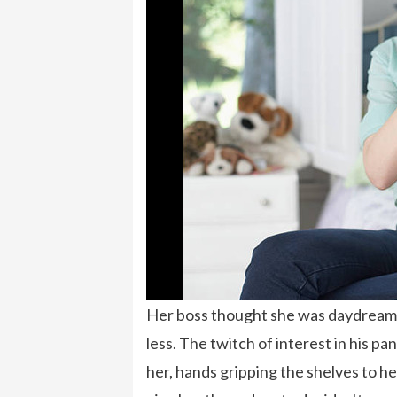
Her boss thought she was daydreamin
less. The twitch of interest in his 
her, hands gripping the shelves to he