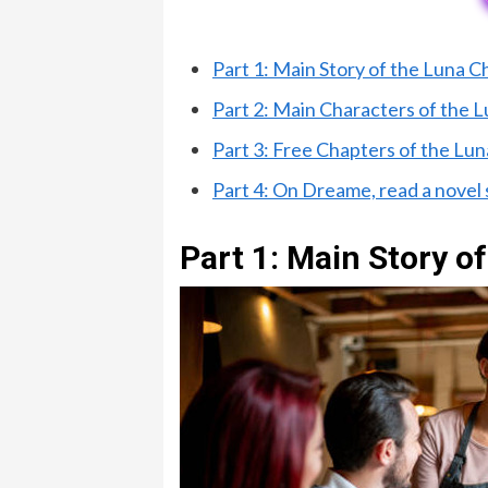
Part 1: Main Story of the Luna 
Part 2: Main Characters of the
Part 3: Free Chapters of the L
Part 4: On Dreame, read a novel
Part 1: Main Story 