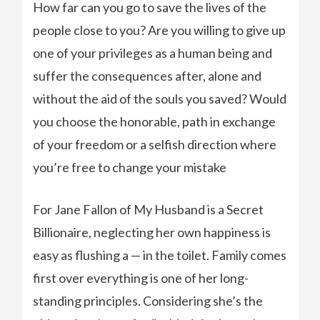
How far can you go to save the lives of the
people close to you? Are you willing to give up
one of your privileges as a human being and
suffer the consequences after, alone and
without the aid of the souls you saved? Would
you choose the honorable, path in exchange
of your freedom or a selfish direction where
you’re free to change your mistake
For Jane Fallon of My Husband is a Secret
Billionaire, neglecting her own happiness is
easy as flushing a — in the toilet. Family comes
first over everything is one of her long-
standing principles. Considering she’s the