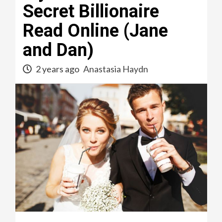
Secret Billionaire
Read Online (Jane
and Dan)
2 years ago
Anastasia Haydn