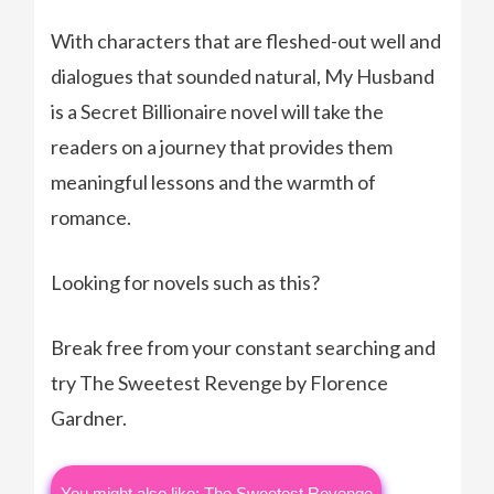
With characters that are fleshed-out well and
dialogues that sounded natural, My Husband
is a Secret Billionaire novel will take the
readers on a journey that provides them
meaningful lessons and the warmth of
romance.
Looking for novels such as this?
Break free from your constant searching and
try The Sweetest Revenge by Florence
Gardner.
You might also like: The Sweetest Revenge