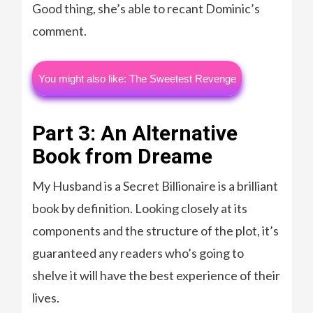
Good thing, she’s able to recant Dominic’s
comment.
You might also like: The Sweetest Revenge
Part 3: An Alternative
Book from Dreame
My Husband is a Secret Billionaire is a brilliant
book by definition. Looking closely at its
components and the structure of the plot, it’s
guaranteed any readers who’s going to
shelve it will have the best experience of their
lives.