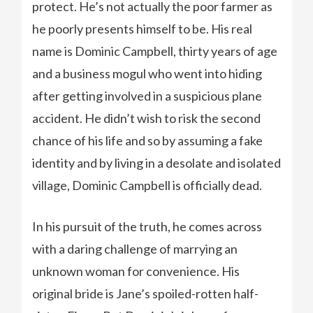
protect. He’s not actually the poor farmer as
he poorly presents himself to be. His real
name is Dominic Campbell, thirty years of age
and a business mogul who went into hiding
after getting involved in a suspicious plane
accident. He didn’t wish to risk the second
chance of his life and so by assuming a fake
identity and by living in a desolate and isolated
village, Dominic Campbell is officially dead.
In his pursuit of the truth, he comes across
with a daring challenge of marrying an
unknown woman for convenience. His
original bride is Jane’s spoiled-rotten half-