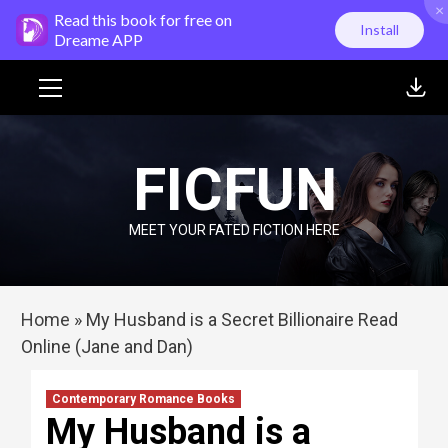
×
Skip
Read this book for free on
Install
to
Dreame APP
content
Primary
Menu
FICFUN
MEET YOUR FATED FICTION HERE
Home
»
My Husband is a Secret Billionaire Read
Online (Jane and Dan)
Contemporary Romance Books
My Husband is a