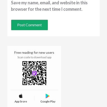
Save my name, email, and website in this
browser for the next time I comment.
Free reading for new users
Scan code to download app
App Srore
Google Play