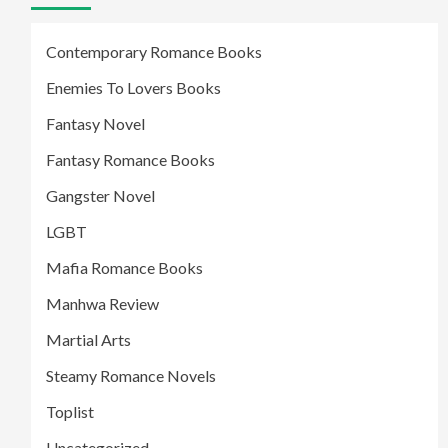
Contemporary Romance Books
Enemies To Lovers Books
Fantasy Novel
Fantasy Romance Books
Gangster Novel
LGBT
Mafia Romance Books
Manhwa Review
Martial Arts
Steamy Romance Novels
Toplist
Uncategorized