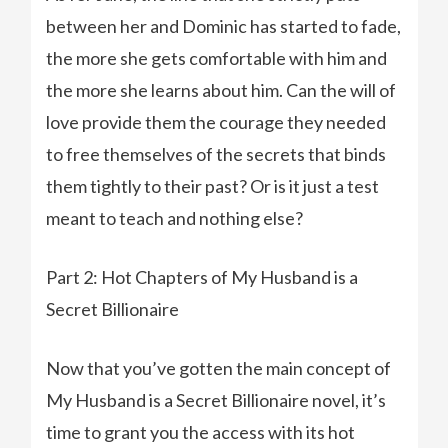
between her and Dominic has started to fade,
the more she gets comfortable with him and
the more she learns about him. Can the will of
love provide them the courage they needed
to free themselves of the secrets that binds
them tightly to their past? Or is it just a test
meant to teach and nothing else?
Part 2: Hot Chapters of My Husband is a
Secret Billionaire
Now that you’ve gotten the main concept of
My Husband is a Secret Billionaire novel, it’s
time to grant you the access with its hot