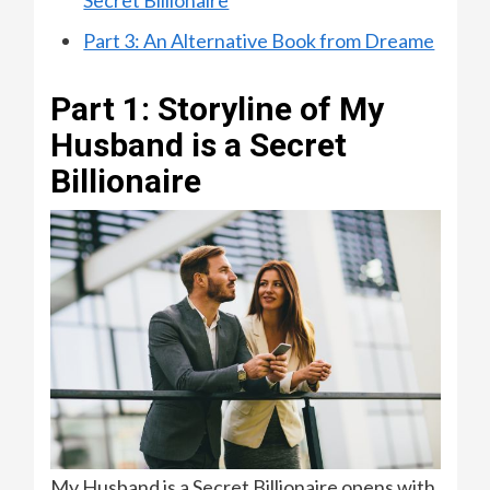
Part 3: An Alternative Book from Dreame
Part 1: Storyline of My
Husband is a Secret
Billionaire
My Husband is a Secret Billionaire opens with