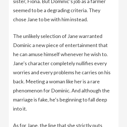
sister, Fiona. But Dominic’s job as a farmer
seemed to be a degrading criteria. They
chose Jane to be with him instead.
The unlikely selection of Jane warranted
Dominic a new piece of entertainment that
he can amuse himself whenever he wish to.
Jane’s character completely nullifies every
worries and every problems he carries on his
back. Meeting a woman like her is a rare
phenomenon for Dominic. And although the
marriage is fake, he’s beginning to fall deep
into it.
As for Jane, the line that she strictly puts