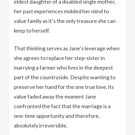
eldest daughter of a disabled single mother,
her past experiences molded her mind to
value family as it’s the only treasure she can
keep to herself.
That thinking serves as Jane’s leverage when
she agrees to replace her step-sister in
marrying a farmer who lives in the deepest
part of the countryside. Despite wanting to
preserve her hand for the one true love, its
value faded away the moment Jane
confronted the fact that the marriage is a
one-time opportunity and therefore,
absolutely irreversible.