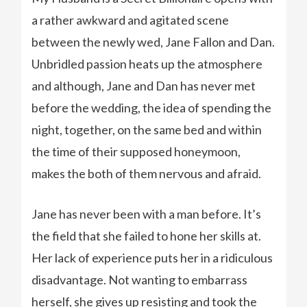
a rather awkward and agitated scene
between the newly wed, Jane Fallon and Dan.
Unbridled passion heats up the atmosphere
and although, Jane and Dan has never met
before the wedding, the idea of spending the
night, together, on the same bed and within
the time of their supposed honeymoon,
makes the both of them nervous and afraid.
Jane has never been with a man before. It’s
the field that she failed to hone her skills at.
Her lack of experience puts her in a ridiculous
disadvantage. Not wanting to embarrass
herself, she gives up resisting and took the