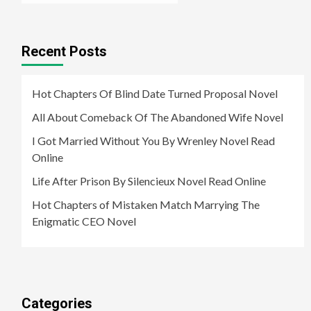
Recent Posts
Hot Chapters Of Blind Date Turned Proposal Novel
All About Comeback Of The Abandoned Wife Novel
I Got Married Without You By Wrenley Novel Read
Online
Life After Prison By Silencieux Novel Read Online
Hot Chapters of Mistaken Match Marrying The
Enigmatic CEO Novel
Categories