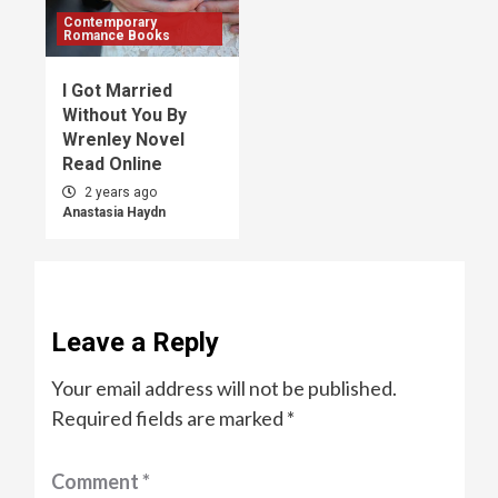
Contemporary
Romance Books
I Got Married
Without You By
Wrenley Novel
Read Online
2 years ago
Anastasia Haydn
Leave a Reply
Your email address will not be published.
Required fields are marked
*
Comment
*