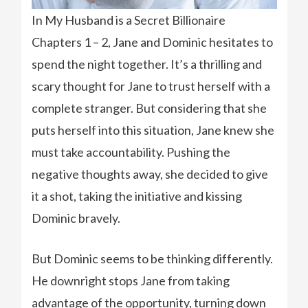
In My Husband is a Secret Billionaire
Chapters 1 – 2, Jane and Dominic hesitates to
spend the night together. It’s a thrilling and
scary thought for Jane to trust herself with a
complete stranger. But considering that she
puts herself into this situation, Jane knew she
must take accountability. Pushing the
negative thoughts away, she decided to give
it a shot, taking the initiative and kissing
Dominic bravely.
But Dominic seems to be thinking differently.
He downright stops Jane from taking
advantage of the opportunity, turning down