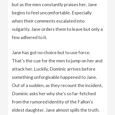
but as the men constantly praises her, Jane
begins to feel uncomfortable. Especially
when their comments escalated into
vulgarity. Jane orders them to leave but only a
few adhered to it.
Jane has got no choice but to use force.
That’s the cue for the men to jump on her and
attack her. Luckily, Dominic arrives before
something unforgivable happened to Jane.
Out of a sudden, as they recount the incident,
Dominic asks her why she’s so far-fetched
from the rumored identity of the Fallon’s
eldest daughter. Jane almost spills the truth.