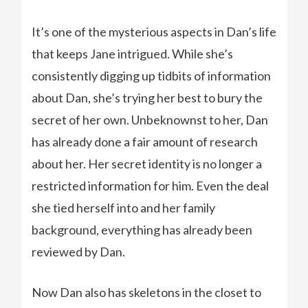
It’s one of the mysterious aspects in Dan’s life
that keeps Jane intrigued. While she’s
consistently digging up tidbits of information
about Dan, she’s trying her best to bury the
secret of her own. Unbeknownst to her, Dan
has already done a fair amount of research
about her. Her secret identity is no longer a
restricted information for him. Even the deal
she tied herself into and her family
background, everything has already been
reviewed by Dan.
Now Dan also has skeletons in the closet to