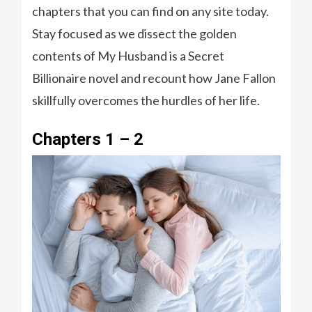
chapters that you can find on any site today.
Stay focused as we dissect the golden
contents of My Husband is a Secret
Billionaire novel and recount how Jane Fallon
skillfully overcomes the hurdles of her life.
Chapters 1 – 2