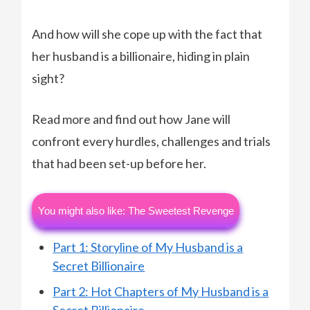
And how will she cope up with the fact that
her husband is a billionaire, hiding in plain
sight?
Read more and find out how Jane will
confront every hurdles, challenges and trials
that had been set-up before her.
You might also like: The Sweetest Revenge
Part 1: Storyline of My Husband is a
Secret Billionaire
Part 2: Hot Chapters of My Husband is a
Secret Billionaire