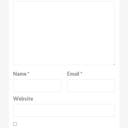
Name
*
Email
*
Website