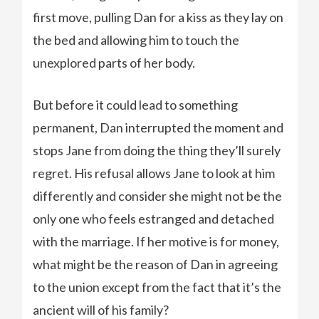
first move, pulling Dan for a kiss as they lay on
the bed and allowing him to touch the
unexplored parts of her body.
But before it could lead to something
permanent, Dan interrupted the moment and
stops Jane from doing the thing they’ll surely
regret. His refusal allows Jane to look at him
differently and consider she might not be the
only one who feels estranged and detached
with the marriage. If her motive is for money,
what might be the reason of Dan in agreeing
to the union except from the fact that it’s the
ancient will of his family?