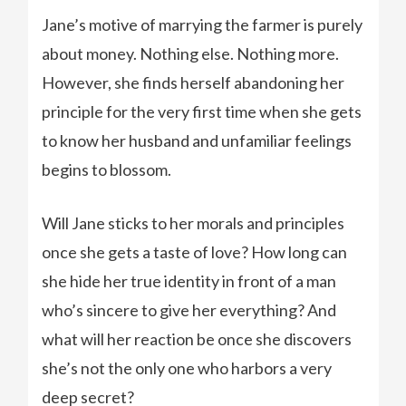
Jane’s motive of marrying the farmer is purely
about money. Nothing else. Nothing more.
However, she finds herself abandoning her
principle for the very first time when she gets
to know her husband and unfamiliar feelings
begins to blossom.
Will Jane sticks to her morals and principles
once she gets a taste of love? How long can
she hide her true identity in front of a man
who’s sincere to give her everything? And
what will her reaction be once she discovers
she’s not the only one who harbors a very
deep secret?