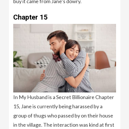
buy it came from Jane’s dowry.
Chapter 15
In My Husband is a Secret Billionaire Chapter
15, Jane is currently being harassed by a
group of thugs who passed by on their house
in the village. The interaction was kind at first