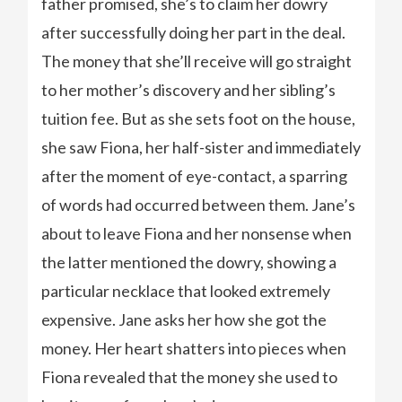
father promised, she’s to claim her dowry
after successfully doing her part in the deal.
The money that she’ll receive will go straight
to her mother’s discovery and her sibling’s
tuition fee. But as she sets foot on the house,
she saw Fiona, her half-sister and immediately
after the moment of eye-contact, a sparring
of words had occurred between them. Jane’s
about to leave Fiona and her nonsense when
the latter mentioned the dowry, showing a
particular necklace that looked extremely
expensive. Jane asks her how she got the
money. Her heart shatters into pieces when
Fiona revealed that the money she used to