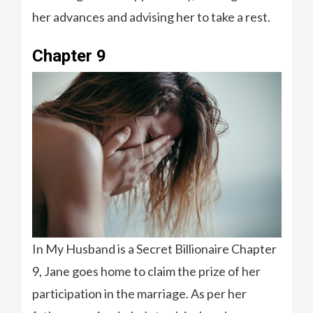
her advances and advising her to take a rest.
Chapter 9
In My Husband is a Secret Billionaire Chapter
9, Jane goes home to claim the prize of her
participation in the marriage. As per her