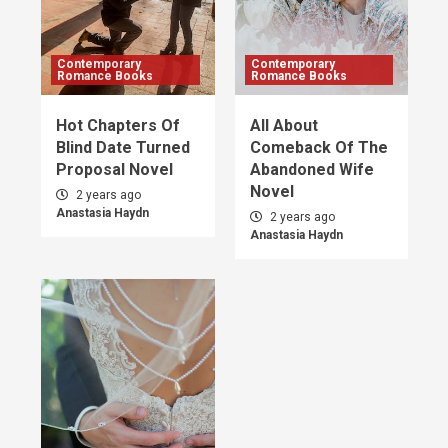
Contemporary
Contemporary
Romance Books
Romance Books
Hot Chapters Of
All About
Blind Date Turned
Comeback Of The
Proposal Novel
Abandoned Wife
Novel
2 years ago
Anastasia Haydn
2 years ago
Anastasia Haydn