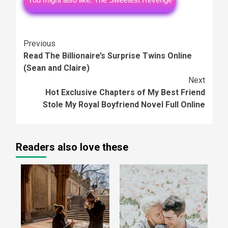
Continue
Previous
Read The Billionaire’s Surprise Twins Online
Reading
(Sean and Claire)
Next
Hot Exclusive Chapters of My Best Friend
Stole My Royal Boyfriend Novel Full Online
Readers also love these