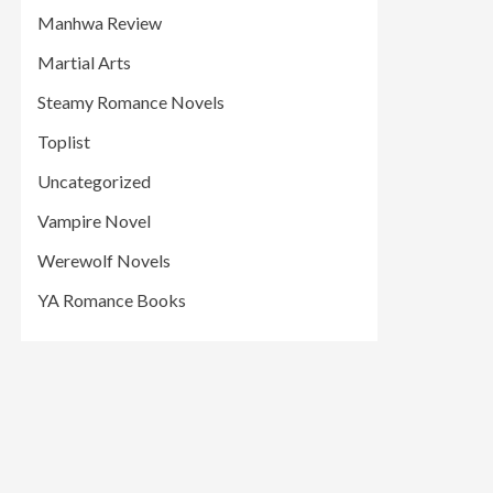
Manhwa Review
Martial Arts
Steamy Romance Novels
Toplist
Uncategorized
Vampire Novel
Werewolf Novels
YA Romance Books