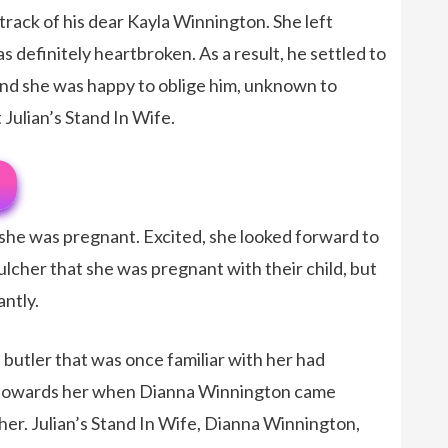
track of his dear Kayla Winnington. She left
s definitely heartbroken. As a result, he settled to
nd she was happy to oblige him, unknown to
Julian’s Stand In Wife.
he was pregnant. Excited, she looked forward to
ulcher that she was pregnant with their child, but
antly.
 butler that was once familiar with her had
 towards her when Dianna Winnington came
cher. Julian’s Stand In Wife, Dianna Winnington,