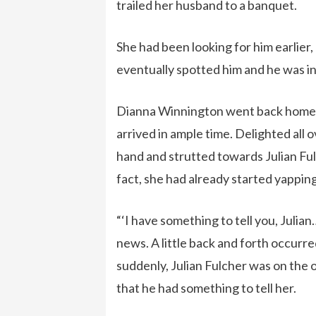
trailed her husband to a banquet.
She had been looking for him earlier,
eventually spotted him and he was in 
Dianna Winnington went back home d
arrived in ample time. Delighted all 
hand and strutted towards Julian Ful
fact, she had already started yapping
“‘I have something to tell you, Juli
news. A little back and forth occurred
suddenly, Julian Fulcher was on the o
that he had something to tell her.