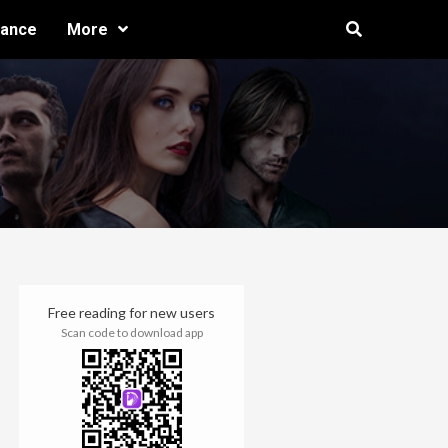
ance
More
Free reading for new users
Scan code to download app