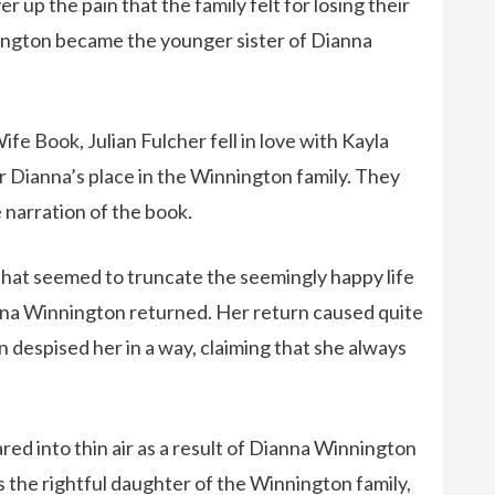
up the pain that the family felt for losing their
ngton became the younger sister of Dianna
ife Book, Julian Fulcher fell in love with Kayla
Dianna’s place in the Winnington family. They
 narration of the book.
hat seemed to truncate the seemingly happy life
nna Winnington returned. Her return caused quite
n despised her in a way, claiming that she always
d into thin air as a result of Dianna Winnington
s the rightful daughter of the Winnington family,