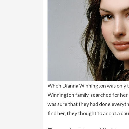
When Dianna Winnington was only thr
Winnington family, searched for her 
was sure that they had done everythin
find her, they thought to adopt a dau