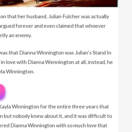
on that her husband, Julian Fulcher was actually
e argued forever and even claimed that whoever
retly an enemy.
 was that Dianna Winnington was Julian’s Stand In
 in love with Dianna Wennington at all, instead, he
ayla Winnington.
 Kayla Winnington for the entire three years that
but nobody knew about it, and it was difficult to
ered Dianna Winnington with so much love that