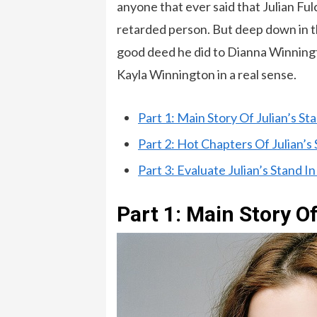
anyone that ever said that Julian Fu
retarded person. But deep down in t
good deed he did to Dianna Winningt
Kayla Winnington in a real sense.
Part 1: Main Story Of Julian’s St
Part 2: Hot Chapters Of Julian’s
Part 3: Evaluate Julian’s Stand I
Part 1: Main Story Of