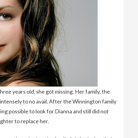
ee years old, she got missing. Her family, the
intensely to no avail. After the Winnington family
g possible to look for Dianna and still did not
ghter to replace her.