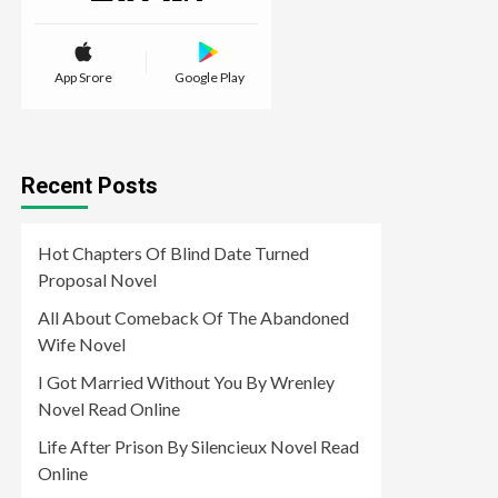
App Srore
Google Play
Recent Posts
Hot Chapters Of Blind Date Turned
Proposal Novel
All About Comeback Of The Abandoned
Wife Novel
I Got Married Without You By Wrenley
Novel Read Online
Life After Prison By Silencieux Novel Read
Online