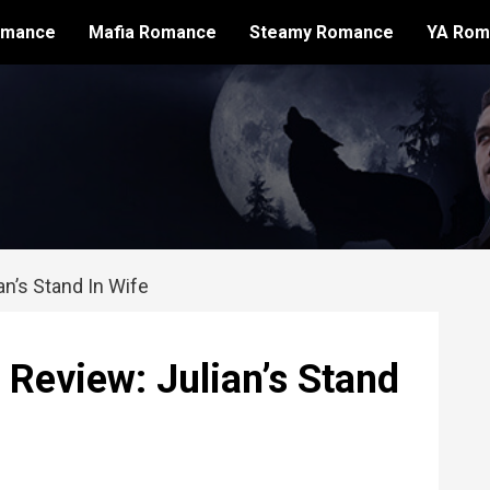
omance
Mafia Romance
Steamy Romance
YA Rom
n’s Stand In Wife
eview: Julian’s Stand