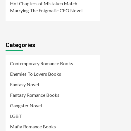
Hot Chapters of Mistaken Match
Marrying The Enigmatic CEO Novel
Categories
Contemporary Romance Books
Enemies To Lovers Books
Fantasy Novel
Fantasy Romance Books
Gangster Novel
LGBT
Mafia Romance Books