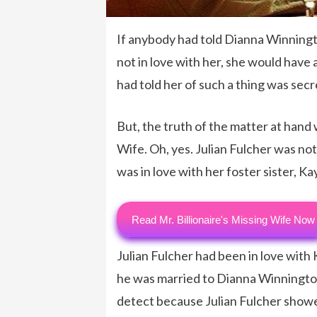
If anybody had told Dianna Winningt
not in love with her, she would hav
had told her of such a thing was sec
But, the truth of the matter at hand
Wife. Oh, yes. Julian Fulcher was not
was in love with her foster sister, K
Read Mr. Billionaire's Missing Wife Now
Julian Fulcher had been in love with
he was married to Dianna Winnington 
detect because Julian Fulcher show