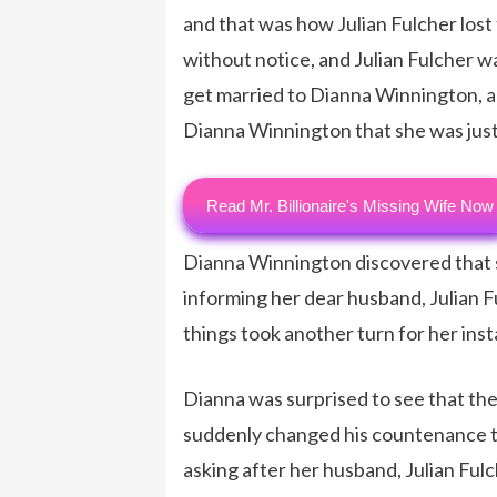
and that was how Julian Fulcher lost 
without notice, and Julian Fulcher wa
get married to Dianna Winnington, a
Dianna Winnington that she was just 
Read Mr. Billionaire's Missing Wife Now
Dianna Winnington discovered that s
informing her dear husband, Julian F
things took another turn for her inst
Dianna was surprised to see that the
suddenly changed his countenance
asking after her husband, Julian Ful