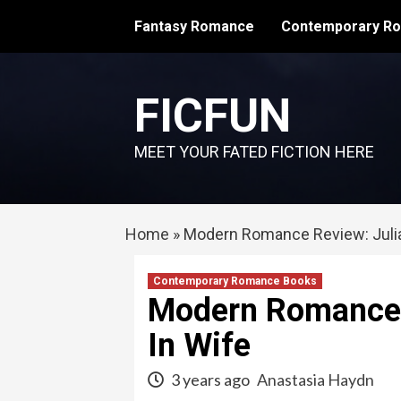
Skip
Fantasy Romance
Contemporary R
to
content
FICFUN
MEET YOUR FATED FICTION HERE
Home
»
Modern Romance Review: Julia
Contemporary Romance Books
Modern Romance R
In Wife
3 years ago
Anastasia Haydn