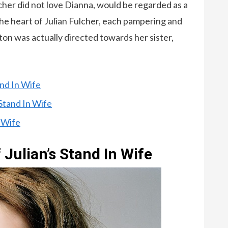
lcher did not love Dianna, would be regarded as a
he heart of Julian Fulcher, each pampering and
on was actually directed towards her sister,
and In Wife
 Stand In Wife
n Wife
 Julian’s Stand In Wife