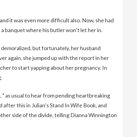
 and it was even more difficult also. Now, she had
a banquet where his butler won’t let her in.
emoralized, but fortunately, her husband
over again, she jumped up with the report in her
cher to start yapping about her pregnancy. In
.
an…” as usual to hear from pending heartbreaking
 after this in Julian’s Stand In Wife Book, and
ther side of the divide, telling Dianna Winnington