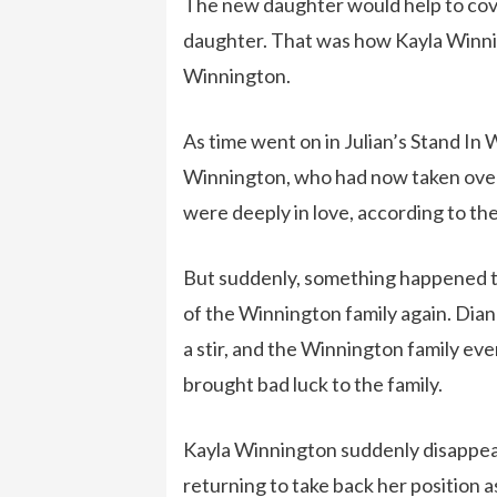
The new daughter would help to cover 
daughter. That was how Kayla Winni
Winnington.
As time went on in Julian’s Stand In W
Winnington, who had now taken over 
were deeply in love, according to the
But suddenly, something happened t
of the Winnington family again. Dia
a stir, and the Winnington family eve
brought bad luck to the family.
Kayla Winnington suddenly disappeare
returning to take back her position a