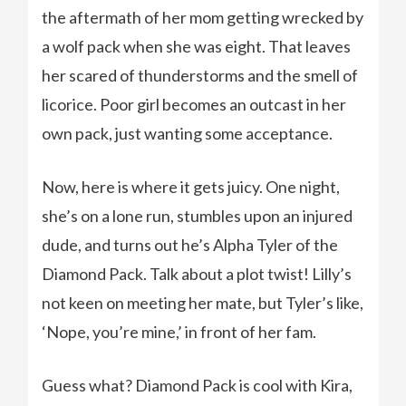
the aftermath of her mom getting wrecked by
a wolf pack when she was eight. That leaves
her scared of thunderstorms and the smell of
licorice. Poor girl becomes an outcast in her
own pack, just wanting some acceptance.
Now, here is where it gets juicy. One night,
she’s on a lone run, stumbles upon an injured
dude, and turns out he’s Alpha Tyler of the
Diamond Pack. Talk about a plot twist! Lilly’s
not keen on meeting her mate, but Tyler’s like,
‘Nope, you’re mine,’ in front of her fam.
Guess what? Diamond Pack is cool with Kira,