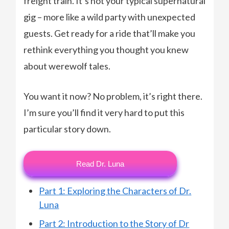
freight train. It’s not your typical supernatural
gig – more like a wild party with unexpected
guests. Get ready for a ride that’ll make you
rethink everything you thought you knew
about werewolf tales.
You want it now? No problem, it’s right there.
I’m sure you’ll find it very hard to put this
particular story down.
Read Dr. Luna
Part 1: Exploring the Characters of Dr.
Luna
Part 2: Introduction to the Story of Dr