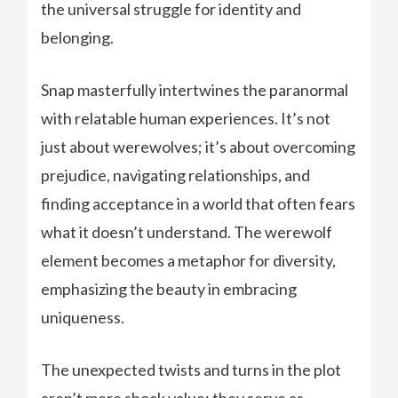
the universal struggle for identity and
belonging.
Snap masterfully intertwines the paranormal
with relatable human experiences. It’s not
just about werewolves; it’s about overcoming
prejudice, navigating relationships, and
finding acceptance in a world that often fears
what it doesn’t understand. The werewolf
element becomes a metaphor for diversity,
emphasizing the beauty in embracing
uniqueness.
The unexpected twists and turns in the plot