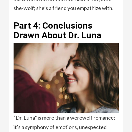
she-wolf; she’s a friend you empathize with.
Part 4: Conclusions
Drawn About Dr. Luna
“Dr. Luna” is more than a werewolf romance;
it’s a symphony of emotions, unexpected