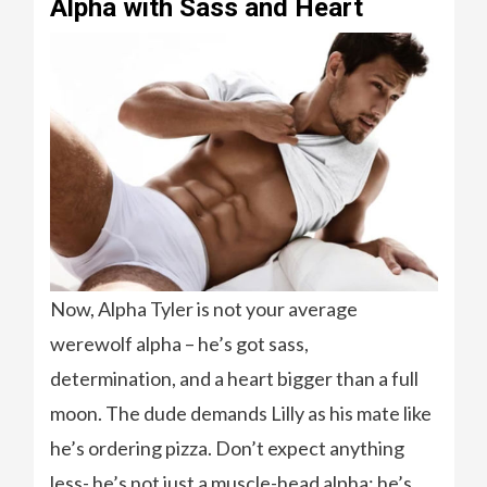
Alpha with Sass and Heart
Now, Alpha Tyler is not your average
werewolf alpha – he’s got sass,
determination, and a heart bigger than a full
moon. The dude demands Lilly as his mate like
he’s ordering pizza. Don’t expect anything
less- he’s not just a muscle-head alpha; he’s