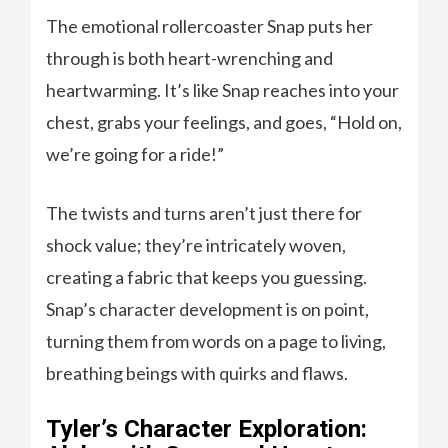
The emotional rollercoaster Snap puts her
through is both heart-wrenching and
heartwarming. It’s like Snap reaches into your
chest, grabs your feelings, and goes, “Hold on,
we’re going for a ride!”
The twists and turns aren’t just there for
shock value; they’re intricately woven,
creating a fabric that keeps you guessing.
Snap’s character development is on point,
turning them from words on a page to living,
breathing beings with quirks and flaws.
Tyler’s Character Exploration: