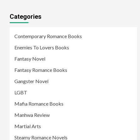
Categories
Contemporary Romance Books
Enemies To Lovers Books
Fantasy Novel
Fantasy Romance Books
Gangster Novel
LGBT
Mafia Romance Books
Manhwa Review
Martial Arts
Steamy Romance Novels