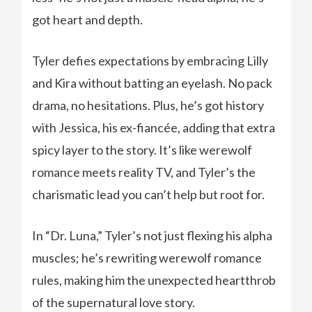
got heart and depth.
Tyler defies expectations by embracing Lilly
and Kira without batting an eyelash. No pack
drama, no hesitations. Plus, he’s got history
with Jessica, his ex-fiancée, adding that extra
spicy layer to the story. It’s like werewolf
romance meets reality TV, and Tyler’s the
charismatic lead you can’t help but root for.
In “Dr. Luna,” Tyler’s not just flexing his alpha
muscles; he’s rewriting werewolf romance
rules, making him the unexpected heartthrob
of the supernatural love story.