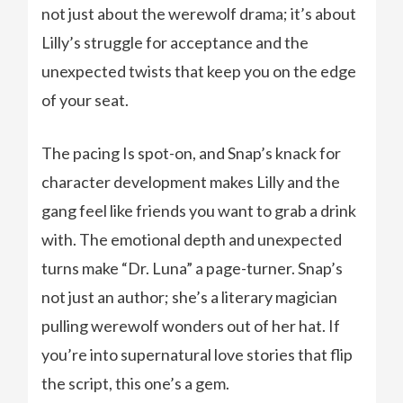
not just about the werewolf drama; it’s about
Lilly’s struggle for acceptance and the
unexpected twists that keep you on the edge
of your seat.
The pacing Is spot-on, and Snap’s knack for
character development makes Lilly and the
gang feel like friends you want to grab a drink
with. The emotional depth and unexpected
turns make “Dr. Luna” a page-turner. Snap’s
not just an author; she’s a literary magician
pulling werewolf wonders out of her hat. If
you’re into supernatural love stories that flip
the script, this one’s a gem.