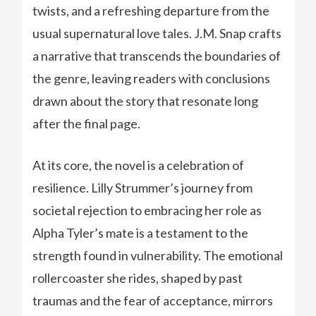
twists, and a refreshing departure from the
usual supernatural love tales. J.M. Snap crafts
a narrative that transcends the boundaries of
the genre, leaving readers with conclusions
drawn about the story that resonate long
after the final page.
At its core, the novel is a celebration of
resilience. Lilly Strummer’s journey from
societal rejection to embracing her role as
Alpha Tyler’s mate is a testament to the
strength found in vulnerability. The emotional
rollercoaster she rides, shaped by past
traumas and the fear of acceptance, mirrors