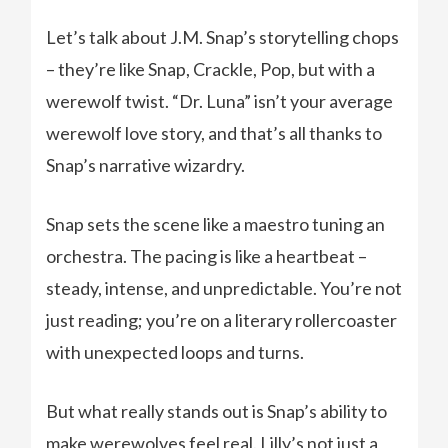
Let’s talk about J.M. Snap’s storytelling chops
– they’re like Snap, Crackle, Pop, but with a
werewolf twist. “Dr. Luna” isn’t your average
werewolf love story, and that’s all thanks to
Snap’s narrative wizardry.
Snap sets the scene like a maestro tuning an
orchestra. The pacing is like a heartbeat –
steady, intense, and unpredictable. You’re not
just reading; you’re on a literary rollercoaster
with unexpected loops and turns.
But what really stands out is Snap’s ability to
make werewolves feel real. Lilly’s not just a