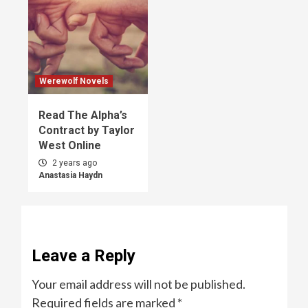
Werewolf Novels
Read The Alpha’s
Contract by Taylor
West Online
2 years ago
Anastasia Haydn
Leave a Reply
Your email address will not be published.
Required fields are marked
*