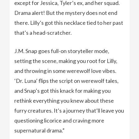
except for Jessica, Tyler’s ex, and her squad.
Drama alert! But the mystery does not end
there. Lilly’s got this necklace tied to her past
that’s a head-scratcher.
J.M. Snap goes full-on storyteller mode,
setting the scene, making you root for Lilly,
and throwing in some werewolf love vibes.
‘Dr. Luna’ flips the script on werewolf tales,
and Snap’s got this knack for making you
rethink everything you knew about these
furry creatures. It’s a journey that’ll leave you
questioning licorice and craving more
supernatural drama.”