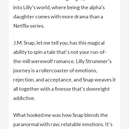
into Lilly’s world, where being the alpha’s
daughter comes with more drama than a
Netflix series.
J.M. Snap, let me tell you, has this magical
ability to spin a tale that’s not your run-of-
the-mill werewolf romance. Lilly Strummer’s
journey is a rollercoaster of emotions,
rejection, and acceptance, and Snap weaves it
all together with a finesse that’s downright
addictive.
What hooked me was how Snap blends the
paranormal with raw, relatable emotions. It’s