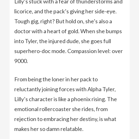
Lilly’s stuck with a fear of thunderstorms and
licorice, and the pack’s giving her side-eye.
Tough gig, right? But hold on, she’s also a
doctor with a heart of gold. When she bumps
into Tyler, the injured dude, she goes full
superhero-doc mode. Compassion level: over
9000.
From being the loner in her pack to
reluctantly joining forces with Alpha Tyler,
Lilly’s character is like a phoenix rising. The
emotional rollercoaster she rides, from
rejection to embracing her destiny, is what
makes her so damn relatable.