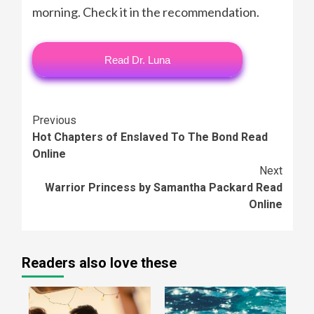
morning. Check it in the recommendation.
Read Dr. Luna
Continue
Previous
Hot Chapters of Enslaved To The Bond Read
Reading
Online
Next
Warrior Princess by Samantha Packard Read
Online
Readers also love these