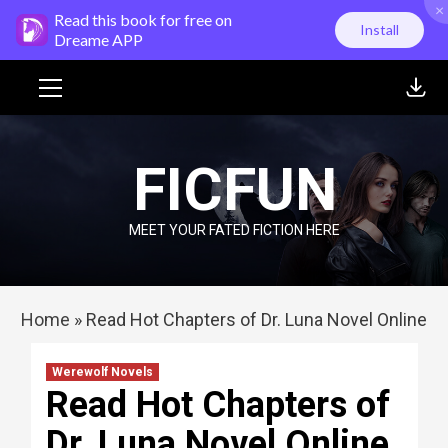
×
Skip
Read this book for free on
Install
to
Dreame APP
content
Primary
Menu
FICFUN
MEET YOUR FATED FICTION HERE
Home
»
Read Hot Chapters of Dr. Luna Novel Online
Werewolf Novels
Read Hot Chapters of
Dr. Luna Novel Online