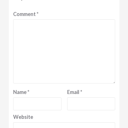
Comment
*
Name
*
Email
*
Website