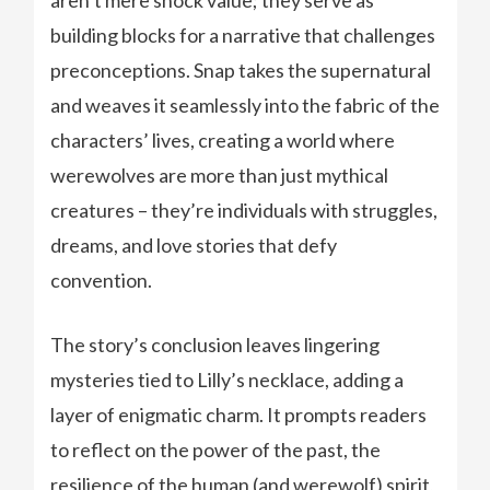
aren’t mere shock value; they serve as
building blocks for a narrative that challenges
preconceptions. Snap takes the supernatural
and weaves it seamlessly into the fabric of the
characters’ lives, creating a world where
werewolves are more than just mythical
creatures – they’re individuals with struggles,
dreams, and love stories that defy
convention.
The story’s conclusion leaves lingering
mysteries tied to Lilly’s necklace, adding a
layer of enigmatic charm. It prompts readers
to reflect on the power of the past, the
resilience of the human (and werewolf) spirit,