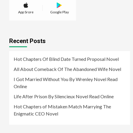
App Srore
Google Play
Recent Posts
Hot Chapters Of Blind Date Turned Proposal Novel
All About Comeback Of The Abandoned Wife Novel
I Got Married Without You By Wrenley Novel Read
Online
Life After Prison By Silencieux Novel Read Online
Hot Chapters of Mistaken Match Marrying The
Enigmatic CEO Novel