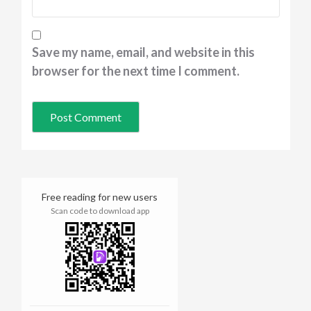
Save my name, email, and website in this
browser for the next time I comment.
Free reading for new users
Scan code to download app