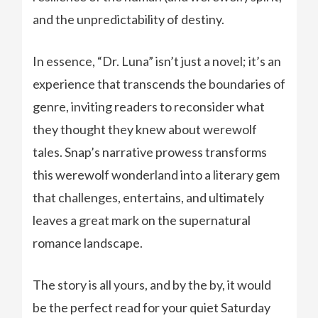
and the unpredictability of destiny.
In essence, “Dr. Luna” isn’t just a novel; it’s an
experience that transcends the boundaries of
genre, inviting readers to reconsider what
they thought they knew about werewolf
tales. Snap’s narrative prowess transforms
this werewolf wonderland into a literary gem
that challenges, entertains, and ultimately
leaves a great mark on the supernatural
romance landscape.
The story is all yours, and by the by, it would
be the perfect read for your quiet Saturday