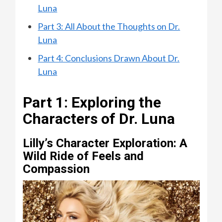
Luna
Part 3: All About the Thoughts on Dr.
Luna
Part 4: Conclusions Drawn About Dr.
Luna
Part 1: Exploring the
Characters of Dr. Luna
Lilly’s Character Exploration: A
Wild Ride of Feels and
Compassion