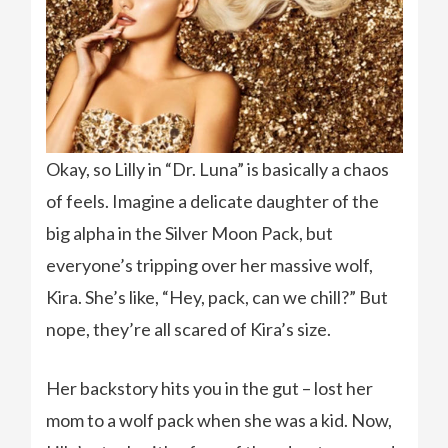
Okay, so Lilly in “Dr. Luna” is basically a chaos
of feels. Imagine a delicate daughter of the
big alpha in the Silver Moon Pack, but
everyone’s tripping over her massive wolf,
Kira. She’s like, “Hey, pack, can we chill?” But
nope, they’re all scared of Kira’s size.
Her backstory hits you in the gut – lost her
mom to a wolf pack when she was a kid. Now,