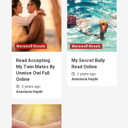
Werewolf Novels
Werewolf Novels
Read Accepting
My Secret Bully
My Twin Mates By
Read Online
Unwise Owl Full
2 years ago
Online
Anastasia Haydn
2 years ago
Anastasia Haydn