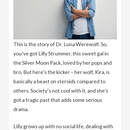
This is the story of Dr. Luna Werewolf. So,
you’ve got Lilly Strummer, this sweet gal in
the Silver Moon Pack, loved by her pops and
bro. But here’s the kicker – her wolf, Kira, is
basically a beast on steroids compared to
others. Society’s not cool with it, and she’s
got a tragic past that adds some serious
drama.
Lilly grows up with no social life, dealing with