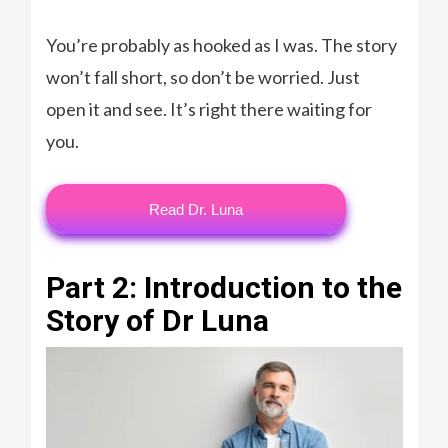
You’re probably as hooked as I was. The story
won’t fall short, so don’t be worried. Just
open it and see. It’s right there waiting for
you.
Read Dr. Luna
Part 2: Introduction to the
Story of Dr Luna