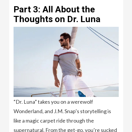
Part 3: All About the
Thoughts on Dr. Luna
“Dr. Luna” takes you on a werewolf
Wonderland, and J.M. Snap’s storytelling is
like a magic carpet ride through the
supernatural. From the get-go, you’re sucked