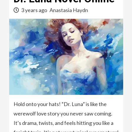
3 years ago
Anastasia Haydn
Hold onto your hats! “Dr. Luna” is like the
werewolf love story you never saw coming.
It’s drama, twists, and feels hitting you like a